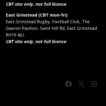
CBT site only, not full licence
East Grinstead (CBT mon-fri)
East Grinstead Rugby, Football Club, The
Gearon Pavilion, Saint Hill Rd, East Grinstead
RH19 4JU.
CBT site only, not full licence