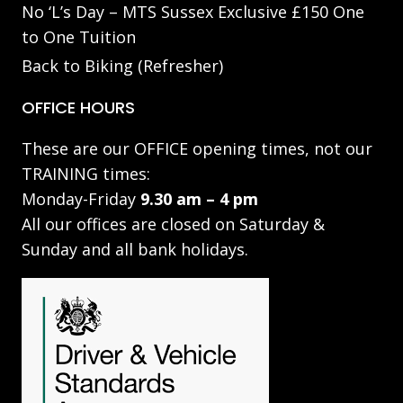
No ‘L’s Day – MTS Sussex Exclusive £150 One
to One Tuition
Back to Biking (Refresher)
OFFICE HOURS
These are our OFFICE opening times, not our
TRAINING times:
Monday-Friday
9.30 am – 4 pm
All our offices are closed on Saturday &
Sunday and all bank holidays.