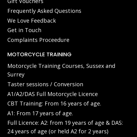
Gift Vouchers
Frequently Asked Questions
We Love Feedback
Get in Touch
Complaints Proceedure
MOTORCYCLE TRAINING
Motorcycle Training Courses, Sussex and
Surrey
Taster sessions / Conversion
A1/A2/DAS Full Motorcycle Licence
CBT Training: From 16 years of age.
A1: From 17 years of age.
Full Licence: A2: from 19 years of age & DAS:
24 years of age (or held A2 for 2 years)