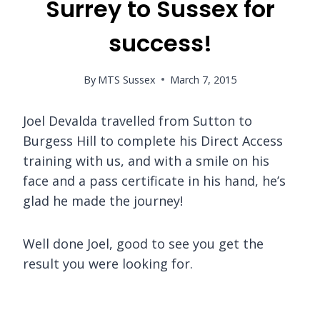
Surrey to Sussex for
success!
By
MTS Sussex
March 7, 2015
Joel Devalda travelled from Sutton to
Burgess Hill to complete his Direct Access
training with us, and with a smile on his
face and a pass certificate in his hand, he’s
glad he made the journey!
Well done Joel, good to see you get the
result you were looking for.