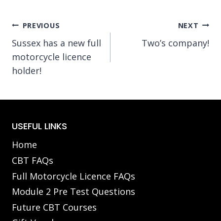
Post
PREVIOUS
NEXT
Sussex has a new full
Two’s company!
navigation
motorcycle licence
holder!
USEFUL LINKS
Home
CBT FAQs
Full Motorcycle Licence FAQs
Module 2 Pre Test Questions
Future CBT Courses