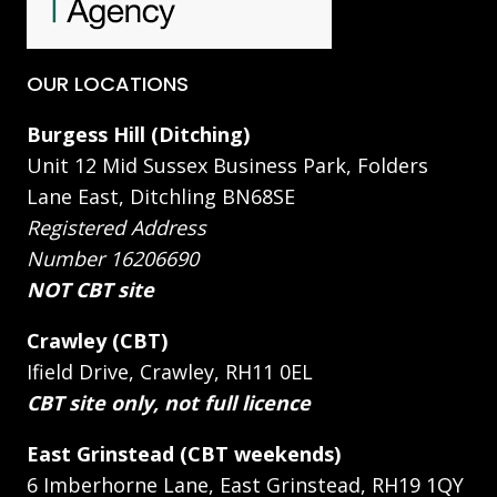
OUR LOCATIONS
Burgess Hill (Ditching)
Unit 12 Mid Sussex Business Park, Folders
Lane East, Ditchling BN68SE
Registered Address
Number 16206690
NOT CBT site
Crawley (CBT)
Ifield Drive, Crawley, RH11 0EL
CBT site only, not full licence
East Grinstead (CBT weekends)
6 Imberhorne Lane, East Grinstead, RH19 1QY