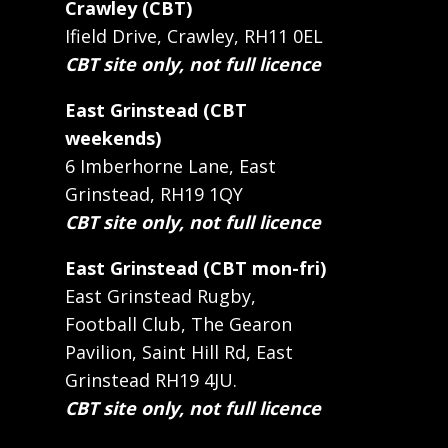
Crawley (CBT)
Ifield Drive, Crawley, RH11 0EL
CBT site only, not full licence
East Grinstead (CBT
weekends)
6 Imberhorne Lane, East
Grinstead, RH19 1QY
CBT site only, not full licence
East Grinstead (CBT mon-fri)
East Grinstead Rugby,
Football Club, The Gearon
Pavilion, Saint Hill Rd, East
Grinstead RH19 4JU.
CBT site only, not full licence