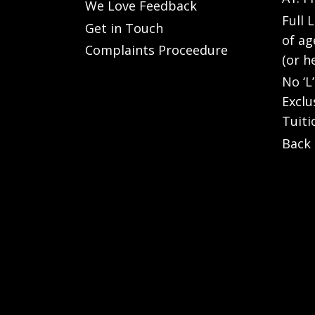
We Love Feedback
Full 
Get in Touch
of ag
Complaints Proceedure
(or h
No ‘L
Exclu
Tuiti
Back 