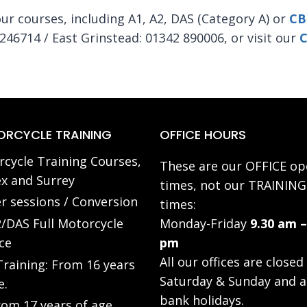
r courses, including A1, A2, DAS (Category A) or
CB
246714 / East Grinstead: 01342 890006, or visit our
C
RCYCLE TRAINING
OFFICE HOURS
cycle Training Courses,
These are our OFFICE op
x and Surrey
times, not our TRAINING
r sessions / Conversion
times:
/DAS Full Motorcycle
Monday-Friday
9.30 am –
ce
pm
All our offices are closed
raining: From 16 years
Saturday & Sunday and a
e.
bank holidays.
rom 17 years of age.