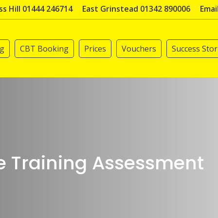
s Hill 01444 246714
East Grinstead 01342 890006
Emai
ng
CBT Booking
Prices
Vouchers
Success Stor
e Training Assessment