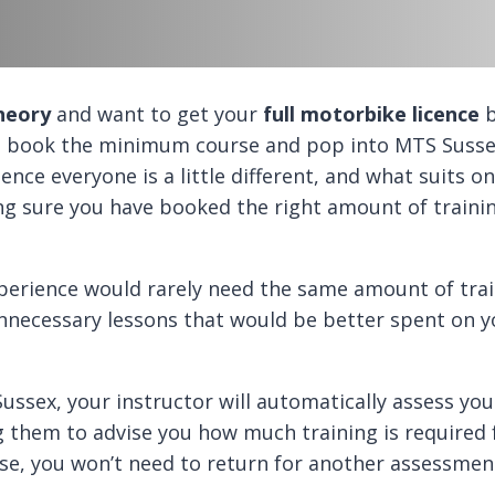
heory
and want to get your
full motorbike licence
b
not book the minimum course and pop into MTS Susse
ience everyone is a little different, and what suits o
ing sure you have booked the right amount of traini
perience would rarely need the same amount of train
necessary lessons that would be better spent on yo
ussex, your instructor will automatically assess yo
g them to advise you how much training is required 
pse, you won’t need to return for another assessment