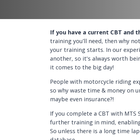
If you have a current CBT and t
training you’ll need, then why 
your training starts. In our exper
another, so it's always worth be
it comes to the big day!
People with motorcycle riding ex
so why waste time & money on un
maybe even insurance?!
If you complete a CBT with MTS S
further training in mind, enablin
So unless there is a long time la
database.