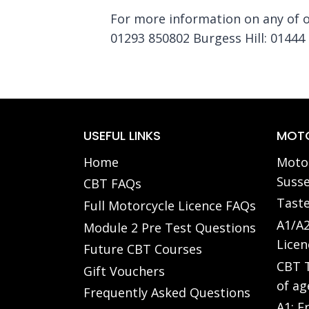
For more information on any of ou
01293 850802 Burgess Hill: 01444 
USEFUL LINKS
MOTO
Home
Motor
Susse
CBT FAQs
Taste
Full Motorcycle Licence FAQs
A1/A2
Module 2 Pre Test Questions
Licen
Future CBT Courses
CBT T
Gift Vouchers
of ag
Frequently Asked Questions
A1: F