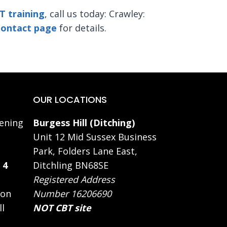
T training
,
call us today: Crawley:
ontact page
for details.
OUR LOCATIONS
ening
Burgess Hill (Ditching)
Unit 12 Mid Sussex Business
Park, Folders Lane East,
 4
Ditchling BN68SE
Registered Address
 on
Number 16206690
ll
NOT CBT site