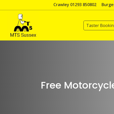
Skip
Crawley 01293 850802
Burges
to
content
Taster Booki
Free Motorcycl