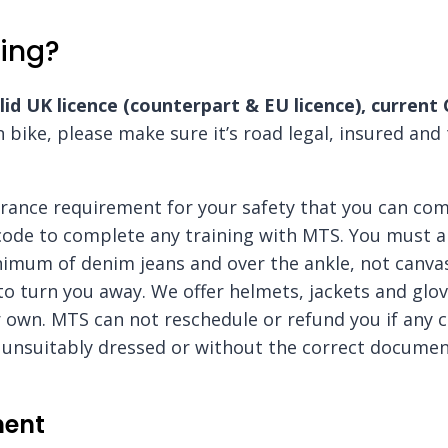
ing?
lid UK licence (counterpart & EU licence), current
n bike, please make sure it’s road legal, insured and
surance requirement for your safety that you can co
code to complete any training with MTS. You must a
imum of denim jeans and over the ankle, not canvas
 to turn you away. We offer helmets, jackets and glo
 own. MTS can not reschedule or refund you if any 
ve unsuitably dressed or without the correct document
ment