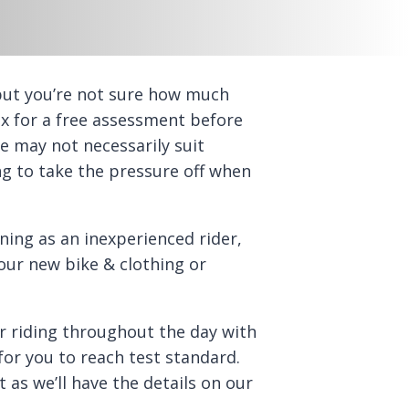
ut you’re not sure how much
x for a free assessment before
ne may not necessarily suit
ng to take the pressure off when
ing as an inexperienced rider,
ur new bike & clothing or
ur riding throughout the day with
for you to reach test standard.
 as we’ll have the details on our