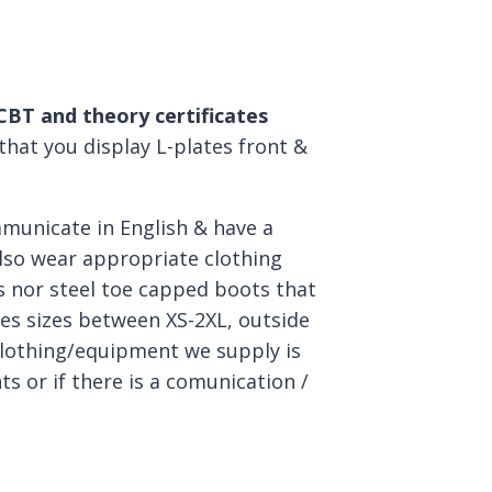
 CBT and theory certificates
 that you display L-plates front &
mmunicate in English & have a
lso wear appropriate clothing
 nor steel toe capped boots that
ves sizes between XS-2XL, outside
clothing/equipment we supply is
s or if there is a comunication /