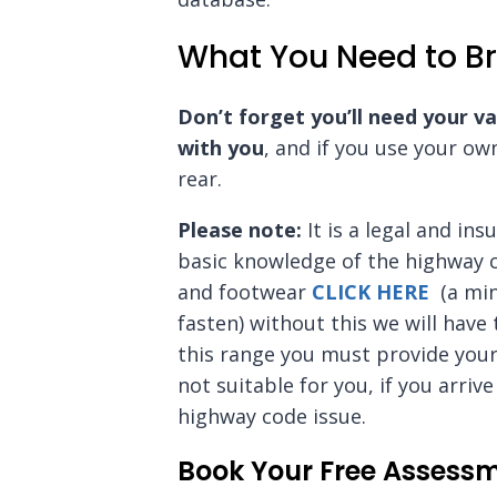
What You Need to Br
Don’t forget you’ll need your va
with you
, and if you use your ow
rear.
Please note:
It is a legal and in
basic knowledge of the highway 
and footwear
CLICK HERE
(a min
fasten) without this we will have
this range you must provide your
not suitable for you, if you arri
highway code issue.
Book Your Free Assess