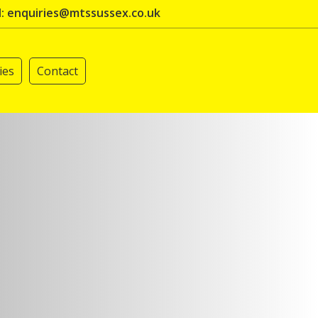
l: enquiries@mtssussex.co.uk
ies
Contact