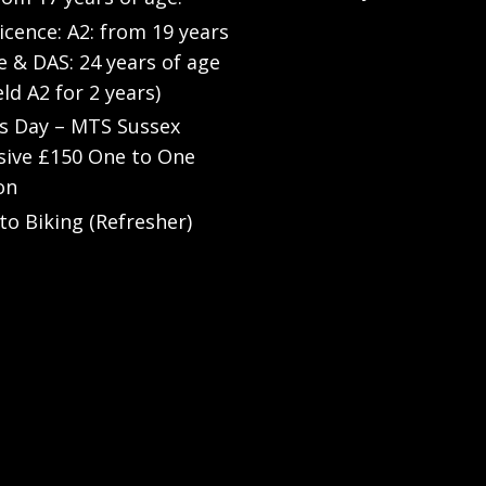
Licence: A2: from 19 years
e & DAS: 24 years of age
eld A2 for 2 years)
’s Day – MTS Sussex
sive £150 One to One
on
to Biking (Refresher)