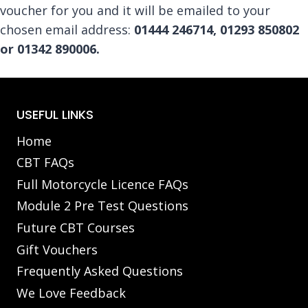
voucher for you and it will be emailed to your
chosen email address:
01444 246714,
01293 850802
or 01342 890006.
USEFUL LINKS
Home
CBT FAQs
Full Motorcycle Licence FAQs
Module 2 Pre Test Questions
Future CBT Courses
Gift Vouchers
Frequently Asked Questions
We Love Feedback