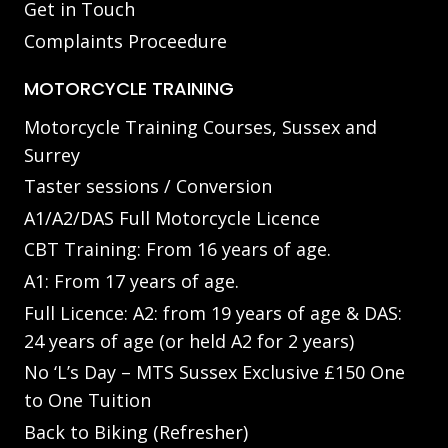
Get in Touch
Complaints Proceedure
MOTORCYCLE TRAINING
Motorcycle Training Courses, Sussex and
Surrey
Taster sessions / Conversion
A1/A2/DAS Full Motorcycle Licence
CBT Training: From 16 years of age.
A1: From 17 years of age.
Full Licence: A2: from 19 years of age & DAS:
24 years of age (or held A2 for 2 years)
No ‘L’s Day – MTS Sussex Exclusive £150 One
to One Tuition
Back to Biking (Refresher)