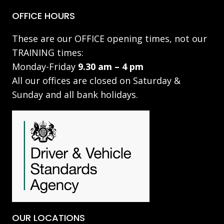
OFFICE HOURS
These are our OFFICE opening times, not our
TRAINING times:
Monday-Friday
9.30 am – 4 pm
All our offices are closed on Saturday &
Sunday and all bank holidays.
OUR LOCATIONS