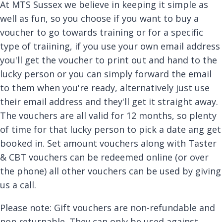
At MTS Sussex we believe in keeping it simple as
well as fun, so you choose if you want to buy a
voucher to go towards training or for a specific
type of traiining, if you use your own email address
you'll get the voucher to print out and hand to the
lucky person or you can simply forward the email
to them when you're ready, alternatively just use
their email address and they'll get it straight away.
The vouchers are all valid for 12 months, so plenty
of time for that lucky person to pick a date ang get
booked in. Set amount vouchers along with Taster
& CBT vouchers can be redeemed online (or over
the phone) all other vouchers can be used by giving
us a call.
Please note: Gift vouchers are non-refundable and
non returnable. They can only be used against