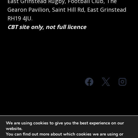
East Grinstead Rugby, Football Club, The
Gearon Pavilion, Saint Hill Rd, East Grinstead
RH19 4JU.
CBT site only, not full licence
© 2026 MTS Sussex
We are using cookies to give you the best experience on our
website.
Terms & Conditions
Privacy Policy
You can find out more about which cookies we are using or