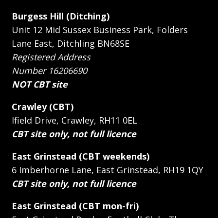
Burgess Hill (Ditching)
Unit 12 Mid Sussex Business Park, Folders
Lane East, Ditchling BN68SE
Registered Address
Number 16206690
NOT CBT site
Crawley (CBT)
Ifield Drive, Crawley, RH11 0EL
CBT site only, not full licence
East Grinstead (CBT weekends)
6 Imberhorne Lane, East Grinstead, RH19 1QY
CBT site only, not full licence
East Grinstead (CBT mon-fri)