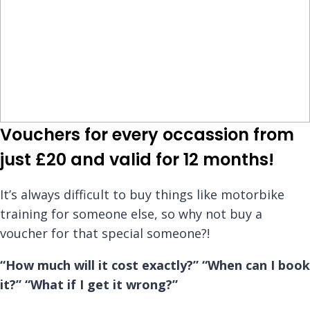
Vouchers for every occassion from
just £20 and valid for 12 months!
It’s always difficult to buy things like motorbike
training for someone else, so why not buy a
voucher for that special someone?!
“How much will it cost exactly?”
“When can I book
it?”
“What if I get it wrong?”