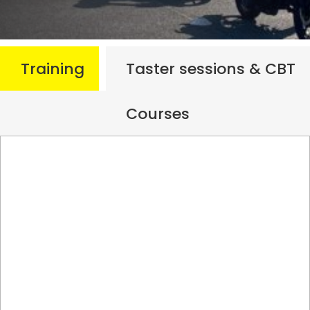
Training
Taster sessions & CBT
Courses