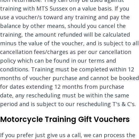
training with MTS Sussex on a value basis. If you
use a voucher/s toward any training and pay the
balance by other means, should you cancel the
training, the amount refunded will be calculated
minus the value of the voucher, and is subject to all
cancellation fees/charges as per our cancellation
policy which can be found in our terms and
conditions. Training must be completed within 12
months of voucher purchase and cannot be booked
for dates extending 12 months from purchase
date, any rescheduling must be within the same
period and is subject to our rescheduling T's & C's.
Motorcycle Training Gift Vouchers
If you prefer just give us a call, we can process the