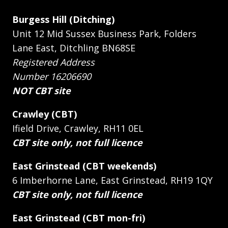
Burgess Hill (Ditching)
Unit 12 Mid Sussex Business Park, Folders
Lane East, Ditchling BN68SE
Registered Address
Number 16206690
NOT CBT site
Crawley (CBT)
Ifield Drive, Crawley, RH11 0EL
CBT site only, not full licence
East Grinstead (CBT weekends)
6 Imberhorne Lane, East Grinstead, RH19 1QY
CBT site only, not full licence
East Grinstead (CBT mon-fri)