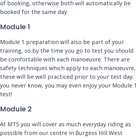
of booking, otherwise both will automatically be
booked for the same day.
Module 1
Module 1 preparation will also be part of your
training, so by the time you go to test you should
be comfortable with each manoeuvre. There are
safety techniques which apply to each manoeuvre,
these will be well practiced prior to your test day;
you never know, you may even enjoy your Module 1
test!
Module 2
At MTS you will cover as much everyday riding as
possible from our centre in Burgess Hill West