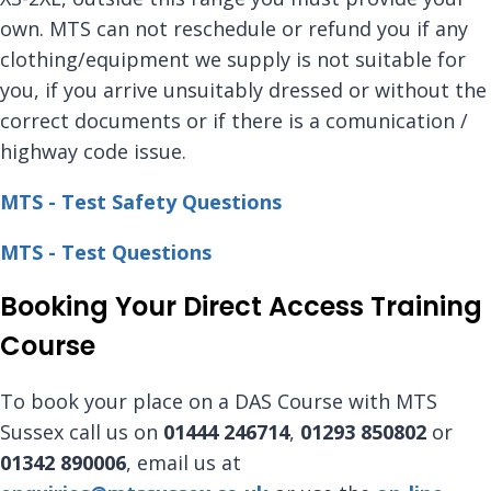
own. MTS can not reschedule or refund you if any
clothing/equipment we supply is not suitable for
you, if you arrive unsuitably dressed or without the
correct documents or if there is a comunication /
highway code issue.
MTS - Test Safety Questions
MTS - Test Questions
Booking Your Direct Access Training
Course
To book your place on a DAS Course with MTS
Sussex call us on
01444 246714
,
01293 850802
or
01342 890006
, email us at