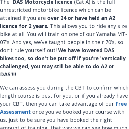
The
DAS Motorcycle licence
(Cat A) is the full
unrestricted motorbike licence which can be
attained if you are
over 24 or have held an A2
licence for 2 years.
This allows you to ride any size
bike at all. You will train on one of our Yamaha MT-
07's. And yes, we’ve taught people in their 70’s, so
don’t rule yourself out!
We have lowered DAS
bikes too, so don't be put off if you're 'vertically
challenged, you may still be able to do A2 or
DAS'!!!
We can assess you during the CBT to confirm which
length course is best for you, or if you already have
your CBT, then you can take advantage of our
Free
Assessment
once you've booked your course with
us, just to be sure you have booked the right
amount of training, that way we can see how much