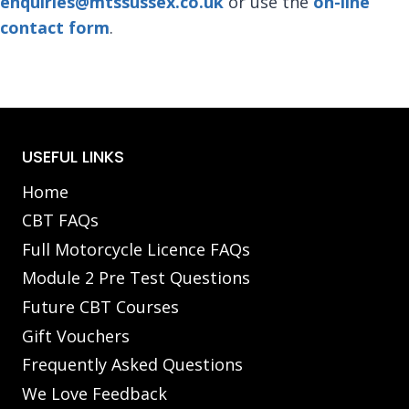
enquiries@mtssussex.co.uk
or use the
on-line
contact form
.
USEFUL LINKS
Home
CBT FAQs
Full Motorcycle Licence FAQs
Module 2 Pre Test Questions
Future CBT Courses
Gift Vouchers
Frequently Asked Questions
We Love Feedback