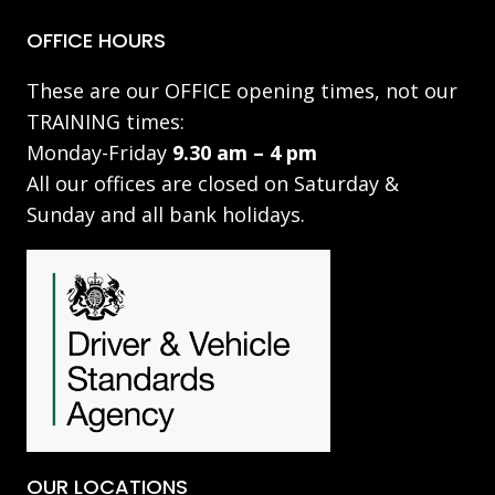
OFFICE HOURS
These are our OFFICE opening times, not our
TRAINING times:
Monday-Friday
9.30 am – 4 pm
All our offices are closed on Saturday &
Sunday and all bank holidays.
OUR LOCATIONS