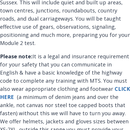
Sussex. This will include quiet and built up areas,
town centres, junctions, roundabouts, country
roads, and dual carriageways. You will be taught
effective use of gears, observations, signaling,
positioning and much more, preparing you for your
Module 2 test.
Please note:
It is a legal and insurance requirement
for your safety that you can communicate in
English & have a basic knowledge of the highway
code to complete any training with MTS. You must
also wear appropriate clothing and footwear
CLICK
HERE
(a minimum of denim jeans and over the
ankle, not canvas nor steel toe capped boots that
fasten) without this we will have to turn you away.
We offer helmets, jackets and gloves sizes between
XS-2XL, outside this range you must provide your