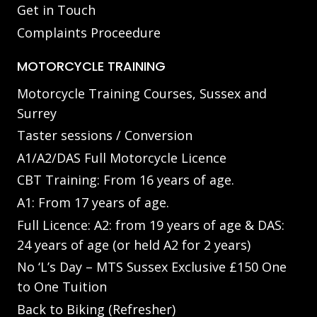
Get in Touch
Complaints Proceedure
MOTORCYCLE TRAINING
Motorcycle Training Courses, Sussex and
Surrey
Taster sessions / Conversion
A1/A2/DAS Full Motorcycle Licence
CBT Training: From 16 years of age.
A1: From 17 years of age.
Full Licence: A2: from 19 years of age & DAS:
24 years of age (or held A2 for 2 years)
No ‘L’s Day – MTS Sussex Exclusive £150 One
to One Tuition
Back to Biking (Refresher)