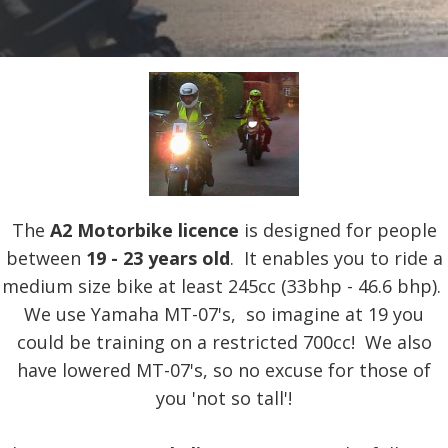
The
A2 Motorbike licence
is designed for people
between
19 - 23 years old
. It enables you to ride a
medium size bike at least 245cc (33bhp - 46.6 bhp).
We use Yamaha MT-07's, so imagine at 19 you
could be training on a restricted 700cc! We also
have lowered MT-07's, so no excuse for those of
you 'not so tall'!