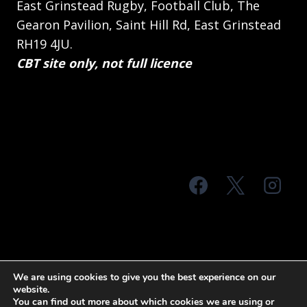
East Grinstead Rugby, Football Club, The
Gearon Pavilion, Saint Hill Rd, East Grinstead
RH19 4JU.
CBT site only, not full licence
© 2026 MTS Sussex
We are using cookies to give you the best experience on our
website.
Terms & Conditions
Privacy Policy
You can find out more about which cookies we are using or