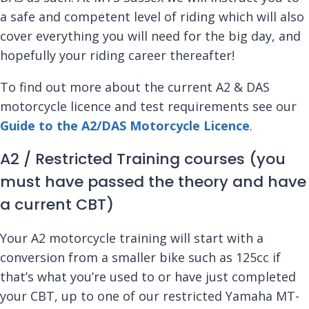
a safe and competent level of riding which will also
cover everything you will need for the big day, and
hopefully your riding career thereafter!
To find out more about the current A2 & DAS
motorcycle licence and test requirements see our
Guide to the A2/DAS Motorcycle Licence
.
A2 / Restricted Training courses (you
must have passed the theory and have
a current CBT)
Your A2 motorcycle training will start with a
conversion from a smaller bike such as 125cc if
that’s what you’re used to or have just completed
your CBT, up to one of our restricted Yamaha MT-