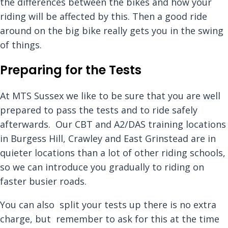
the differences between the bikes and how your
riding will be affected by this. Then a good ride
around on the big bike really gets you in the swing
of things.
Preparing for the Tests
At MTS Sussex we like to be sure that you are well
prepared to pass the tests and to ride safely
afterwards. Our CBT and A2/DAS training locations
in Burgess Hill, Crawley and East Grinstead are in
quieter locations than a lot of other riding schools,
so we can introduce you gradually to riding on
faster busier roads.
You can also split your tests up there is no extra
charge, but remember to ask for this at the time