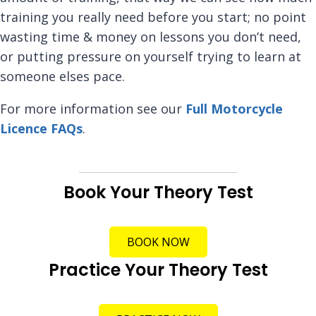
training you really need before you start; no point
wasting time & money on lessons you don’t need,
or putting pressure on yourself trying to learn at
someone elses pace.
For more information see our
Full Motorcycle
Licence FAQs
.
Book Your Theory Test
BOOK NOW
Practice Your Theory Test