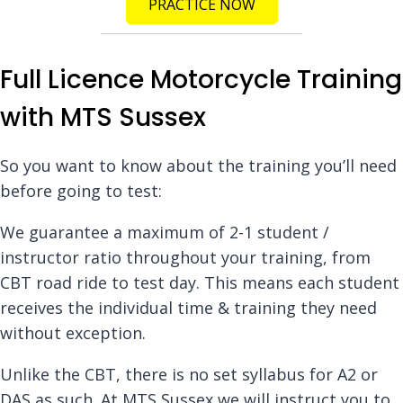
PRACTICE NOW
Full Licence Motorcycle Training
with MTS Sussex
So you want to know about the training you’ll need
before going to test:
We guarantee a maximum of 2-1 student /
instructor ratio throughout your training, from
CBT road ride to test day. This means each student
receives the individual time & training they need
without exception.
Unlike the CBT, there is no set syllabus for A2 or
DAS as such. At MTS Sussex we will instruct you to