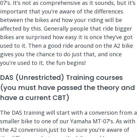
07's. It’s not as comprehensive as it sounds, but it’s
important that you’re aware of the differences
between the bikes and how your riding will be
affected by this. Generally people that ride bigger
bikes are surprised how easy it is once they’ve got
used to it. Then a good ride around on the A2 bike
gives you the chance to do just that, and once
you’re used to it, the fun begins!
DAS (Unrestricted) Training courses
(you must have passed the theory and
have a current CBT)
The DAS training will start with a conversion from a
smaller bike to one of our Yamaha MT-07's. As with
the A2 conversion,just to be sure you’re aware of