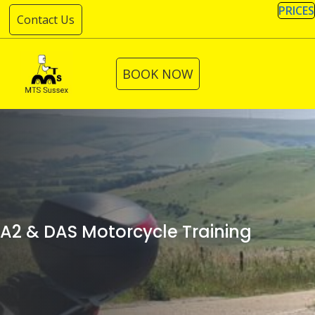
Skip
PRICES
Contact Us
to
content
BOOK NOW
A2 & DAS Motorcycle Training