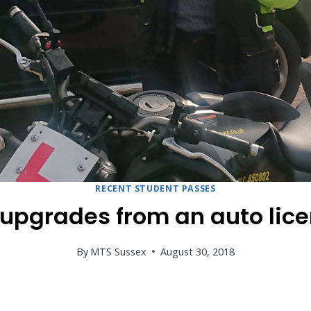
RECENT STUDENT PASSES
pgrades from an auto licen
By
MTS Sussex
August 30, 2018