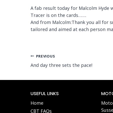
A fab result today for Malcolm Hyde
Tracer is on the cards…….
And from Malcolm:Thank you all for s
tailored and aimed at each person mak
Post
PREVIOUS
And day three sets the pace!
navigation
USEFUL LINKS
MOTO
Home
Motor
Susse
CBT FAQs