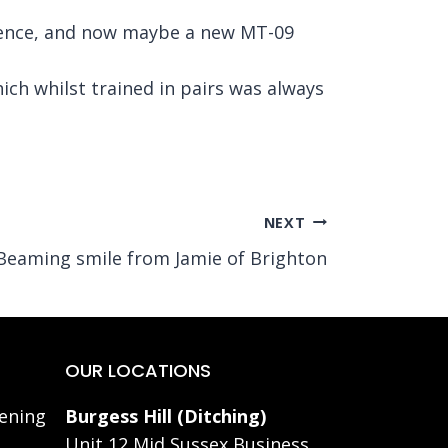
icence, and now maybe a new MT-09
h whilst trained in pairs was always
NEXT
Beaming smile from Jamie of Brighton
OUR LOCATIONS
ening
Burgess Hill (Ditching)
Unit 12 Mid Sussex Business