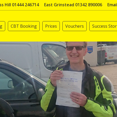
s Hill 01444 246714
East Grinstead 01342 890006
Emai
ng
CBT Booking
Prices
Vouchers
Success Stor