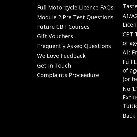
Taste
Full Motorcycle Licence FAQs
A1/A2
Module 2 Pre Test Questions
Licen
Future CBT Courses
CBT T
Gift Vouchers
of ag
Frequently Asked Questions
A1: F
We Love Feedback
Full 
Get in Touch
of ag
Complaints Proceedure
(or h
No ‘L
Exclu
Tuiti
Back 