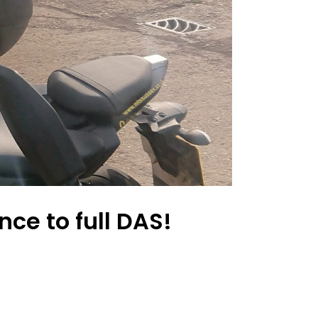
ce to full DAS!