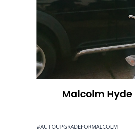
Malcolm Hyde u
#AUTOUPGRADEFORMALCOLM