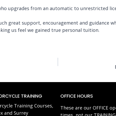
 who upgrades from an automatic to unrestricted l
uch great support, encouragement and guidance whic
ing us feel we gained true personal tuition.
RCYCLE TRAINING
OFFICE HOURS
cycle Training Courses,
These are our OFFICE op
x and Surrey
times, not our TRAINING