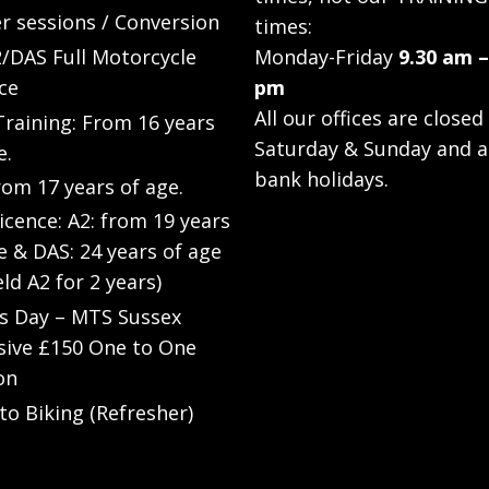
r sessions / Conversion
times:
/DAS Full Motorcycle
Monday-Friday
9.30 am –
ce
pm
All our offices are closed
raining: From 16 years
Saturday & Sunday and a
e.
bank holidays.
rom 17 years of age.
Licence: A2: from 19 years
e & DAS: 24 years of age
eld A2 for 2 years)
’s Day – MTS Sussex
sive £150 One to One
on
to Biking (Refresher)