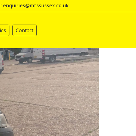
l: enquiries@mtssussex.co.uk
ies
Contact