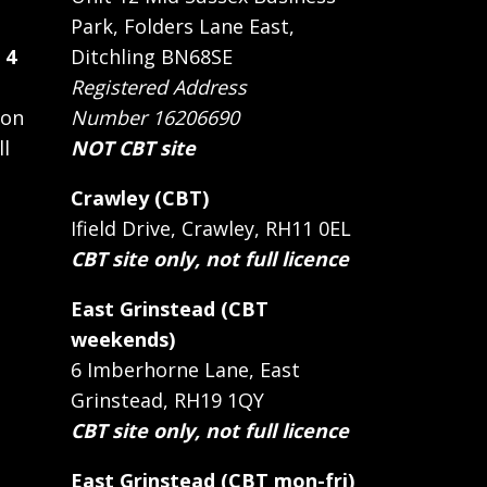
Park, Folders Lane East,
 4
Ditchling BN68SE
Registered Address
 on
Number 16206690
ll
NOT CBT site
Crawley (CBT)
Ifield Drive, Crawley, RH11 0EL
CBT site only, not full licence
East Grinstead (CBT
weekends)
6 Imberhorne Lane, East
Grinstead, RH19 1QY
CBT site only, not full licence
East Grinstead (CBT mon-fri)