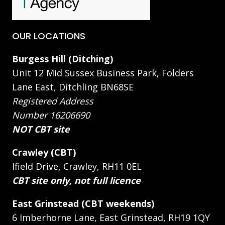
OUR LOCATIONS
Burgess Hill (Ditching)
Unit 12 Mid Sussex Business Park, Folders
Lane East, Ditchling BN68SE
Registered Address
Number 16206690
NOT CBT site
Crawley (CBT)
Ifield Drive, Crawley, RH11 0EL
CBT site only, not full licence
East Grinstead (CBT weekends)
6 Imberhorne Lane, East Grinstead, RH19 1QY