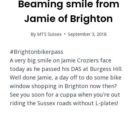
Beaming smile from
Jamie of Brighton
By
MTS Sussex
September 3, 2018
#Brightonbikerpass
A very big smile on Jamie Croziers face
today as he passed his DAS at Burgess Hill.
Well done Jamie, a day off to do some bike
window shopping in Brighton now then?
See you soon for a cuppa when you’re out
riding the Sussex roads without L-plates!