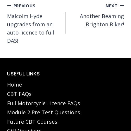
Post
PREVIOUS
NEXT
Malcolm Hyde
Another Beaming
navigation
upgrades from an
Brighton Biker!
auto licence to full
DAS!
USEFUL LINKS
Home
CBT FAQs
Full Motorcycle Licence FAQs
Module 2 Pre Test Questions
Future CBT Courses
Gift Vouchers