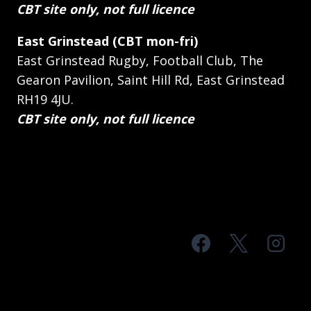
CBT site only, not full licence
East Grinstead (CBT mon-fri)
East Grinstead Rugby, Football Club, The
Gearon Pavilion, Saint Hill Rd, East Grinstead
RH19 4JU.
CBT site only, not full licence