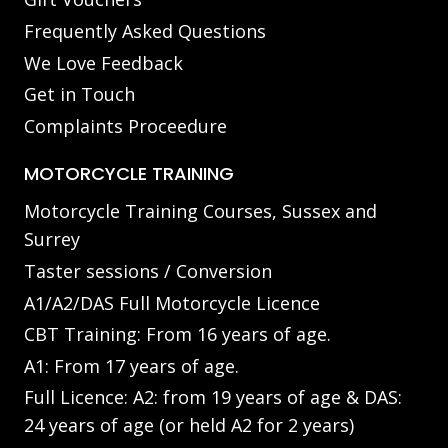
Frequently Asked Questions
We Love Feedback
Get in Touch
Complaints Proceedure
MOTORCYCLE TRAINING
Motorcycle Training Courses, Sussex and
Surrey
Taster sessions / Conversion
A1/A2/DAS Full Motorcycle Licence
CBT Training: From 16 years of age.
A1: From 17 years of age.
Full Licence: A2: from 19 years of age & DAS:
24 years of age (or held A2 for 2 years)