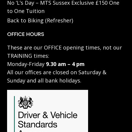
No ‘L’s Day – MTS Sussex Exclusive £150 One
to One Tuition
Back to Biking (Refresher)
OFFICE HOURS
These are our OFFICE opening times, not our
TRAINING times:
Monday-Friday
9.30 am – 4 pm
All our offices are closed on Saturday &
Sunday and all bank holidays.