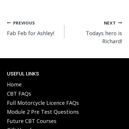
Post
PREVIOUS
NEXT
Fab Feb for Ashley!
Todays hero is
navigation
Richard!
USEFUL LINKS
Home
CBT FAQs
Full Motorcycle Licence FAQs
Module 2 Pre Test Questions
Future CBT Courses