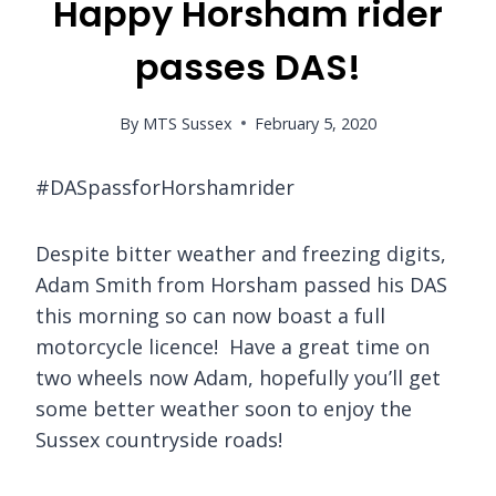
Happy Horsham rider
passes DAS!
By
MTS Sussex
February 5, 2020
#DASpassforHorshamrider
Despite bitter weather and freezing digits,
Adam Smith from Horsham passed his DAS
this morning so can now boast a full
motorcycle licence! Have a great time on
two wheels now Adam, hopefully you’ll get
some better weather soon to enjoy the
Sussex countryside roads!