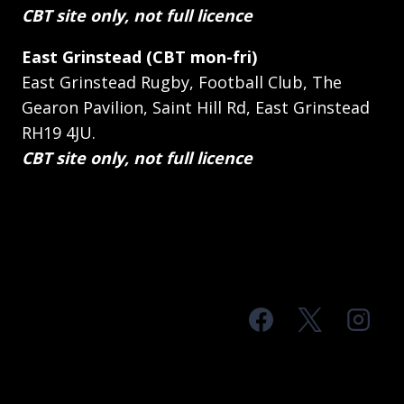
CBT site only, not full licence
East Grinstead (CBT mon-fri)
East Grinstead Rugby, Football Club, The
Gearon Pavilion, Saint Hill Rd, East Grinstead
RH19 4JU.
CBT site only, not full licence