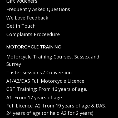
Gift Vouchers
Frequently Asked Questions
We Love Feedback
Get in Touch
Complaints Proceedure
MOTORCYCLE TRAINING
Motorcycle Training Courses, Sussex and
Surrey
Taster sessions / Conversion
A1/A2/DAS Full Motorcycle Licence
CBT Training: From 16 years of age.
A1: From 17 years of age.
Full Licence: A2: from 19 years of age & DAS:
24 years of age (or held A2 for 2 years)