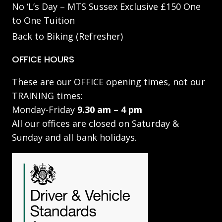
No ‘L’s Day – MTS Sussex Exclusive £150 One
to One Tuition
Back to Biking (Refresher)
OFFICE HOURS
These are our OFFICE opening times, not our
TRAINING times:
Monday-Friday
9.30 am – 4 pm
All our offices are closed on Saturday &
Sunday and all bank holidays.