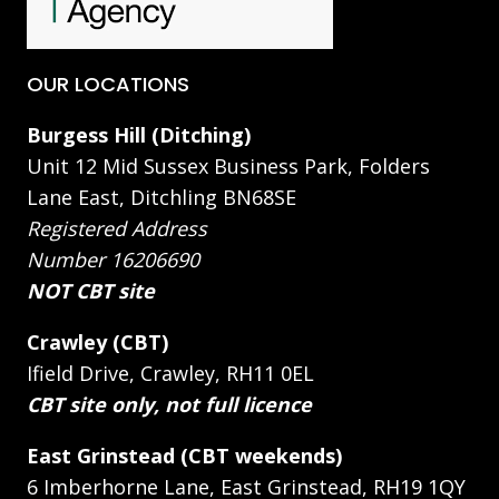
OUR LOCATIONS
Burgess Hill (Ditching)
Unit 12 Mid Sussex Business Park, Folders
Lane East, Ditchling BN68SE
Registered Address
Number 16206690
NOT CBT site
Crawley (CBT)
Ifield Drive, Crawley, RH11 0EL
CBT site only, not full licence
East Grinstead (CBT weekends)
6 Imberhorne Lane, East Grinstead, RH19 1QY