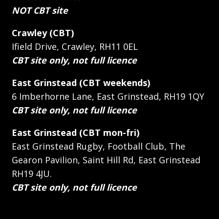
NOT CBT site
Crawley (CBT)
Ifield Drive, Crawley, RH11 0EL
CBT site only, not full licence
East Grinstead (CBT weekends)
6 Imberhorne Lane, East Grinstead, RH19 1QY
CBT site only, not full licence
East Grinstead (CBT mon-fri)
East Grinstead Rugby, Football Club, The
Gearon Pavilion, Saint Hill Rd, East Grinstead
RH19 4JU.
CBT site only, not full licence