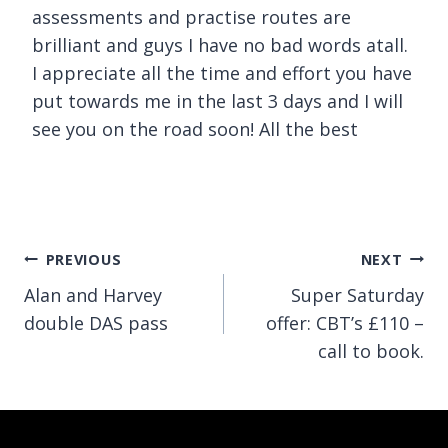
assessments and practise routes are
brilliant and guys I have no bad words atall.
I appreciate all the time and effort you have
put towards me in the last 3 days and I will
see you on the road soon! All the best
Post
PREVIOUS
NEXT
Alan and Harvey
Super Saturday
navigation
double DAS pass
offer: CBT’s £110 –
call to book.