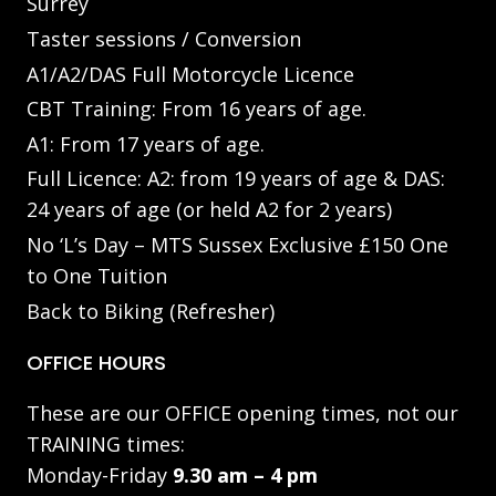
Surrey
Taster sessions / Conversion
A1/A2/DAS Full Motorcycle Licence
CBT Training: From 16 years of age.
A1: From 17 years of age.
Full Licence: A2: from 19 years of age & DAS:
24 years of age (or held A2 for 2 years)
No ‘L’s Day – MTS Sussex Exclusive £150 One
to One Tuition
Back to Biking (Refresher)
OFFICE HOURS
These are our OFFICE opening times, not our
TRAINING times:
Monday-Friday
9.30 am – 4 pm