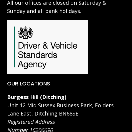
All our offices are closed on Saturday &
Sunday and all bank holidays.
OUR LOCATIONS
Burgess Hill (Ditching)
Unit 12 Mid Sussex Business Park, Folders
Lane East, Ditchling BN68SE
Registered Address
Number 16206690