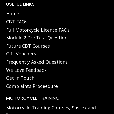
USEFUL LINKS
Home
CBT FAQs
Full Motorcycle Licence FAQs
Module 2 Pre Test Questions
Future CBT Courses
Gift Vouchers
Frequently Asked Questions
We Love Feedback
Get in Touch
Complaints Proceedure
MOTORCYCLE TRAINING
Motorcycle Training Courses, Sussex and