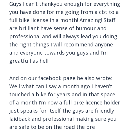
Guys I can’t thankyou enough for everything
you have done for me going from a cbt to a
full bike license in a month! Amazing! Staff
are brilliant have sense of humour and
professional and will always lead you doing
the right things I will recommend anyone
and everyone towards you guys and I’m
greatfull as hell!
And on our facebook page he also wrote:
Well what can I say a month ago I haven’t
touched a bike for years and in that space
of a month I’m now a full bike licence holder
just speaks for itself the guys are friendly
laidback and professional making sure you
are safe to be on the road the pre