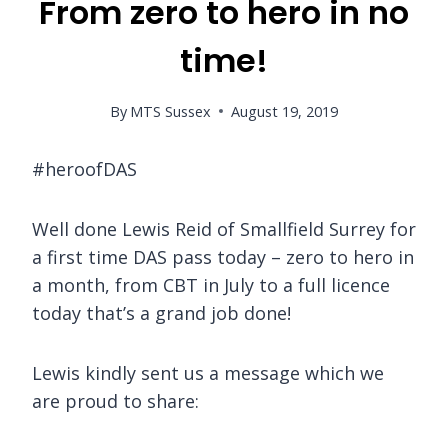
From zero to hero in no
time!
By
MTS Sussex
August 19, 2019
#heroofDAS
Well done Lewis Reid of Smallfield Surrey for
a first time DAS pass today – zero to hero in
a month, from CBT in July to a full licence
today that’s a grand job done!
Lewis kindly sent us a message which we
are proud to share: