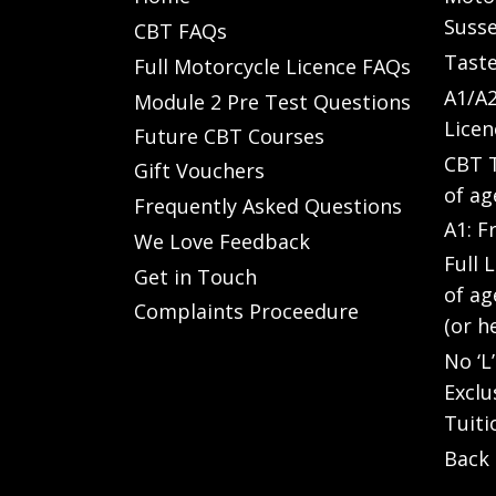
Susse
CBT FAQs
Taste
Full Motorcycle Licence FAQs
A1/A2
Module 2 Pre Test Questions
Licen
Future CBT Courses
CBT T
Gift Vouchers
of ag
Frequently Asked Questions
A1: F
We Love Feedback
Full 
Get in Touch
of ag
Complaints Proceedure
(or h
No ‘L
Exclu
Tuiti
Back 