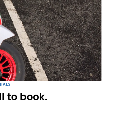
IALS
l to book.