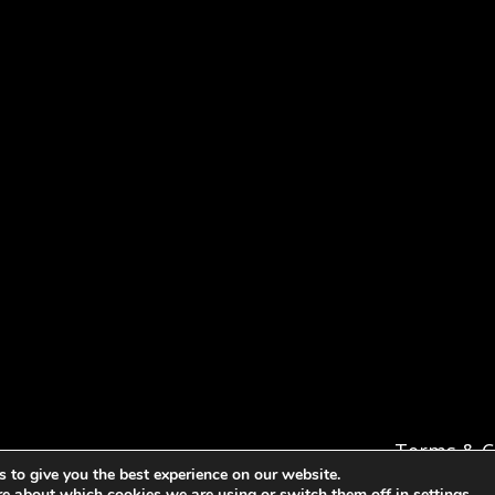
Terms & C
 to give you the best experience on our website.
re about which cookies we are using or switch them off in
settings
.