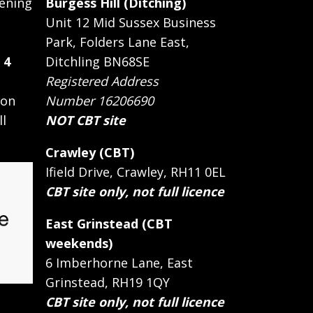
ening
Burgess Hill (Ditching)
Unit 12 Mid Sussex Business
Park, Folders Lane East,
 4
Ditchling BN68SE
Registered Address
 on
Number 16206690
ll
NOT CBT site
Crawley (CBT)
Ifield Drive, Crawley, RH11 0EL
CBT site only, not full licence
East Grinstead (CBT
weekends)
6 Imberhorne Lane, East
Grinstead, RH19 1QY
CBT site only, not full licence