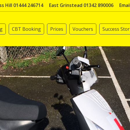
s Hill 01444 246714
East Grinstead 01342 890006
Emai
ng
CBT Booking
Prices
Vouchers
Success Stor