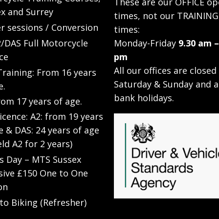
These are our OFFICE op
x and Surrey
times, not our TRAINING
r sessions / Conversion
times:
/DAS Full Motorcycle
Monday-Friday
9.30 am –
ce
pm
All our offices are closed
raining: From 16 years
Saturday & Sunday and a
e.
bank holidays.
rom 17 years of age.
Licence: A2: from 19 years
e & DAS: 24 years of age
eld A2 for 2 years)
’s Day – MTS Sussex
sive £150 One to One
on
to Biking (Refresher)