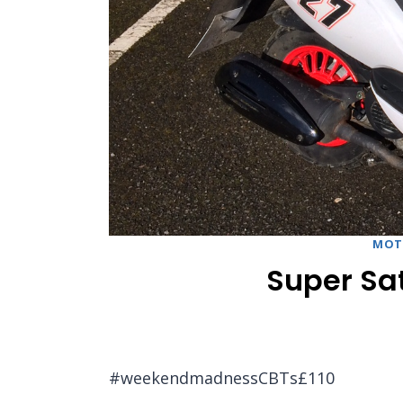
MOT
Super Sat
#weekendmadnessCBTs£110