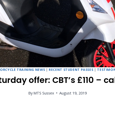
ORCYCLE TRAINING NEWS
|
RECENT STUDENT PASSES
|
TESTIMON
urday offer: CBT’s £110 – cal
By
MTS Sussex
August 19, 2019