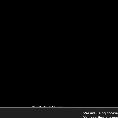
© 2026 MTS Sussex
We are using cookies
You can find out mo