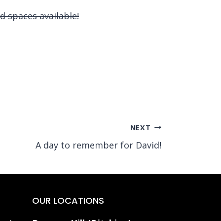
d spaces available!
NEXT
A day to remember for David!
OUR LOCATIONS