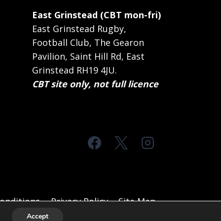
East Grinstead (CBT mon-fri)
East Grinstead Rugby,
Football Club, The Gearon
Pavilion, Saint Hill Rd, East
Grinstead RH19 4JU.
CBT site only, not full licence
onditions
Privacy Policy
Site Map
Accept