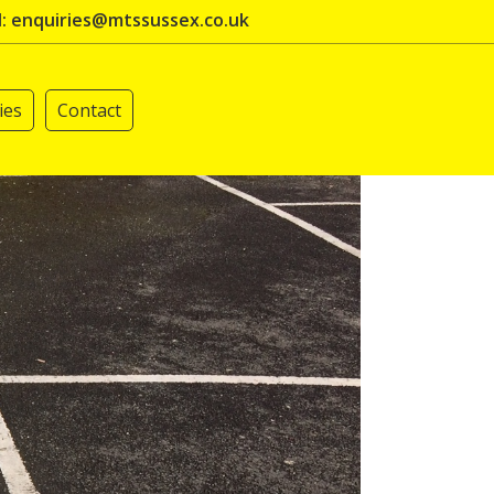
l: enquiries@mtssussex.co.uk
ies
Contact