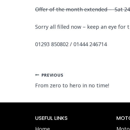
Offer of the month extended – Sat 24/
Sorry all filled now – keep an eye for t
01293 850802 / 01444 246714
Post
PREVIOUS
From zero to hero in no time!
navigation
USEFUL LINKS
MOTO
Home
Motor