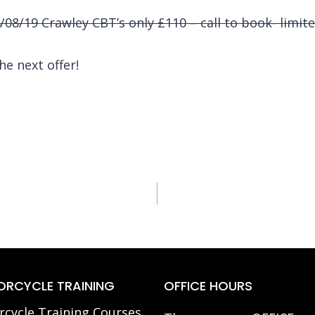
08/19 Crawley CBT’s only £110 – call to book- limite
he next offer!
RCYCLE TRAINING
OFFICE HOURS
cycle Training Courses,