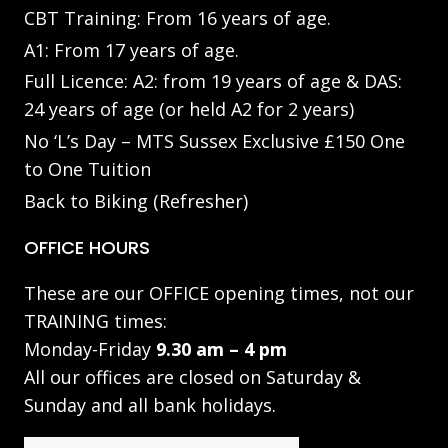
CBT Training: From 16 years of age.
A1: From 17 years of age.
Full Licence: A2: from 19 years of age & DAS:
24 years of age (or held A2 for 2 years)
No ‘L’s Day – MTS Sussex Exclusive £150 One
to One Tuition
Back to Biking (Refresher)
OFFICE HOURS
These are our OFFICE opening times, not our
TRAINING times:
Monday-Friday
9.30 am – 4 pm
All our offices are closed on Saturday &
Sunday and all bank holidays.