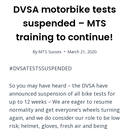
DVSA motorbike tests
suspended – MTS
training to continue!
By
MTS Sussex
March 21, 2020
#DVSATESTSSUSPENDED
So you may have heard – the DVSA have
announced suspension of all bike tests for
up to 12 weeks – We are eager to resume
normality and get everyone’s wheels turning
again, and we do consider our role to be low
risk; helmet, gloves, fresh air and being