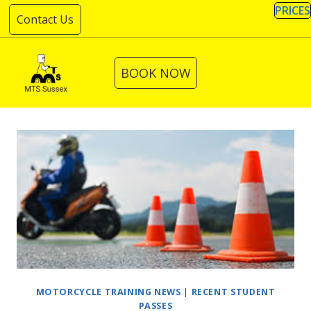
Skip
PRICES
Contact Us
to
content
BOOK NOW
MOTORCYCLE TRAINING NEWS
|
RECENT STUDENT
PASSES