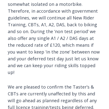
somewhat isolated on a motorbike.
Therefore, in accordance with government
guidelines, we will continue all New Rider
Training, CBTs, A1, A2, DAS, back to biking
and so on. During the ‘non test period’ we
also offer any single A1 / A2 / DAS days at
the reduced rate of £120, which means if
you want to keep ‘in the zone’ between now
and your deferred test day just let us know
and we can keep your riding skills topped
up!
We are pleased to confirm the Taster’s &
CBTs are currently unaffected by this and
will go ahead as planned regardless of any
full licence training/tests being deferred.