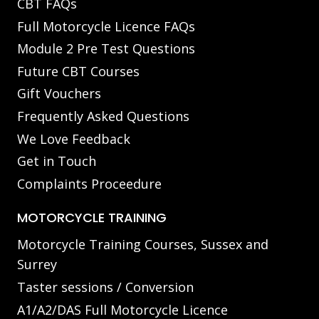
CBT FAQs
Full Motorcycle Licence FAQs
Module 2 Pre Test Questions
Future CBT Courses
Gift Vouchers
Frequently Asked Questions
We Love Feedback
Get in Touch
Complaints Proceedure
MOTORCYCLE TRAINING
Motorcycle Training Courses, Sussex and
Surrey
Taster sessions / Conversion
A1/A2/DAS Full Motorcycle Licence