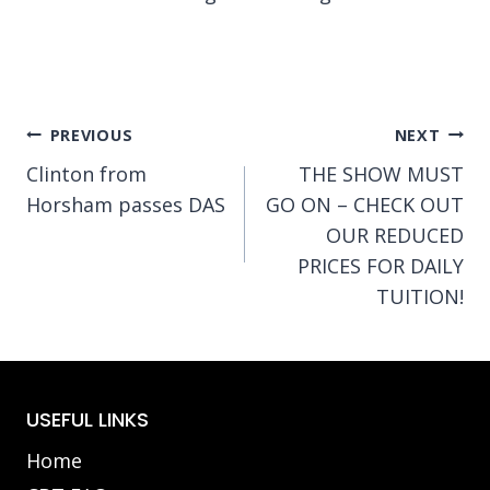
Post
PREVIOUS
NEXT
Clinton from
THE SHOW MUST
navigation
Horsham passes DAS
GO ON – CHECK OUT
OUR REDUCED
PRICES FOR DAILY
TUITION!
USEFUL LINKS
Home