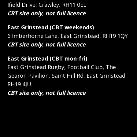
Ifield Drive, Crawley, RH11 0EL
CBT site only, not full licence
East Grinstead (CBT weekends)
6 Imberhorne Lane, East Grinstead, RH19 1QY
CBT site only, not full licence
East Grinstead (CBT mon-fri)
East Grinstead Rugby, Football Club, The
Gearon Pavilion, Saint Hill Rd, East Grinstead
RH19 4JU.
CBT site only, not full licence