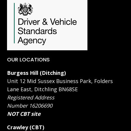
OUR LOCATIONS
Burgess Hill (Ditching)
Unit 12 Mid Sussex Business Park, Folders
Lane East, Ditchling BN68SE
Registered Address
Number 16206690
NOT CBT site
Crawley (CBT)