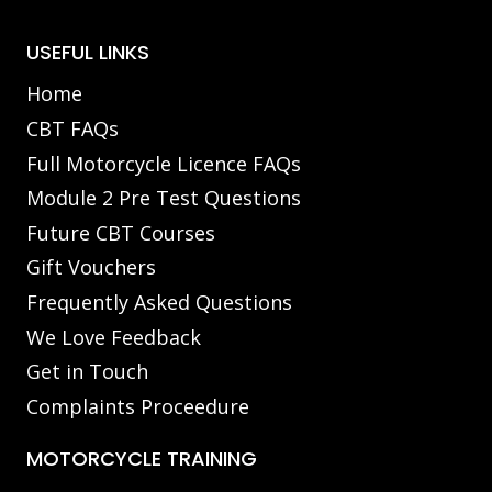
USEFUL LINKS
Home
CBT FAQs
Full Motorcycle Licence FAQs
Module 2 Pre Test Questions
Future CBT Courses
Gift Vouchers
Frequently Asked Questions
We Love Feedback
Get in Touch
Complaints Proceedure
MOTORCYCLE TRAINING