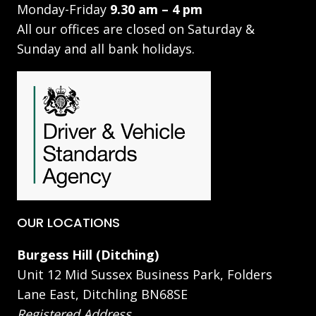
Monday-Friday
9.30 am – 4 pm
All our offices are closed on Saturday &
Sunday and all bank holidays.
OUR LOCATIONS
Burgess Hill (Ditching)
Unit 12 Mid Sussex Business Park, Folders
Lane East, Ditchling BN68SE
Registered Address