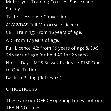
Motorcycle Training Courses, Sussex and
Surrey
Taster sessions / Conversion
A1/A2/DAS Full Motorcycle Licence
CBT Training: From 16 years of age.
A1: From 17 years of age.
Full Licence: A2: from 19 years of age & DAS:
24 years of age (or held A2 for 2 years)
No ‘L’s Day – MTS Sussex Exclusive £150 One
to One Tuition
Back to Biking (Refresher)
OFFICE HOURS
These are our OFFICE opening times, not our
TRAINING times: