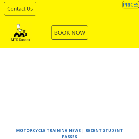
Skip
PRICES
Contact Us
to
content
BOOK NOW
MOTORCYCLE TRAINING NEWS
|
RECENT STUDENT
PASSES