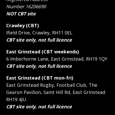
Number 16206690
NOT CBT site
Crawley (CBT)
Ifield Drive, Crawley, RH11 0EL
CBT site only, not full licence
East Grinstead (CBT weekends)
6 Imberhorne Lane, East Grinstead, RH19 1QY
CBT site only, not full licence
East Grinstead (CBT mon-fri)
East Grinstead Rugby, Football Club, The
Gearon Pavilion, Saint Hill Rd, East Grinstead
RH19 4JU.
CBT site only, not full licence