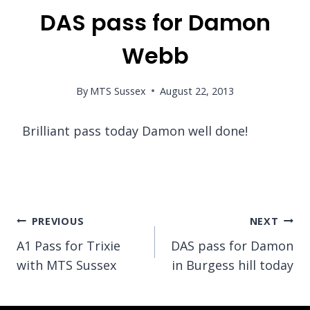
DAS pass for Damon
Webb
By
MTS Sussex
August 22, 2013
Brilliant pass today Damon well done!
Post
PREVIOUS
NEXT
A1 Pass for Trixie
DAS pass for Damon
navigation
with MTS Sussex
in Burgess hill today