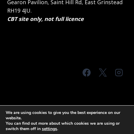
Gearon Pavilion, Saint Hill Rd, East Grinstead
RH19 4JU.
CBT site only, not full licence
© 2026 MTS Sussex
We are using cookies to give you the best experience on our
website.
Terms & Conditions
Privacy Policy
You can find out more about which cookies we are using or
switch them off in
settings
.