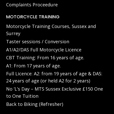
Complaints Proceedure
MOTORCYCLE TRAINING
Motorcycle Training Courses, Sussex and
Surrey
Taster sessions / Conversion
A1/A2/DAS Full Motorcycle Licence
CBT Training: From 16 years of age.
A1: From 17 years of age.
Full Licence: A2: from 19 years of age & DAS:
24 years of age (or held A2 for 2 years)
No ‘L’s Day – MTS Sussex Exclusive £150 One
to One Tuition
Back to Biking (Refresher)