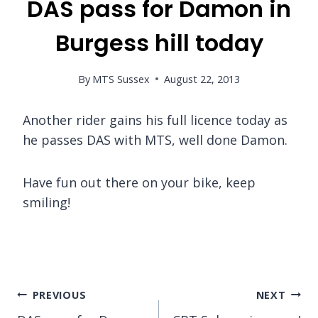
DAS pass for Damon in
Burgess hill today
By
MTS Sussex
August 22, 2013
Another rider gains his full licence today as
he passes DAS with MTS, well done Damon.
Have fun out there on your bike, keep
smiling!
Post
PREVIOUS
NEXT