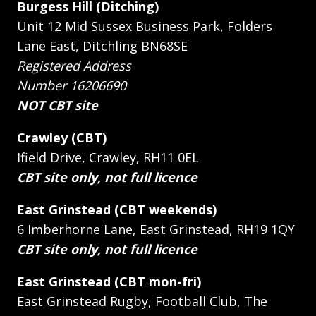
Burgess Hill (Ditching)
Unit 12 Mid Sussex Business Park, Folders
Lane East, Ditchling BN68SE
Registered Address
Number 16206690
NOT CBT site
Crawley (CBT)
Ifield Drive, Crawley, RH11 0EL
CBT site only, not full licence
East Grinstead (CBT weekends)
6 Imberhorne Lane, East Grinstead, RH19 1QY
CBT site only, not full licence
East Grinstead (CBT mon-fri)
East Grinstead Rugby, Football Club, The