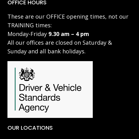
OFFICE HOURS
These are our OFFICE opening times, not our
TRAINING times:
Monday-Friday
9.30 am – 4 pm
All our offices are closed on Saturday &
Sunday and all bank holidays.
OUR LOCATIONS