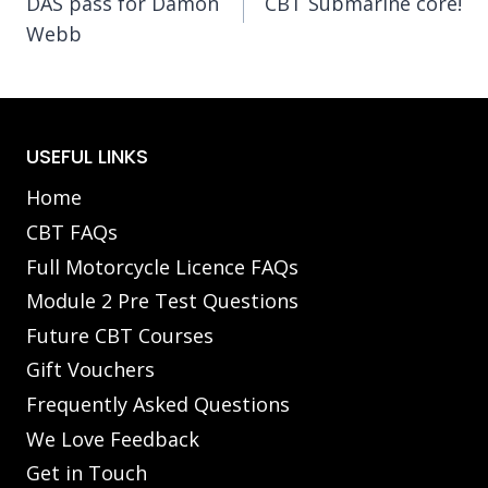
DAS pass for Damon
CBT Submarine core!
navigation
Webb
USEFUL LINKS
Home
CBT FAQs
Full Motorcycle Licence FAQs
Module 2 Pre Test Questions
Future CBT Courses
Gift Vouchers
Frequently Asked Questions
We Love Feedback
Get in Touch