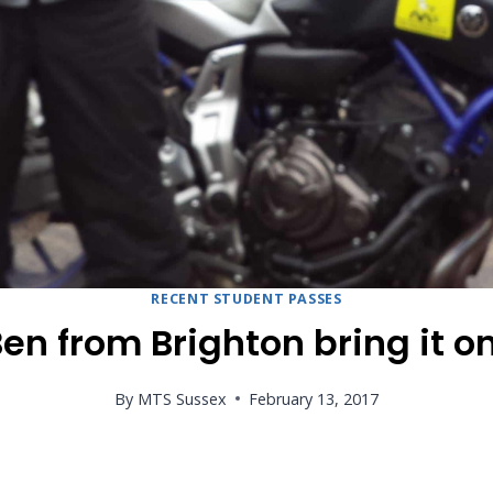
RECENT STUDENT PASSES
en from Brighton bring it o
By
MTS Sussex
February 13, 2017