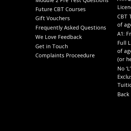
Licen
Future CBT Courses
CBT T
Gift Vouchers
of ag
Frequently Asked Questions
A1: F
We Love Feedback
Full 
Get in Touch
of ag
Complaints Proceedure
(or h
No ‘L
Exclu
Tuiti
Back 