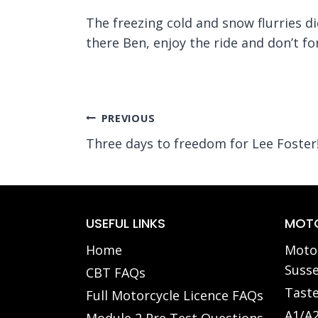
The freezing cold and snow flurries d
there Ben, enjoy the ride and don’t f
Post
PREVIOUS
Three days to freedom for Lee Foster
navigation
USEFUL LINKS
MOTO
Home
Motor
Susse
CBT FAQs
Taste
Full Motorcycle Licence FAQs
A1/A2
Module 2 Pre Test Questions