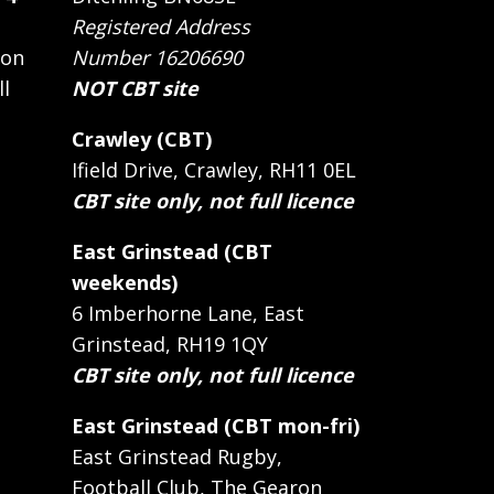
Registered Address
 on
Number 16206690
ll
NOT CBT site
Crawley (CBT)
Ifield Drive, Crawley, RH11 0EL
CBT site only, not full licence
East Grinstead (CBT
weekends)
6 Imberhorne Lane, East
Grinstead, RH19 1QY
CBT site only, not full licence
East Grinstead (CBT mon-fri)
East Grinstead Rugby,
Football Club, The Gearon