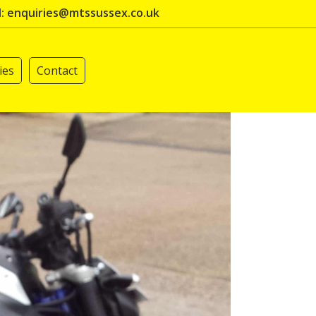
l: enquiries@mtssussex.co.uk
ies
Contact