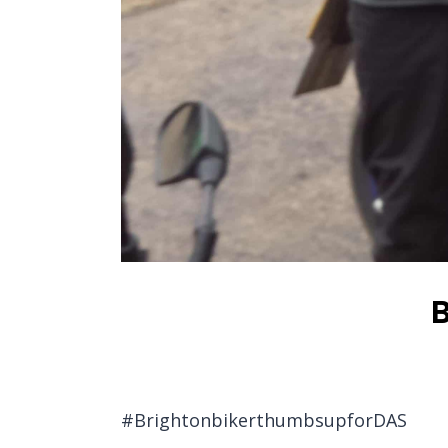
B
#BrightonbikerthumbsupforDAS