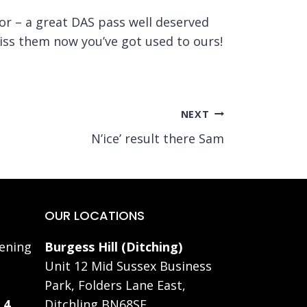
for – a great DAS pass well deserved
miss them now you’ve got used to ours!
NEXT
N’ice’ result there Sam
OUR LOCATIONS
ening
Burgess Hill (Ditching)
Unit 12 Mid Sussex Business
Park, Folders Lane East,
 4
Ditchling BN68SE