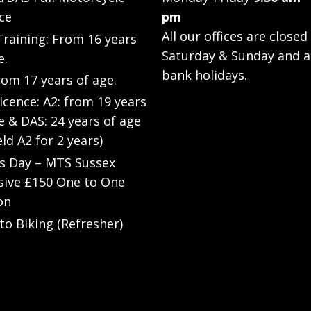
ce
pm
All our offices are closed
raining: From 16 years
Saturday & Sunday and a
e.
bank holidays.
rom 17 years of age.
Licence: A2: from 19 years
e & DAS: 24 years of age
eld A2 for 2 years)
’s Day – MTS Sussex
sive £150 One to One
on
to Biking (Refresher)