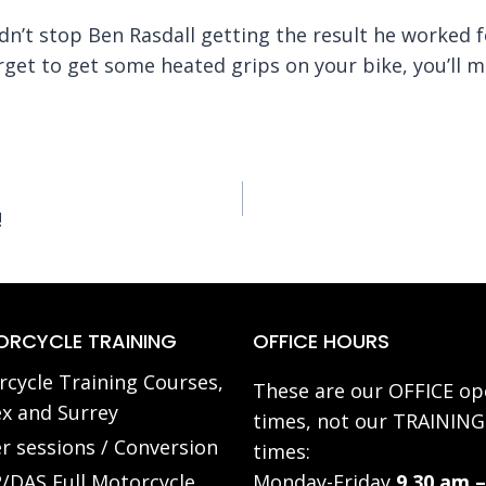
idn’t stop Ben Rasdall getting the result he worked 
orget to get some heated grips on your bike, you’ll 
!
RCYCLE TRAINING
OFFICE HOURS
cycle Training Courses,
These are our OFFICE op
x and Surrey
times, not our TRAINING
r sessions / Conversion
times:
/DAS Full Motorcycle
Monday-Friday
9.30 am –