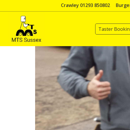
Skip
Crawley 01293 850802
Burges
to
content
Taster Booki