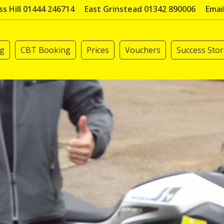
s Hill 01444 246714
East Grinstead 01342 890006
Emai
ng
CBT Booking
Prices
Vouchers
Success Stor