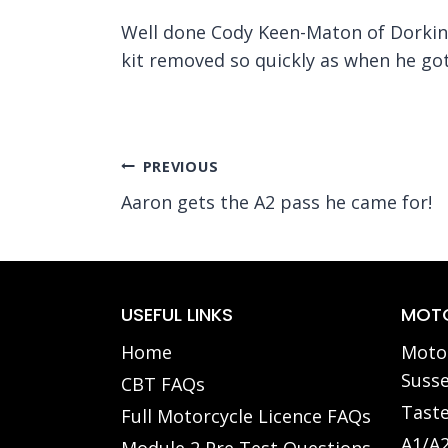
Well done Cody Keen-Maton of Dorking 
kit removed so quickly as when he g
Post
PREVIOUS
Aaron gets the A2 pass he came for!
navigation
USEFUL LINKS
MOTO
Home
Motor
Susse
CBT FAQs
Taste
Full Motorcycle Licence FAQs
A1/A2
Module 2 Pre Test Questions