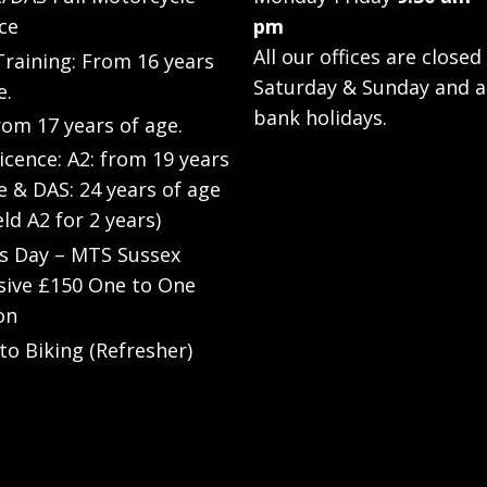
ce
pm
All our offices are closed
raining: From 16 years
Saturday & Sunday and a
e.
bank holidays.
rom 17 years of age.
Licence: A2: from 19 years
e & DAS: 24 years of age
eld A2 for 2 years)
’s Day – MTS Sussex
sive £150 One to One
on
to Biking (Refresher)