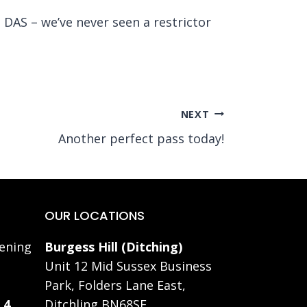
DAS – we’ve never seen a restrictor
NEXT
Another perfect pass today!
OUR LOCATIONS
ening
Burgess Hill (Ditching)
Unit 12 Mid Sussex Business
Park, Folders Lane East,
 4
Ditchling BN68SE