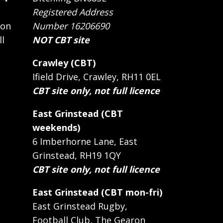
Registered Address
 on
Number 16206690
ll
NOT CBT site
Crawley (CBT)
Ifield Drive, Crawley, RH11 0EL
CBT site only, not full licence
East Grinstead (CBT
weekends)
6 Imberhorne Lane, East
Grinstead, RH19 1QY
CBT site only, not full licence
East Grinstead (CBT mon-fri)
East Grinstead Rugby,
Football Club, The Gearon