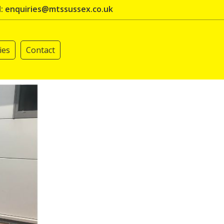
l: enquiries@mtssussex.co.uk
ies
Contact