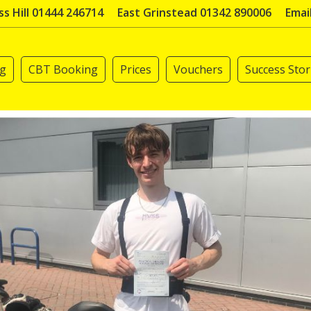
s Hill 01444 246714
East Grinstead 01342 890006
Emai
ng
CBT Booking
Prices
Vouchers
Success Stor