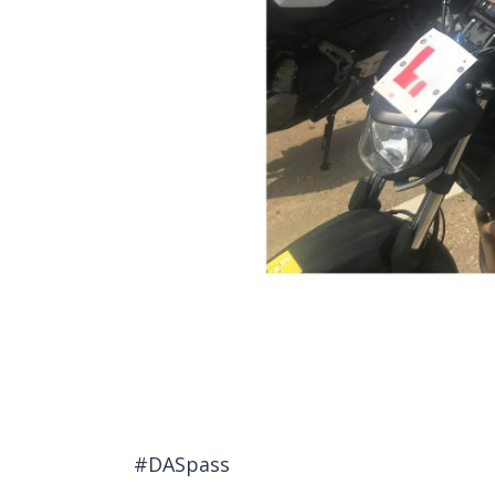
#DASpass