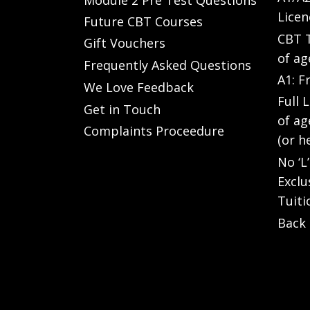
Licen
Future CBT Courses
CBT T
Gift Vouchers
of ag
Frequently Asked Questions
A1: F
We Love Feedback
Full 
Get in Touch
of ag
Complaints Proceedure
(or h
No ‘L
Exclu
Tuiti
Back 