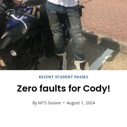
RECENT STUDENT PASSES
Zero faults for Cody!
By
MTS Sussex
August 1, 2024