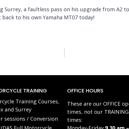
Surrey, a faultless pass on his upgrade from A2 to 
ot back to his own Yamaha MT07 today!
RCYCLE TRAINING
OFFICE HOURS
cycle Training Courses,
These are our OFFICE op
x and Surrey
times, not our TRAINING
r sessions / Conversion
times:
/DAS Full Motorcycle
Monday-Friday
9.30 am –