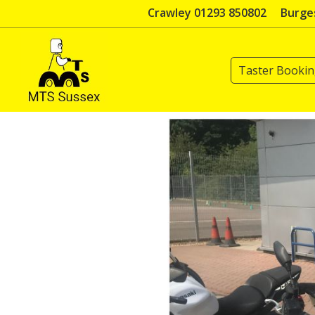
Skip
Crawley 01293 850802
Burges
to
content
Taster Booki