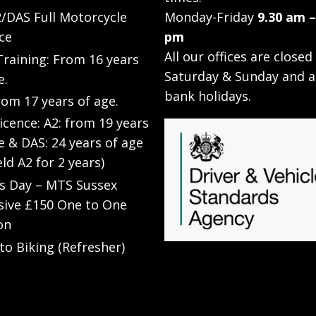
/DAS Full Motorcycle
Monday-Friday
9.30 am –
ce
pm
All our offices are closed
raining: From 16 years
Saturday & Sunday and a
e.
bank holidays.
rom 17 years of age.
Licence: A2: from 19 years
e & DAS: 24 years of age
eld A2 for 2 years)
’s Day – MTS Sussex
sive £150 One to One
on
to Biking (Refresher)