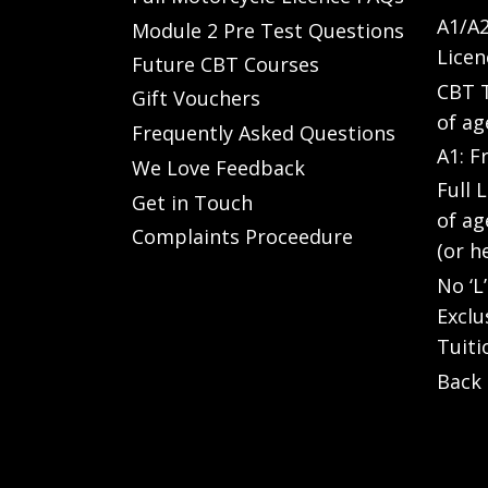
A1/A2
Module 2 Pre Test Questions
Licen
Future CBT Courses
CBT T
Gift Vouchers
of ag
Frequently Asked Questions
A1: F
We Love Feedback
Full 
Get in Touch
of ag
Complaints Proceedure
(or h
No ‘L
Exclu
Tuiti
Back 