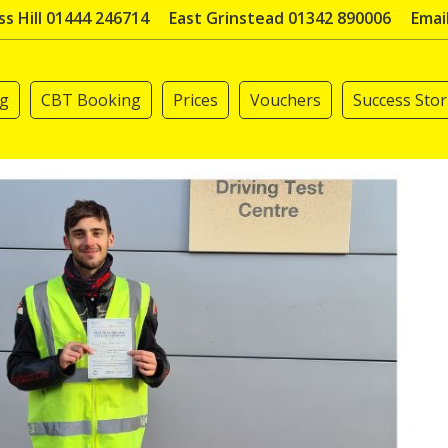
s Hill 01444 246714
East Grinstead 01342 890006
Emai
ng
CBT Booking
Prices
Vouchers
Success Stor