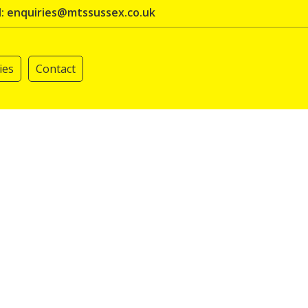
l: enquiries@mtssussex.co.uk
ies
Contact