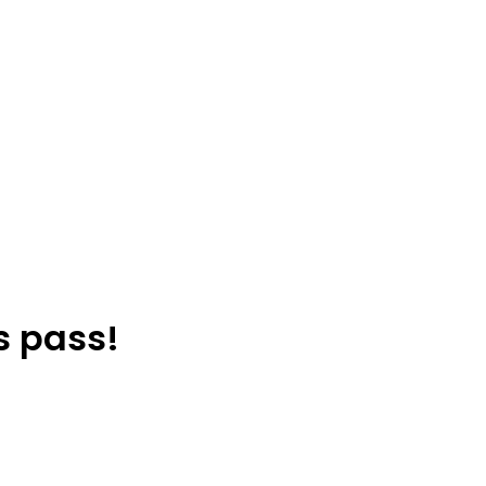
s pass!