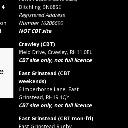
 4
Ditchling BN68SE
Registered Address
 on
Number 16206690
ll
NOT CBT site
Crawley (CBT)
Ifield Drive, Crawley, RH11 0EL
CBT site only, not full licence
East Grinstead (CBT
weekends)
6 Imberhorne Lane, East
Grinstead, RH19 1QY
CBT site only, not full licence
East Grinstead (CBT mon-fri)
East Grinstead Rugby,