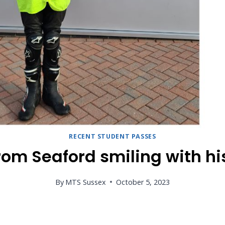
RECENT STUDENT PASSES
rom Seaford smiling with hi
By
MTS Sussex
October 5, 2023