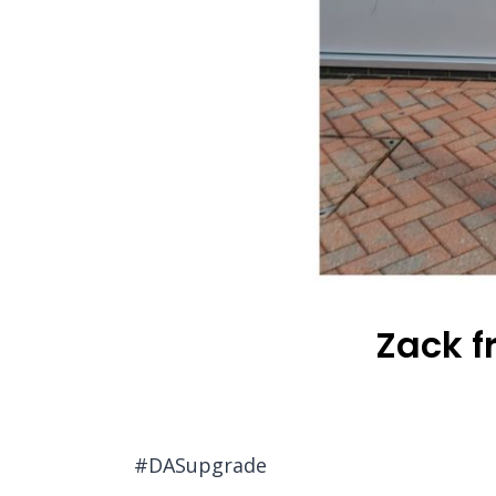
Zack f
#DASupgrade