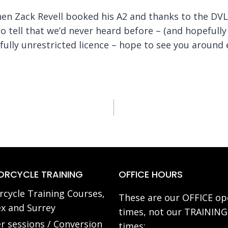
when Zack Revell booked his A2 and thanks to the DV
o tell that we’d never heard before – (and hopefully w
ully unrestricted licence – hope to see you around 
RCYCLE TRAINING
OFFICE HOURS
cycle Training Courses,
These are our OFFICE op
x and Surrey
times, not our TRAINING
r sessions / Conversion
times: