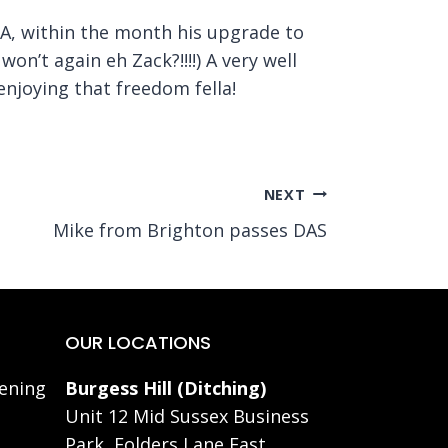
LA, within the month his upgrade to
on’t again eh Zack?!!!!) A very well
enjoying that freedom fella!
NEXT
Mike from Brighton passes DAS
OUR LOCATIONS
ening
Burgess Hill (Ditching)
Unit 12 Mid Sussex Business
Park, Folders Lane East,