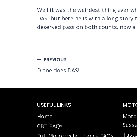
Well it was the weirdest thing ever 
DAS, but here he is with a long story t
deserved pass on both counts, now a f
Post
PREVIOUS
Diane does DAS!
navigation
USEFUL LINKS
MOTO
Home
Motor
Susse
CBT FAQs
Taste
Full Motorcycle Licence FAQs