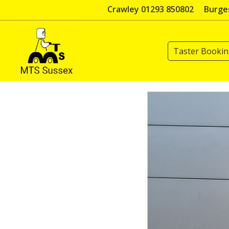
Skip
Crawley 01293 850802
Burges
to
content
Taster Booki