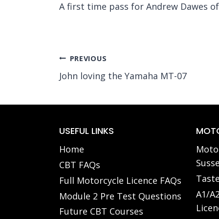
A first time pass for Andrew Dawes o
Post
PREVIOUS
John loving the Yamaha MT-07
navigation
USEFUL LINKS
MOTO
Home
Motor
Susse
CBT FAQs
Taste
Full Motorcycle Licence FAQs
A1/A2
Module 2 Pre Test Questions
Licen
Future CBT Courses