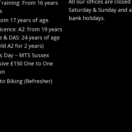
All our offices are closed
raining: From 16 years
Saturday & Sunday and a
e.
bank holidays.
rom 17 years of age.
Licence: A2: from 19 years
e & DAS: 24 years of age
eld A2 for 2 years)
’s Day – MTS Sussex
sive £150 One to One
on
to Biking (Refresher)