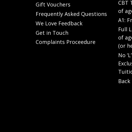
CBT T
Gift Vouchers
of ag
Frequently Asked Questions
A1: F
We Love Feedback
Full 
Get in Touch
of ag
Complaints Proceedure
(or h
No ‘L
Exclu
Tuiti
Back 