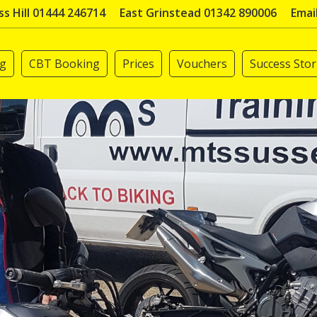
s Hill 01444 246714
East Grinstead 01342 890006
Emai
ng
CBT Booking
Prices
Vouchers
Success Stor