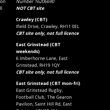
 on
Number 16206690
ll
NOT CBT site
Crawley (CBT)
Ifield Drive, Crawley, RH11 0EL
CBT site only, not full licence
East Grinstead (CBT
weekends)
6 Imberhorne Lane, East
Grinstead, RH19 1QY
CBT site only, not full licence
East Grinstead (CBT mon-fri)
East Grinstead Rugby,
Football Club, The Gearon
Pavilion, Saint Hill Rd, East