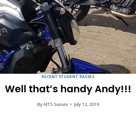
RECENT STUDENT PASSES
Well that’s handy Andy!!!
By
MTS Sussex
July 12, 2019