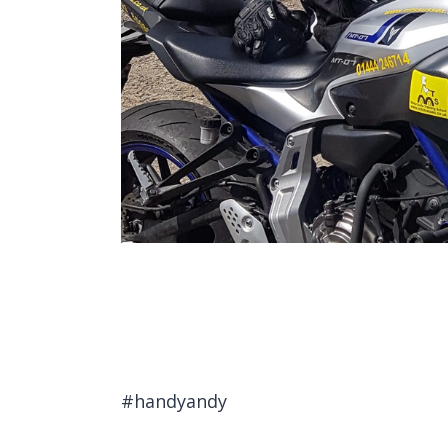
#handyandy