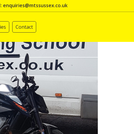
l: enquiries@mtssussex.co.uk
ies
Contact