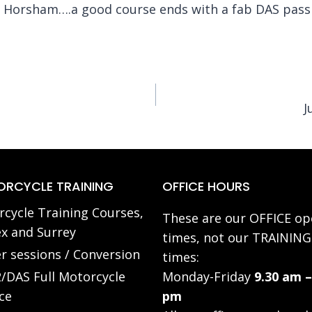
f Horsham….a good course ends with a fab DAS pass
J
RCYCLE TRAINING
OFFICE HOURS
cycle Training Courses,
These are our OFFICE op
x and Surrey
times, not our TRAINING
r sessions / Conversion
times:
/DAS Full Motorcycle
Monday-Friday
9.30 am –
ce
pm