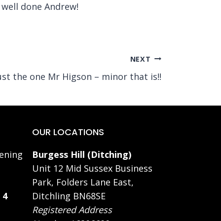
 well done Andrew!
NEXT
ust the one Mr Higson – minor that is!!
OUR LOCATIONS
ening
Burgess Hill (Ditching)
Unit 12 Mid Sussex Business
Park, Folders Lane East,
 4
Ditchling BN68SE
Registered Address