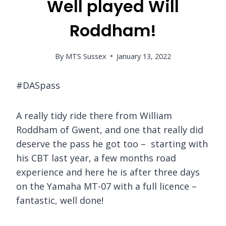
Well played Will
Roddham!
By
MTS Sussex
January 13, 2022
#DASpass
A really tidy ride there from William
Roddham of Gwent, and one that really did
deserve the pass he got too – starting with
his CBT last year, a few months road
experience and here he is after three days
on the Yamaha MT-07 with a full licence –
fantastic, well done!