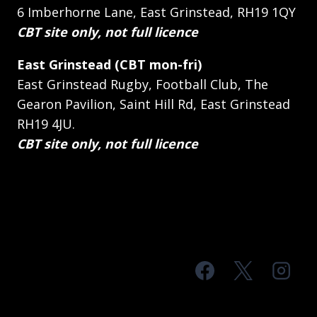
6 Imberhorne Lane, East Grinstead, RH19 1QY
CBT site only, not full licence
East Grinstead (CBT mon-fri)
East Grinstead Rugby, Football Club, The
Gearon Pavilion, Saint Hill Rd, East Grinstead
RH19 4JU.
CBT site only, not full licence