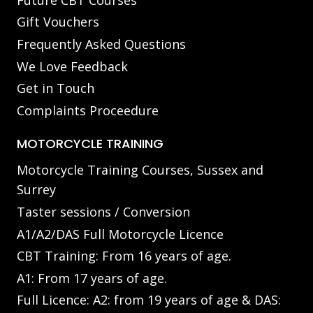
Gift Vouchers
Frequently Asked Questions
We Love Feedback
Get in Touch
Complaints Proceedure
MOTORCYCLE TRAINING
Motorcycle Training Courses, Sussex and
Surrey
Taster sessions / Conversion
A1/A2/DAS Full Motorcycle Licence
CBT Training: From 16 years of age.
A1: From 17 years of age.
Full Licence: A2: from 19 years of age & DAS: