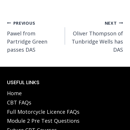
Post
PREVIOUS
NEXT
Pawel from
Oliver Thompson of
navigation
Partridge Green
Tunbridge Wells has
passes DAS
DAS
USEFUL LINKS
Home
CBT FAQs
Full Motorcycle Licence FAQs
Module 2 Pre Test Questions
Future CBT Courses