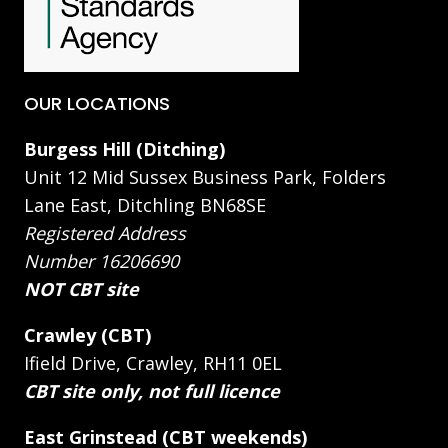
OUR LOCATIONS
Burgess Hill (Ditching)
Unit 12 Mid Sussex Business Park, Folders
Lane East, Ditchling BN68SE
Registered Address
Number 16206690
NOT CBT site
Crawley (CBT)
Ifield Drive, Crawley, RH11 0EL
CBT site only, not full licence
East Grinstead (CBT weekends)