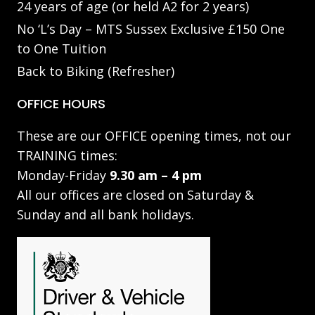
24 years of age (or held A2 for 2 years)
No ‘L’s Day – MTS Sussex Exclusive £150 One
to One Tuition
Back to Biking (Refresher)
OFFICE HOURS
These are our OFFICE opening times, not our
TRAINING times:
Monday-Friday
9.30 am – 4 pm
All our offices are closed on Saturday &
Sunday and all bank holidays.