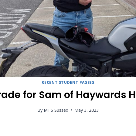
RECENT STUDENT PASSES
ade for Sam of Haywards 
By
MTS Sussex
May 3, 2023