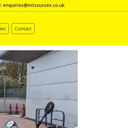
l: enquiries@mtssussex.co.uk
ies
Contact