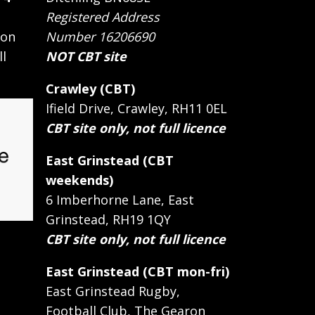
Registered Address
 on
Number 16206690
ll
NOT CBT site
Crawley (CBT)
Ifield Drive, Crawley, RH11 0EL
CBT site only, not full licence
East Grinstead (CBT
weekends)
6 Imberhorne Lane, East
Grinstead, RH19 1QY
CBT site only, not full licence
East Grinstead (CBT mon-fri)
East Grinstead Rugby,
Football Club, The Gearon