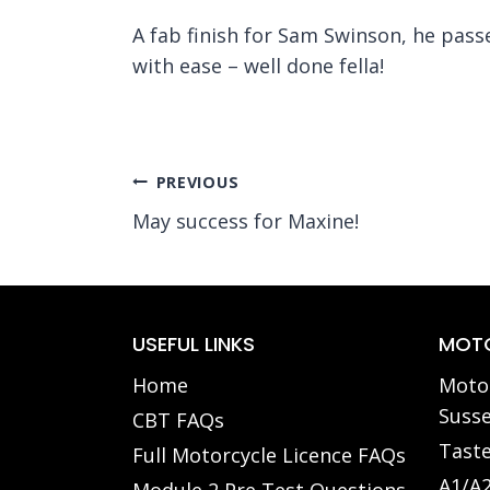
A fab finish for Sam Swinson, he pass
with ease – well done fella!
Post
PREVIOUS
May success for Maxine!
navigation
USEFUL LINKS
MOTO
Home
Motor
Susse
CBT FAQs
Taste
Full Motorcycle Licence FAQs
A1/A2
Module 2 Pre Test Questions