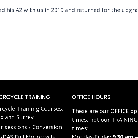
ed his A2 with us in 2019 and returned for the upgr
RCYCLE TRAINING
OFFICE HOURS
cycle Training Courses,
These are our OFFICE op
x and Surrey
times, not our TRAINING
r sessions / Conversion
times:
/DAS Full Motorcycle
Monday-Friday
9.30 am –