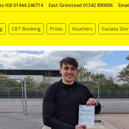
s Hill 01444 246714
East Grinstead 01342 890006
Emai
ng
CBT Booking
Prices
Vouchers
Success Stor