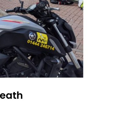
Heath