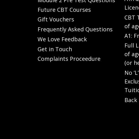
Licen
Future CBT Courses
CBT T
Gift Vouchers
of ag
Frequently Asked Questions
A1: F
We Love Feedback
Full 
Get in Touch
of ag
Complaints Proceedure
(or h
No ‘L
Exclu
Tuiti
Back 