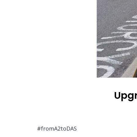
Upgr
#fromA2toDAS