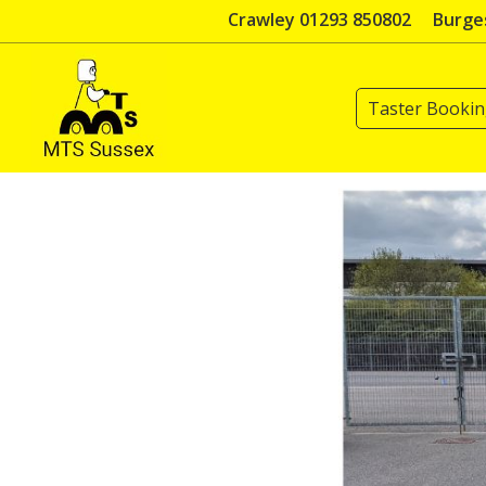
Skip
Crawley 01293 850802
Burges
to
content
Taster Booki