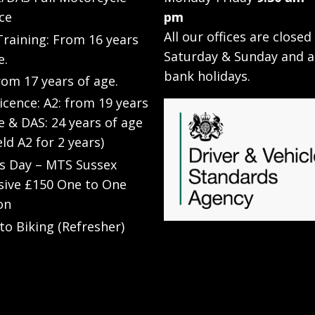
ce
pm
All our offices are closed
raining: From 16 years
Saturday & Sunday and a
e.
bank holidays.
rom 17 years of age.
Licence: A2: from 19 years
e & DAS: 24 years of age
eld A2 for 2 years)
’s Day – MTS Sussex
sive £150 One to One
on
to Biking (Refresher)