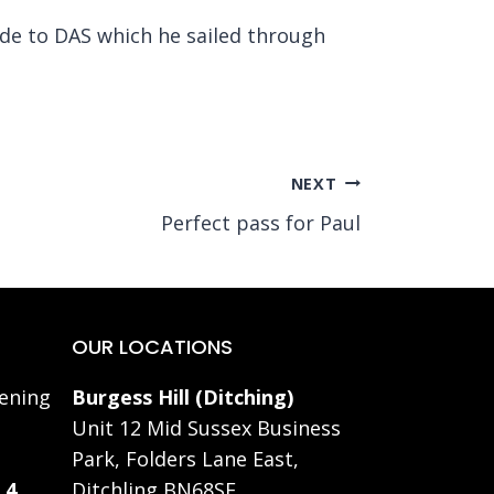
ade to DAS which he sailed through
NEXT
Perfect pass for Paul
OUR LOCATIONS
ening
Burgess Hill (Ditching)
Unit 12 Mid Sussex Business
Park, Folders Lane East,
 4
Ditchling BN68SE