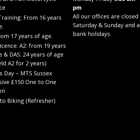
ce
pm
All our offices are closed
raining: From 16 years
Saturday & Sunday and a
e.
bank holidays.
rom 17 years of age.
Licence: A2: from 19 years
e & DAS: 24 years of age
eld A2 for 2 years)
’s Day – MTS Sussex
sive £150 One to One
on
to Biking (Refresher)