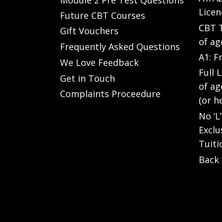
Licen
Future CBT Courses
CBT T
Gift Vouchers
of ag
Frequently Asked Questions
A1: F
We Love Feedback
Full 
Get in Touch
of ag
Complaints Proceedure
(or h
No ‘L
Exclu
Tuiti
Back 