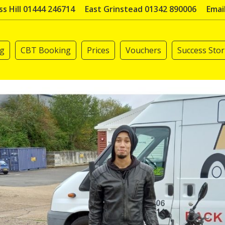
s Hill 01444 246714
East Grinstead 01342 890006
Emai
ng
CBT Booking
Prices
Vouchers
Success Stor