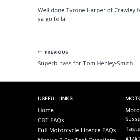
Well done Tyrone Harper of Crawley f
ya go fella!
Post
PREVIOUS
Superb pass for Tom Henley-Smith
navigation
USEFUL LINKS
MOTO
Home
Motor
Susse
CBT FAQs
Taste
Full Motorcycle Licence FAQs
A1/A2
Module 2 Pre Test Questions