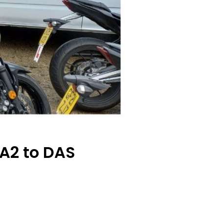
A2 to DAS