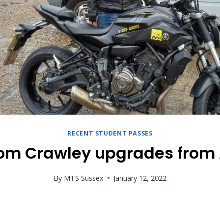
RECENT STUDENT PASSES
rom Crawley upgrades from 
By
MTS Sussex
January 12, 2022