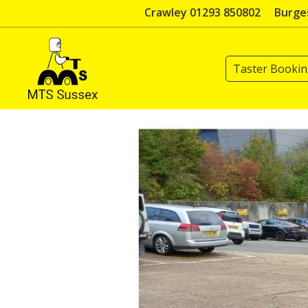
Skip
Crawley 01293 850802
Burges
to
content
Taster Booki