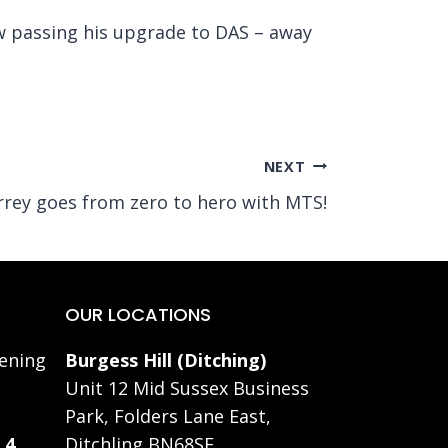
w passing his upgrade to DAS – away
NEXT
rrey goes from zero to hero with MTS!
OUR LOCATIONS
ening
Burgess Hill (Ditching)
Unit 12 Mid Sussex Business
Park, Folders Lane East,
 4
Ditchling BN68SE