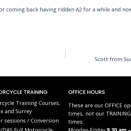
or coming back having ridden A2 for a while and no
Scott from Su
RCYCLE TRAINING
OFFICE HOURS
cycle Training Courses,
These are our OFFICE op
x and Surrey
times, not our TRAINING
r sessions / Conversion
times:
/DAS Full Motorcycle
Monday-Friday
9.30 am –