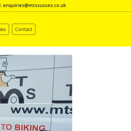
l: enquiries@mtssussex.co.uk
ies
Contact