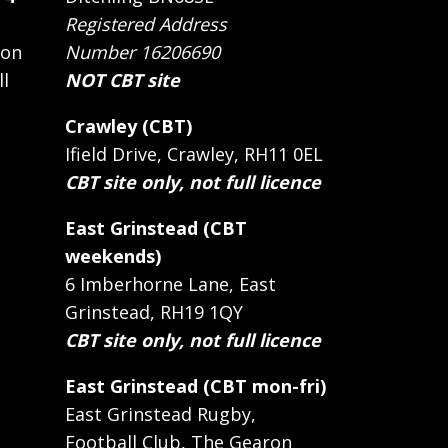
Registered Address
 on
Number 16206690
ll
NOT CBT site
Crawley (CBT)
Ifield Drive, Crawley, RH11 0EL
CBT site only, not full licence
East Grinstead (CBT
weekends)
6 Imberhorne Lane, East
Grinstead, RH19 1QY
CBT site only, not full licence
East Grinstead (CBT mon-fri)
East Grinstead Rugby,
Football Club, The Gearon