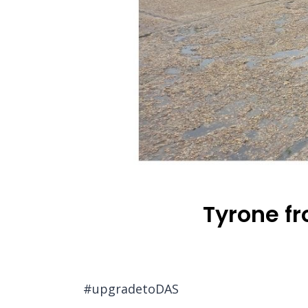
Tyrone f
#upgradetoDAS