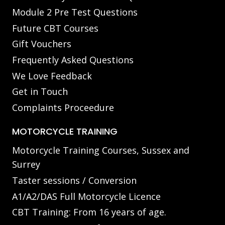
Module 2 Pre Test Questions
Future CBT Courses
Gift Vouchers
Frequently Asked Questions
We Love Feedback
Get in Touch
Complaints Proceedure
MOTORCYCLE TRAINING
Motorcycle Training Courses, Sussex and
Surrey
Taster sessions / Conversion
A1/A2/DAS Full Motorcycle Licence
CBT Training: From 16 years of age.