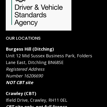
OUR LOCATIONS
Burgess Hill (Ditching)
Unit 12 Mid Sussex Business Park, Folders
Lane East, Ditchling BN68SE
Registered Address
Number 16206690
NOT CBT site
Crawley (CBT)
Ifield Drive, Crawley, RH11 0EL
CBT site only, not full licence