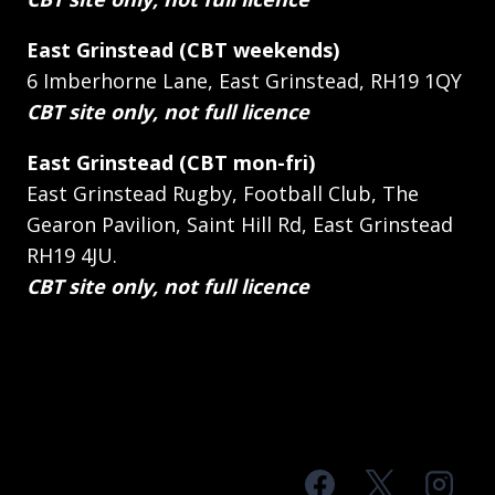
East Grinstead (CBT weekends)
6 Imberhorne Lane, East Grinstead, RH19 1QY
CBT site only, not full licence
East Grinstead (CBT mon-fri)
East Grinstead Rugby, Football Club, The
Gearon Pavilion, Saint Hill Rd, East Grinstead
RH19 4JU.
CBT site only, not full licence