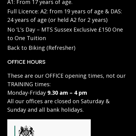
A1: From 17 years of age.
Full Licence: A2: from 19 years of age & DAS:
24 years of age (or held A2 for 2 years)
No ‘L’s Day – MTS Sussex Exclusive £150 One
to One Tuition
Back to Biking (Refresher)
OFFICE HOURS
These are our OFFICE opening times, not our
TRAINING times:
Monday-Friday
9.30 am – 4 pm
All our offices are closed on Saturday &
Sunday and all bank holidays.