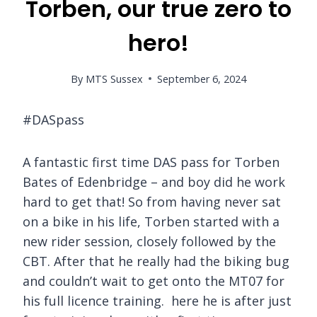
Torben, our true zero to
hero!
By
MTS Sussex
September 6, 2024
#DASpass
A fantastic first time DAS pass for Torben
Bates of Edenbridge – and boy did he work
hard to get that! So from having never sat
on a bike in his life, Torben started with a
new rider session, closely followed by the
CBT. After that he really had the biking bug
and couldn’t wait to get onto the MT07 for
his full licence training. here he is after just