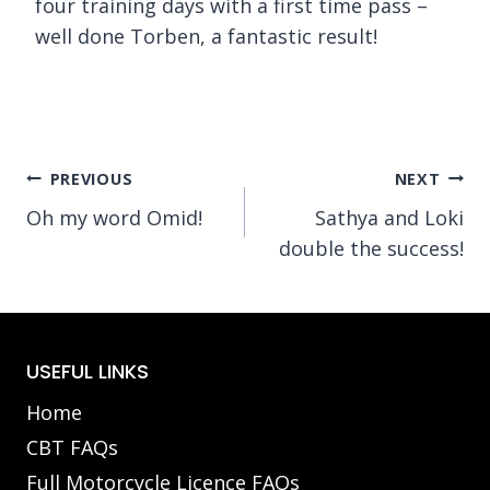
four training days with a first time pass –
well done Torben, a fantastic result!
Post
PREVIOUS
NEXT
Oh my word Omid!
Sathya and Loki
navigation
double the success!
USEFUL LINKS
Home
CBT FAQs
Full Motorcycle Licence FAQs