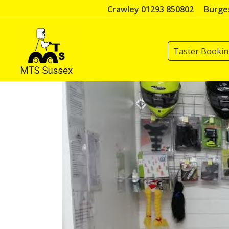
Skip
Crawley 01293 850802
Burges
to
content
Taster Booki