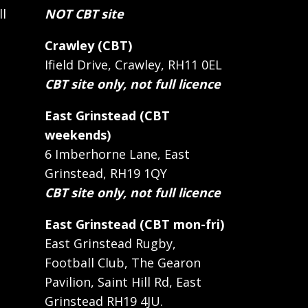
ll
NOT CBT site
Crawley (CBT)
Ifield Drive, Crawley, RH11 0EL
CBT site only, not full licence
East Grinstead (CBT
weekends)
6 Imberhorne Lane, East
Grinstead, RH19 1QY
CBT site only, not full licence
East Grinstead (CBT mon-fri)
East Grinstead Rugby,
Football Club, The Gearon
Pavilion, Saint Hill Rd, East
Grinstead RH19 4JU.