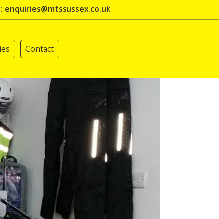
l: enquiries@mtssussex.co.uk
ies
Contact