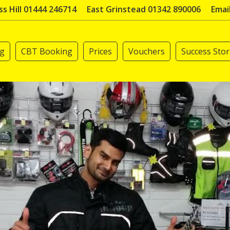
s Hill 01444 246714
East Grinstead 01342 890006
Emai
ng
CBT Booking
Prices
Vouchers
Success Stor