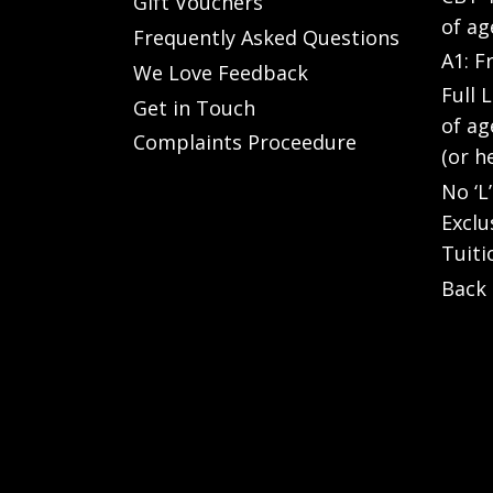
Gift Vouchers
of ag
Frequently Asked Questions
A1: F
We Love Feedback
Full 
Get in Touch
of ag
Complaints Proceedure
(or h
No ‘L
Exclu
Tuiti
Back 