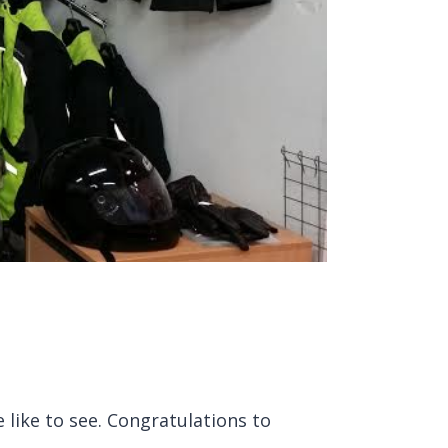
like to see. Congratulations to