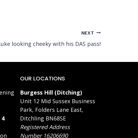
NEXT
Luke looking cheeky with his DAS pass!
OUR LOCATIONS
ening
Burgess Hill (Ditching)
Unit 12 Mid Sussex Business
Park, Folders Lane East,
 4
Ditchling BN68SE
Registered Address
 on
Number 16206690