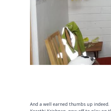
And a well earned thumbs up indeed. 
Keerthi Krishnan, now off to play on t