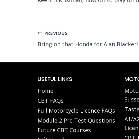
Post
PREVIOUS
Bring on that Honda for Alan Blacker!
navigation
USEFUL LINKS
MOTO
Home
Motor
Susse
CBT FAQs
Taste
Full Motorcycle Licence FAQs
A1/A2
Module 2 Pre Test Questions
Licen
Future CBT Courses
CBT T