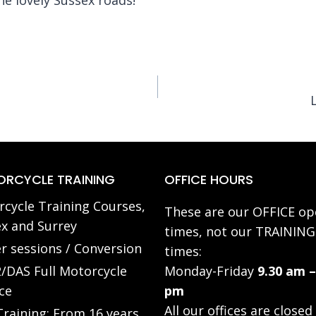
RCYCLE TRAINING
OFFICE HOURS
cycle Training Courses,
These are our OFFICE op
x and Surrey
times, not our TRAINING
r sessions / Conversion
times:
/DAS Full Motorcycle
Monday-Friday
9.30 am –
ce
pm
All our offices are closed
raining: From 16 years