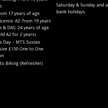
Saturday & Sunday and a
e.
bank holidays.
rom 17 years of age.
Licence: A2: from 19 years
e & DAS: 24 years of age
eld A2 for 2 years)
’s Day – MTS Sussex
sive £150 One to One
on
to Biking (Refresher)