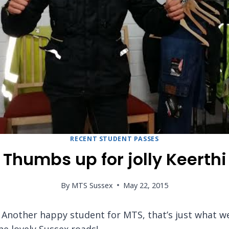
RECENT STUDENT PASSES
Thumbs up for jolly Keerthi
By
MTS Sussex
May 22, 2015
Another happy student for MTS, that’s just what we 
he lovely Sussex roads!