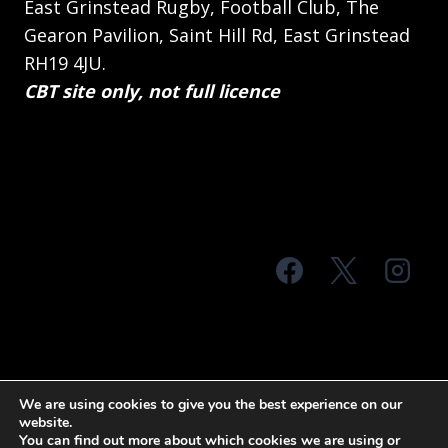
East Grinstead Rugby, Football Club, The
Gearon Pavilion, Saint Hill Rd, East Grinstead
RH19 4JU.
CBT site only, not full licence
© 2026 MTS Sussex
We are using cookies to give you the best experience on our
website.
Terms & Conditions
Privacy Policy
You can find out more about which cookies we are using or