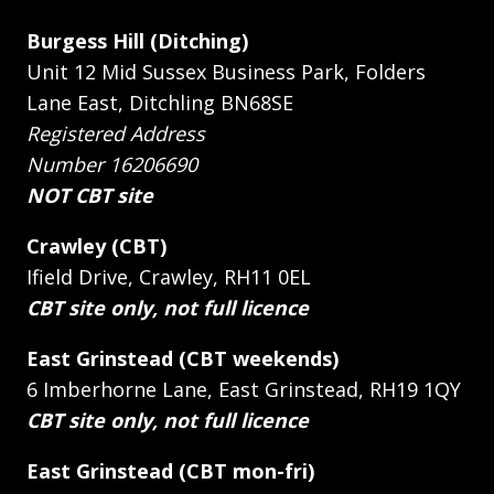
Burgess Hill (Ditching)
Unit 12 Mid Sussex Business Park, Folders
Lane East, Ditchling BN68SE
Registered Address
Number 16206690
NOT CBT site
Crawley (CBT)
Ifield Drive, Crawley, RH11 0EL
CBT site only, not full licence
East Grinstead (CBT weekends)
6 Imberhorne Lane, East Grinstead, RH19 1QY
CBT site only, not full licence
East Grinstead (CBT mon-fri)