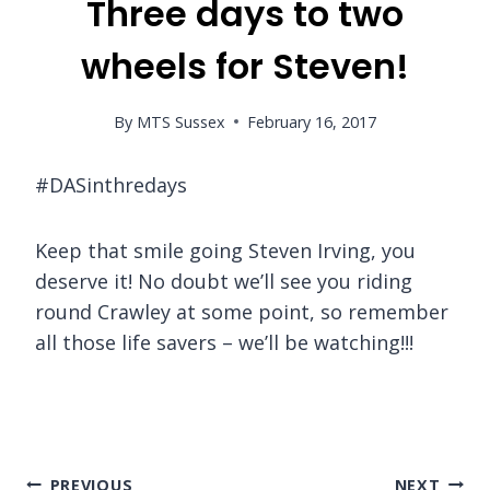
Three days to two
wheels for Steven!
By
MTS Sussex
February 16, 2017
#DASinthredays
Keep that smile going Steven Irving, you
deserve it! No doubt we’ll see you riding
round Crawley at some point, so remember
all those life savers – we’ll be watching!!!
Post
PREVIOUS
NEXT