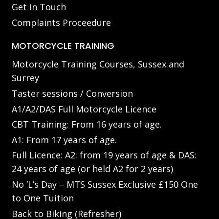
Get in Touch
Complaints Proceedure
MOTORCYCLE TRAINING
Motorcycle Training Courses, Sussex and
Surrey
Taster sessions / Conversion
A1/A2/DAS Full Motorcycle Licence
CBT Training: From 16 years of age.
A1: From 17 years of age.
Full Licence: A2: from 19 years of age & DAS:
24 years of age (or held A2 for 2 years)
No ‘L’s Day – MTS Sussex Exclusive £150 One
to One Tuition
Back to Biking (Refresher)