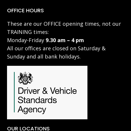
OFFICE HOURS
These are our OFFICE opening times, not our
TRAINING times:
Monday-Friday
9.30 am – 4 pm
All our offices are closed on Saturday &
Sunday and all bank holidays.
OUR LOCATIONS