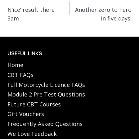
N’ice’ result there
Another zero to hero
navigation
Sam
in five days!
USEFUL LINKS
Home
CBT FAQs
Full Motorcycle Licence FAQs
Module 2 Pre Test Questions
Future CBT Courses
Gift Vouchers
Frequently Asked Questions
We Love Feedback