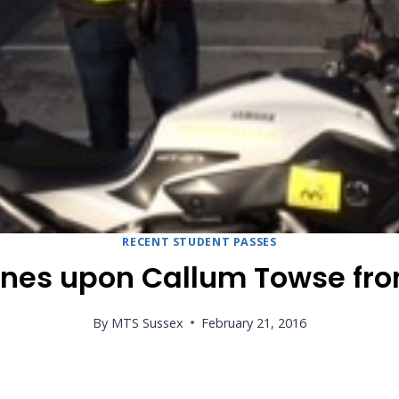
RECENT STUDENT PASSES
ines upon Callum Towse fro
By
MTS Sussex
February 21, 2016