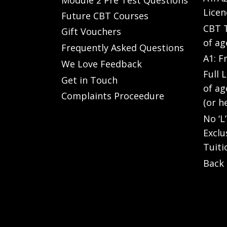
Licen
Future CBT Courses
CBT T
Gift Vouchers
of ag
Frequently Asked Questions
A1: F
We Love Feedback
Full 
Get in Touch
of ag
Complaints Proceedure
(or h
No ‘L
Exclu
Tuiti
Back 