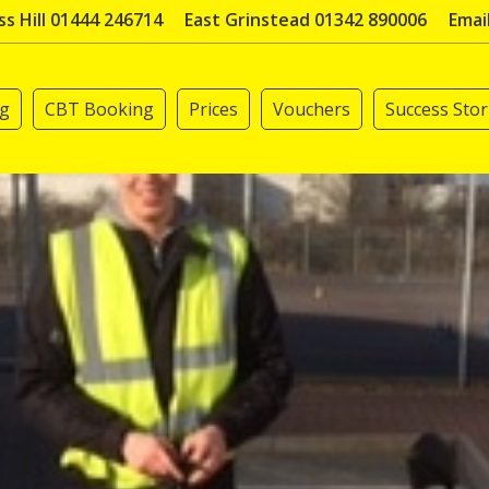
s Hill 01444 246714
East Grinstead 01342 890006
Emai
ng
CBT Booking
Prices
Vouchers
Success Stor