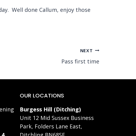
iday. Well done Callum, enjoy those
NEXT
Pass first time
OUR LOCATIONS
ening
Burgess Hill (Ditching)
Unit 12 Mid Sussex Business
Park, Folders Lane East,
 4
Ditchling BN68SE