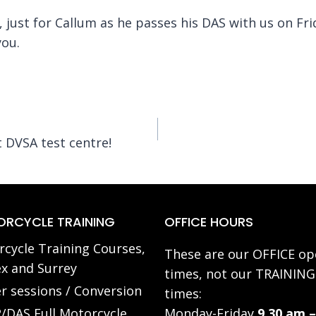
 just for Callum as he passes his DAS with us on Fr
you.
 DVSA test centre!
RCYCLE TRAINING
OFFICE HOURS
cycle Training Courses,
These are our OFFICE op
x and Surrey
times, not our TRAINING
r sessions / Conversion
times:
/DAS Full Motorcycle
Monday-Friday
9.30 am –