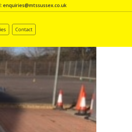
l: enquiries@mtssussex.co.uk
ies
Contact