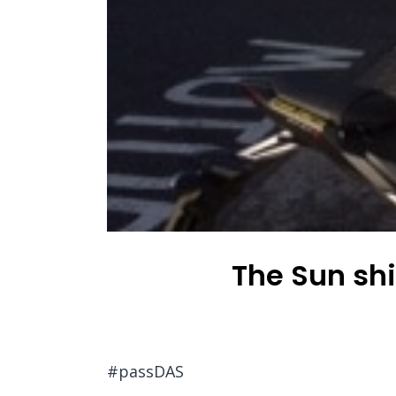
The Sun sh
#passDAS