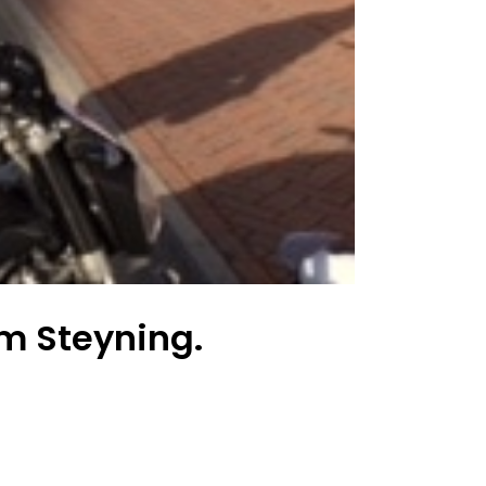
m Steyning.