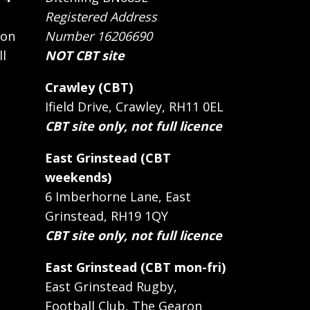
Registered Address
 on
Number 16206690
ll
NOT CBT site
Crawley (CBT)
Ifield Drive, Crawley, RH11 0EL
CBT site only, not full licence
East Grinstead (CBT
weekends)
6 Imberhorne Lane, East
Grinstead, RH19 1QY
CBT site only, not full licence
East Grinstead (CBT mon-fri)
East Grinstead Rugby,
Football Club, The Gearon