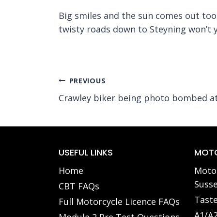
Big smiles and the sun comes out too,
twisty roads down to Steyning won’t 
Post
PREVIOUS
Crawley biker being photo bombed at
navigation
USEFUL LINKS
MOTO
Home
Motor
Susse
CBT FAQs
Taste
Full Motorcycle Licence FAQs
A1/A2
Module 2 Pre Test Questions