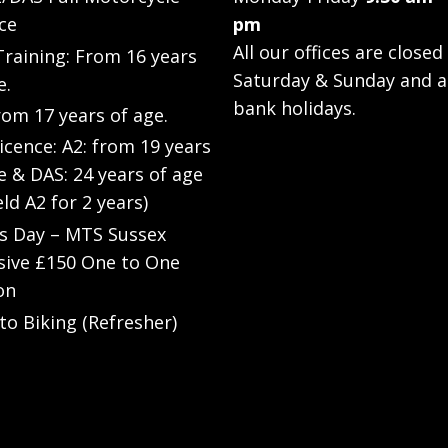
ce
pm
All our offices are closed
raining: From 16 years
Saturday & Sunday and a
e.
bank holidays.
rom 17 years of age.
Licence: A2: from 19 years
e & DAS: 24 years of age
eld A2 for 2 years)
’s Day – MTS Sussex
sive £150 One to One
on
to Biking (Refresher)