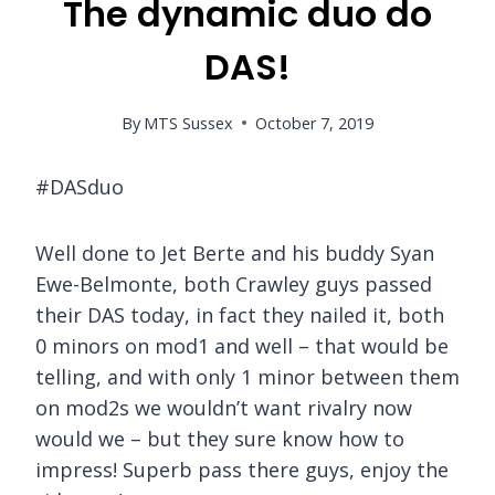
The dynamic duo do
DAS!
By
MTS Sussex
October 7, 2019
#DASduo
Well done to Jet Berte and his buddy Syan
Ewe-Belmonte, both Crawley guys passed
their DAS today, in fact they nailed it, both
0 minors on mod1 and well – that would be
telling, and with only 1 minor between them
on mod2s we wouldn’t want rivalry now
would we – but they sure know how to
impress! Superb pass there guys, enjoy the