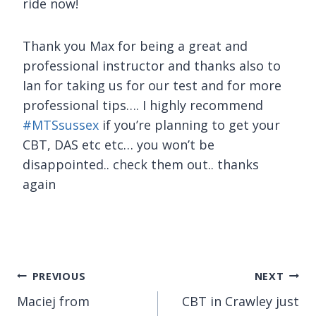
ride now!
Thank you Max for being a great and
professional instructor and thanks also to
Ian for taking us for our test and for more
professional tips…. I highly recommend
#
MTSsussex
if you’re planning to get your
CBT, DAS etc etc… you won’t be
disappointed.. check them out.. thanks
again
Post
PREVIOUS
NEXT
Maciej from
CBT in Crawley just
navigation