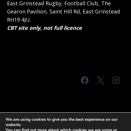
East Grinstead Rugby, Football Club, The
Gearon Pavilion, Saint Hill Rd, East Grinstead
RH19 4JU.
CBT site only, not full licence
© 2026 MTS Sussex
We are using cookies to give you the best experience on our
website.
Terms & Conditions
Privacy Policy
You can find out more about which cookies we are using or