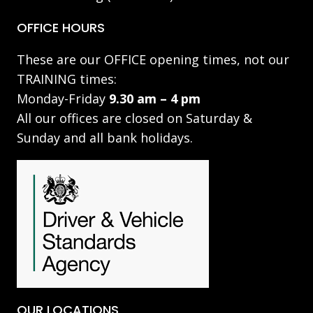
OFFICE HOURS
These are our OFFICE opening times, not our
TRAINING times:
Monday-Friday
9.30 am – 4 pm
All our offices are closed on Saturday &
Sunday and all bank holidays.
OUR LOCATIONS