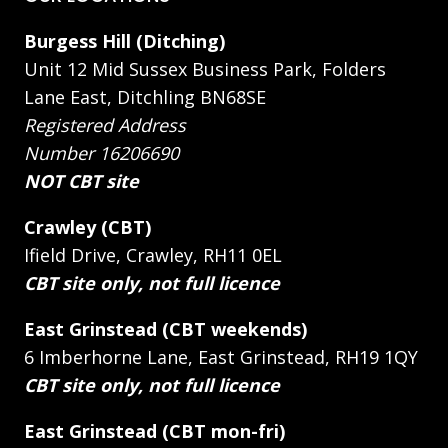
Burgess Hill (Ditching)
Unit 12 Mid Sussex Business Park, Folders
Lane East, Ditchling BN68SE
Registered Address
Number 16206690
NOT CBT site
Crawley (CBT)
Ifield Drive, Crawley, RH11 0EL
CBT site only, not full licence
East Grinstead (CBT weekends)
6 Imberhorne Lane, East Grinstead, RH19 1QY
CBT site only, not full licence
East Grinstead (CBT mon-fri)