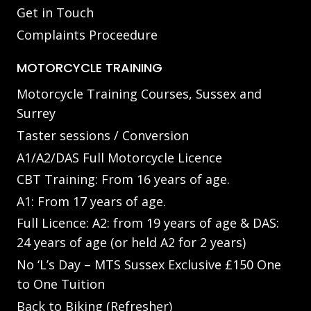
Get in Touch
Complaints Proceedure
MOTORCYCLE TRAINING
Motorcycle Training Courses, Sussex and
Surrey
Taster sessions / Conversion
A1/A2/DAS Full Motorcycle Licence
CBT Training: From 16 years of age.
A1: From 17 years of age.
Full Licence: A2: from 19 years of age & DAS:
24 years of age (or held A2 for 2 years)
No ‘L’s Day – MTS Sussex Exclusive £150 One
to One Tuition
Back to Biking (Refresher)