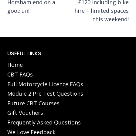
Horsham end on a
£120 including bike
good’un!
hire – limited spaces
this weekend!
USEFUL LINKS
Home
CBT FAQs
Full Motorcycle Licence FAQs
Module 2 Pre Test Questions
Future CBT Courses
Gift Vouchers
Frequently Asked Questions
We Love Feedback