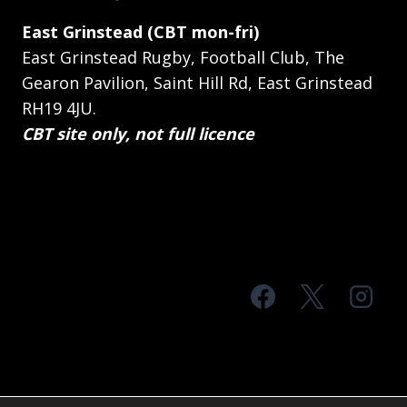
East Grinstead (CBT mon-fri)
East Grinstead Rugby, Football Club, The
Gearon Pavilion, Saint Hill Rd, East Grinstead
RH19 4JU.
CBT site only, not full licence
© 2026 MTS Sussex