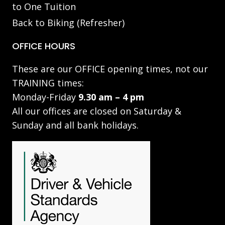
to One Tuition
Back to Biking (Refresher)
OFFICE HOURS
These are our OFFICE opening times, not our
TRAINING times:
Monday-Friday
9.30 am – 4 pm
All our offices are closed on Saturday &
Sunday and all bank holidays.