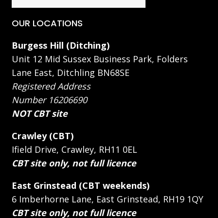
OUR LOCATIONS
Burgess Hill (Ditching)
Unit 12 Mid Sussex Business Park, Folders
Lane East, Ditchling BN68SE
Registered Address
Number 16206690
NOT CBT site
Crawley (CBT)
Ifield Drive, Crawley, RH11 0EL
CBT site only, not full licence
East Grinstead (CBT weekends)
6 Imberhorne Lane, East Grinstead, RH19 1QY
CBT site only, not full licence