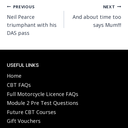
Post
PREVIOUS
NEXT
Neil Pearce
And about time too
navigation
triumphant with his
says Mum!!!
DAS pass
USEFUL LINKS
Home
CBT FAQs
Full Motorcycle Licence FAQs
Module 2 Pre Test Questions
Future CBT Courses
Gift Vouchers