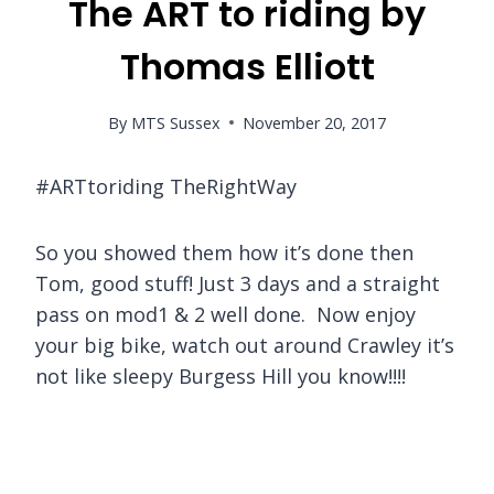
The ART to riding by
Thomas Elliott
By
MTS Sussex
November 20, 2017
#ARTtoriding TheRightWay
So you showed them how it’s done then
Tom, good stuff! Just 3 days and a straight
pass on mod1 & 2 well done. Now enjoy
your big bike, watch out around Crawley it’s
not like sleepy Burgess Hill you know!!!!