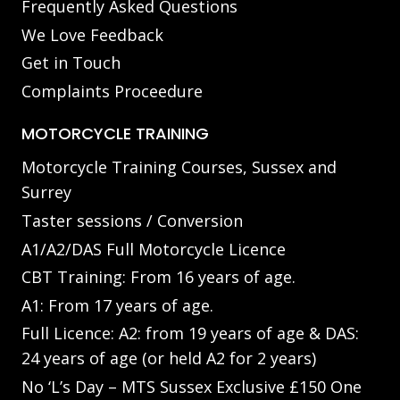
Frequently Asked Questions
We Love Feedback
Get in Touch
Complaints Proceedure
MOTORCYCLE TRAINING
Motorcycle Training Courses, Sussex and
Surrey
Taster sessions / Conversion
A1/A2/DAS Full Motorcycle Licence
CBT Training: From 16 years of age.
A1: From 17 years of age.
Full Licence: A2: from 19 years of age & DAS:
24 years of age (or held A2 for 2 years)
No ‘L’s Day – MTS Sussex Exclusive £150 One