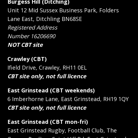
Burgess Hill (Ditching)
Unit 12 Mid Sussex Business Park, Folders
Lane East, Ditchling BN68SE
Registered Address
Number 16206690
NOT CBT site
Crawley (CBT)
Ifield Drive, Crawley, RH11 0EL
CBT site only, not full licence
East Grinstead (CBT weekends)
6 Imberhorne Lane, East Grinstead, RH19 1QY
CBT site only, not full licence
East Grinstead (CBT mon-fri)
East Grinstead Rugby, Football Club, The