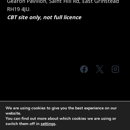
Gearon Pavilion, Saint Hill Rd, East Grinstead
RH19 4JU.
CBT site only, not full licence
© 2026 MTS Sussex
We are using cookies to give you the best experience on our
website.
Terms & Conditions
Privacy Policy
You can find out more about which cookies we are using or
switch them off in
settings
.
Site Map