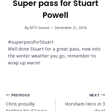
Super pass for Stuart
Powell
By
MTS Sussex
December 21, 2018
#superpassforStuart
Well done Stuart for a great pass, now into
the winter weather you go, remember to
wrap up warm!
Post
PREVIOUS
NEXT
Chris proudly
Horsham Hero in 3
navigation
holding his A2 pass
days!