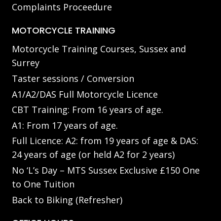
Complaints Proceedure
MOTORCYCLE TRAINING
Motorcycle Training Courses, Sussex and
Surrey
Taster sessions / Conversion
A1/A2/DAS Full Motorcycle Licence
CBT Training: From 16 years of age.
A1: From 17 years of age.
Full Licence: A2: from 19 years of age & DAS:
24 years of age (or held A2 for 2 years)
No ‘L’s Day – MTS Sussex Exclusive £150 One
to One Tuition
Back to Biking (Refresher)