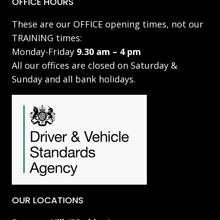
OFFICE HOURS
These are our OFFICE opening times, not our
TRAINING times:
Monday-Friday
9.30 am – 4 pm
All our offices are closed on Saturday &
Sunday and all bank holidays.
OUR LOCATIONS