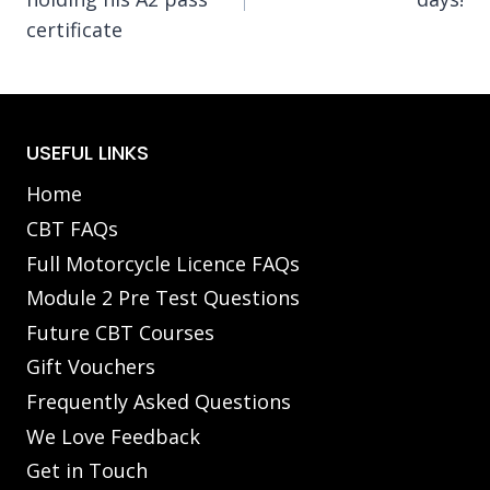
certificate
USEFUL LINKS
Home
CBT FAQs
Full Motorcycle Licence FAQs
Module 2 Pre Test Questions
Future CBT Courses
Gift Vouchers
Frequently Asked Questions
We Love Feedback
Get in Touch