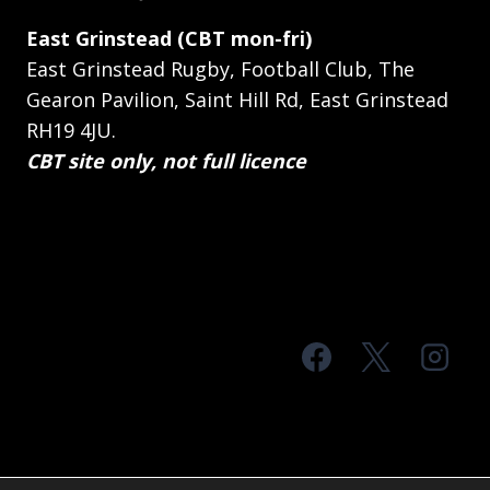
East Grinstead (CBT mon-fri)
East Grinstead Rugby, Football Club, The
Gearon Pavilion, Saint Hill Rd, East Grinstead
RH19 4JU.
CBT site only, not full licence
© 2026 MTS Sussex