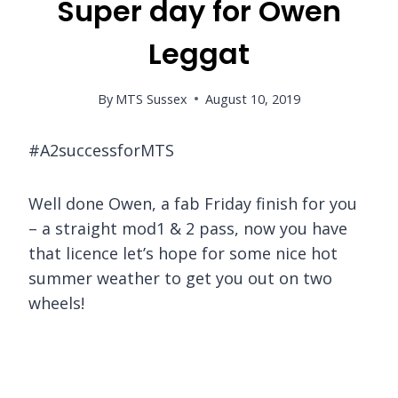
Super day for Owen
Leggat
By
MTS Sussex
August 10, 2019
#A2successforMTS
Well done Owen, a fab Friday finish for you
– a straight mod1 & 2 pass, now you have
that licence let’s hope for some nice hot
summer weather to get you out on two
wheels!