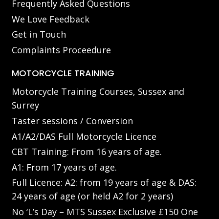
Frequently Asked Questions
We Love Feedback
Get in Touch
Complaints Proceedure
MOTORCYCLE TRAINING
Motorcycle Training Courses, Sussex and
Surrey
Taster sessions / Conversion
A1/A2/DAS Full Motorcycle Licence
CBT Training: From 16 years of age.
A1: From 17 years of age.
Full Licence: A2: from 19 years of age & DAS:
24 years of age (or held A2 for 2 years)
No ‘L’s Day – MTS Sussex Exclusive £150 One