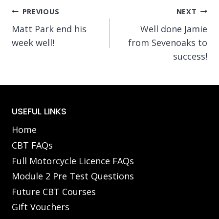
Post
PREVIOUS
NEXT
Matt Park end his
Well done Jamie
navigation
week well!
from Sevenoaks to
success!
USEFUL LINKS
Home
CBT FAQs
Full Motorcycle Licence FAQs
Module 2 Pre Test Questions
Future CBT Courses
Gift Vouchers