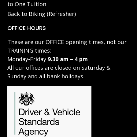
to One Tuition
Back to Biking (Refresher)
OFFICE HOURS
These are our OFFICE opening times, not our
TRAINING times:
Monday-Friday
9.30 am – 4 pm
All our offices are closed on Saturday &
Sunday and all bank holidays.