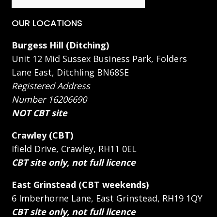
OUR LOCATIONS
Burgess Hill (Ditching)
Unit 12 Mid Sussex Business Park, Folders
Lane East, Ditchling BN68SE
Registered Address
Number 16206690
NOT CBT site
Crawley (CBT)
Ifield Drive, Crawley, RH11 0EL
CBT site only, not full licence
East Grinstead (CBT weekends)
6 Imberhorne Lane, East Grinstead, RH19 1QY
CBT site only, not full licence