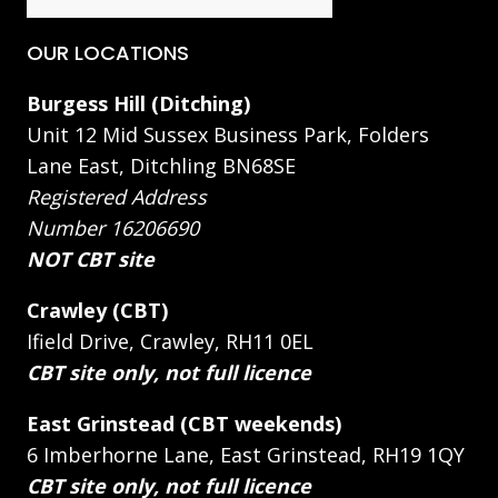
OUR LOCATIONS
Burgess Hill (Ditching)
Unit 12 Mid Sussex Business Park, Folders
Lane East, Ditchling BN68SE
Registered Address
Number 16206690
NOT CBT site
Crawley (CBT)
Ifield Drive, Crawley, RH11 0EL
CBT site only, not full licence
East Grinstead (CBT weekends)
6 Imberhorne Lane, East Grinstead, RH19 1QY
CBT site only, not full licence