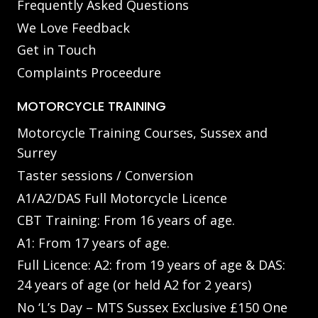
Frequently Asked Questions
We Love Feedback
Get in Touch
Complaints Proceedure
MOTORCYCLE TRAINING
Motorcycle Training Courses, Sussex and
Surrey
Taster sessions / Conversion
A1/A2/DAS Full Motorcycle Licence
CBT Training: From 16 years of age.
A1: From 17 years of age.
Full Licence: A2: from 19 years of age & DAS:
24 years of age (or held A2 for 2 years)
No ‘L’s Day – MTS Sussex Exclusive £150 One