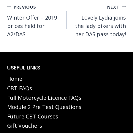
Post
PREVIOUS
NEXT
Winter Offer – 2019
Lovely Lydia joins
navigation
prices held for
the lady bikers with
A2/DAS
her DAS pass today!
USEFUL LINKS
Home
CBT FAQs
Full Motorcycle Licence FAQs
Module 2 Pre Test Questions
Future CBT Courses
Gift Vouchers