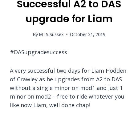
Successful A2 to DAS
upgrade for Liam
By
MTS Sussex
October 31, 2019
#DASupgradesuccess
A very successful two days for Liam Hodden
of Crawley as he upgrades from A2 to DAS
without a single minor on mod1 and just 1
minor on mod2 – free to ride whatever you
like now Liam, well done chap!