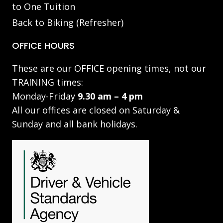
to One Tuition
Back to Biking (Refresher)
OFFICE HOURS
These are our OFFICE opening times, not our
TRAINING times:
Monday-Friday
9.30 am – 4 pm
All our offices are closed on Saturday &
Sunday and all bank holidays.