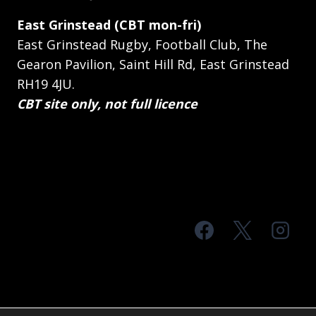
East Grinstead (CBT mon-fri)
East Grinstead Rugby, Football Club, The
Gearon Pavilion, Saint Hill Rd, East Grinstead
RH19 4JU.
CBT site only, not full licence
© 2026 MTS Sussex