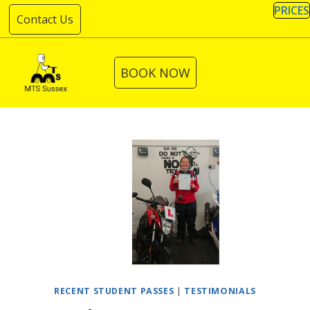
Skip
PRICES
Contact Us
to
content
BOOK NOW
RECENT STUDENT PASSES
|
TESTIMONIALS