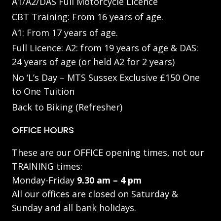
A1/A2/DAS Full Motorcycle Licence
CBT Training: From 16 years of age.
A1: From 17 years of age.
Full Licence: A2: from 19 years of age & DAS:
24 years of age (or held A2 for 2 years)
No ‘L’s Day – MTS Sussex Exclusive £150 One
to One Tuition
Back to Biking (Refresher)
OFFICE HOURS
These are our OFFICE opening times, not our
TRAINING times:
Monday-Friday
9.30 am – 4 pm
All our offices are closed on Saturday &
Sunday and all bank holidays.