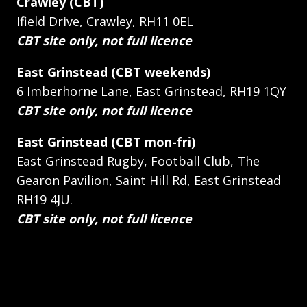
Crawley (CBT)
Ifield Drive, Crawley, RH11 0EL
CBT site only, not full licence
East Grinstead (CBT weekends)
6 Imberhorne Lane, East Grinstead, RH19 1QY
CBT site only, not full licence
East Grinstead (CBT mon-fri)
East Grinstead Rugby, Football Club, The
Gearon Pavilion, Saint Hill Rd, East Grinstead
RH19 4JU.
CBT site only, not full licence