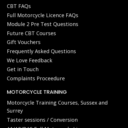
CBT FAQs
Full Motorcycle Licence FAQs
Module 2 Pre Test Questions
Future CBT Courses
Gift Vouchers
Frequently Asked Questions
We Love Feedback
Get in Touch
Complaints Proceedure
MOTORCYCLE TRAINING
Motorcycle Training Courses, Sussex and
Surrey
Taster sessions / Conversion