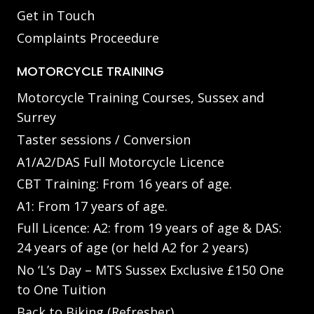
Get in Touch
Complaints Proceedure
MOTORCYCLE TRAINING
Motorcycle Training Courses, Sussex and
Surrey
Taster sessions / Conversion
A1/A2/DAS Full Motorcycle Licence
CBT Training: From 16 years of age.
A1: From 17 years of age.
Full Licence: A2: from 19 years of age & DAS:
24 years of age (or held A2 for 2 years)
No ‘L’s Day – MTS Sussex Exclusive £150 One
to One Tuition
Back to Biking (Refresher)