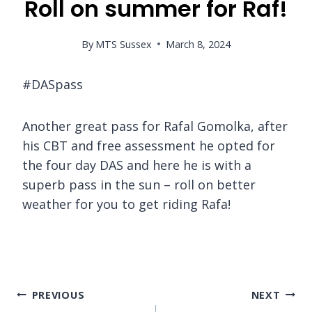
Roll on summer for Raf!
By
MTS Sussex
March 8, 2024
#DASpass
Another great pass for Rafal Gomolka, after
his CBT and free assessment he opted for
the four day DAS and here he is with a
superb pass in the sun – roll on better
weather for you to get riding Rafa!
Post
PREVIOUS
NEXT