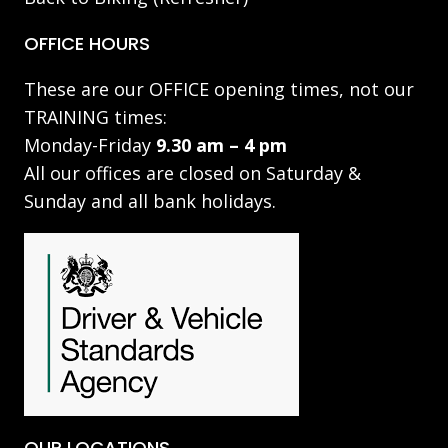
OFFICE HOURS
These are our OFFICE opening times, not our
TRAINING times:
Monday-Friday
9.30 am – 4 pm
All our offices are closed on Saturday &
Sunday and all bank holidays.
OUR LOCATIONS