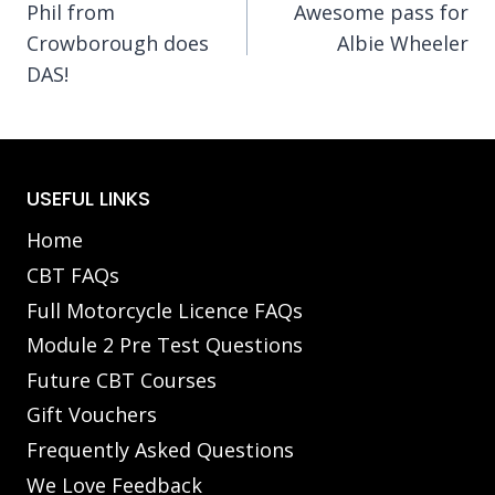
Phil from
Awesome pass for
navigation
Crowborough does
Albie Wheeler
DAS!
USEFUL LINKS
Home
CBT FAQs
Full Motorcycle Licence FAQs
Module 2 Pre Test Questions
Future CBT Courses
Gift Vouchers
Frequently Asked Questions
We Love Feedback