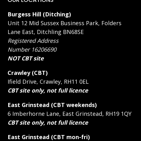
Burgess Hill (Ditching)
Unit 12 Mid Sussex Business Park, Folders
Lane East, Ditchling BN68SE
Registered Address
Number 16206690
NOT CBT site
Crawley (CBT)
Ifield Drive, Crawley, RH11 0EL
CBT site only, not full licence
East Grinstead (CBT weekends)
6 Imberhorne Lane, East Grinstead, RH19 1QY
CBT site only, not full licence
East Grinstead (CBT mon-fri)