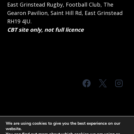
East Grinstead Rugby, Football Club, The
Gearon Pavilion, Saint Hill Rd, East Grinstead
RH19 4JU.
CBT site only, not full licence
© 2026 MTS Sussex
We are using cookies to give you the best experience on our
website.