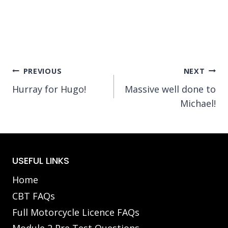
Post
PREVIOUS
NEXT
Hurray for Hugo!
Massive well done to
navigation
Michael!
USEFUL LINKS
Home
CBT FAQs
Full Motorcycle Licence FAQs