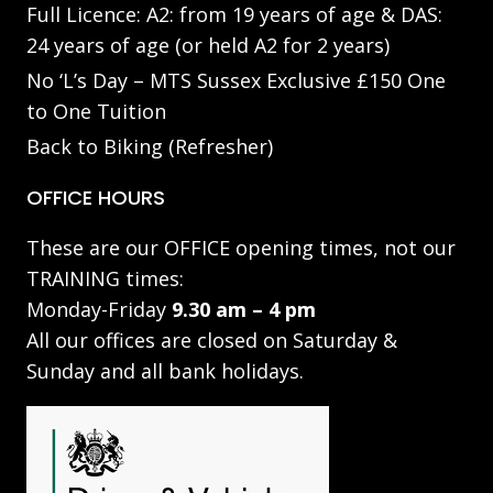
Full Licence: A2: from 19 years of age & DAS:
24 years of age (or held A2 for 2 years)
No ‘L’s Day – MTS Sussex Exclusive £150 One
to One Tuition
Back to Biking (Refresher)
OFFICE HOURS
These are our OFFICE opening times, not our
TRAINING times:
Monday-Friday
9.30 am – 4 pm
All our offices are closed on Saturday &
Sunday and all bank holidays.