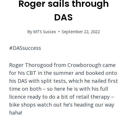
Roger sails through
DAS
By
MTS Sussex
September 22, 2022
#DASsuccess
Roger Thorogood from Crowborough came
for his CBT in the summer and booked onto
his DAS with split tests, which he nailed first
time on both – so here he is with his full
licence ready to do a bit of retail therapy –
bike shops watch out he’s heading our way
haha!