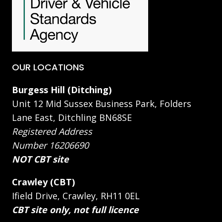
OUR LOCATIONS
Burgess Hill (Ditching)
Unit 12 Mid Sussex Business Park, Folders
Lane East, Ditchling BN68SE
Registered Address
Number 16206690
NOT CBT site
Crawley (CBT)
Ifield Drive, Crawley, RH11 0EL
CBT site only, not full licence