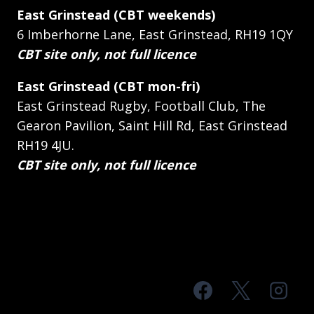
East Grinstead (CBT weekends)
6 Imberhorne Lane, East Grinstead, RH19 1QY
CBT site only, not full licence
East Grinstead (CBT mon-fri)
East Grinstead Rugby, Football Club, The
Gearon Pavilion, Saint Hill Rd, East Grinstead
RH19 4JU.
CBT site only, not full licence