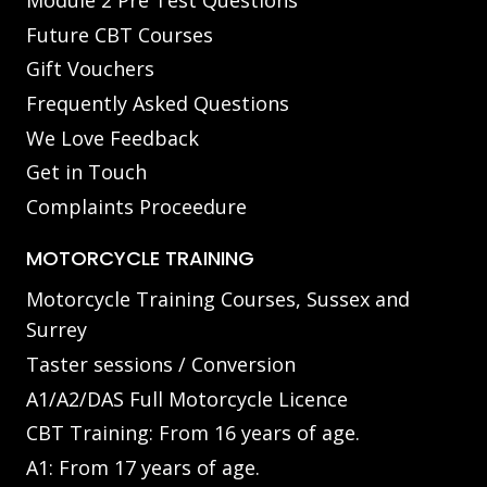
Module 2 Pre Test Questions
Future CBT Courses
Gift Vouchers
Frequently Asked Questions
We Love Feedback
Get in Touch
Complaints Proceedure
MOTORCYCLE TRAINING
Motorcycle Training Courses, Sussex and
Surrey
Taster sessions / Conversion
A1/A2/DAS Full Motorcycle Licence
CBT Training: From 16 years of age.
A1: From 17 years of age.