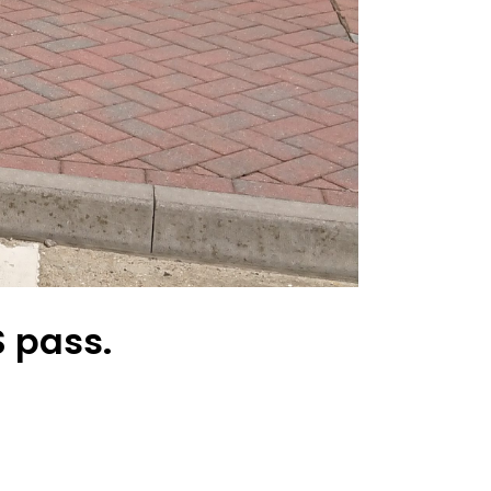
 pass.