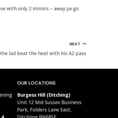
ave with only 2 minors – away ya go
NEXT
 the lad beat the heat with his A2 pass
OUR LOCATIONS
ening
Burgess Hill (Ditching)
Unit 12 Mid Sussex Business
Park, Folders Lane East,
 4
Ditchling BN68SE