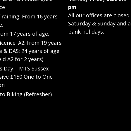
ce
pm
All our offices are closed
raining: From 16 years
Saturday & Sunday and a
e.
bank holidays.
rom 17 years of age.
Licence: A2: from 19 years
e & DAS: 24 years of age
eld A2 for 2 years)
’s Day – MTS Sussex
sive £150 One to One
on
to Biking (Refresher)