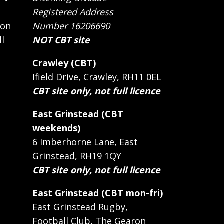
Registered Address
 on
Number 16206690
ll
NOT CBT site
Crawley (CBT)
Ifield Drive, Crawley, RH11 0EL
CBT site only, not full licence
East Grinstead (CBT
weekends)
6 Imberhorne Lane, East
Grinstead, RH19 1QY
CBT site only, not full licence
East Grinstead (CBT mon-fri)
East Grinstead Rugby,
Football Club, The Gearon