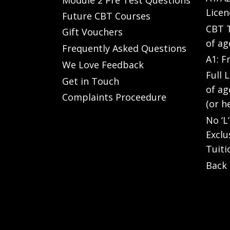
Licen
Future CBT Courses
CBT T
Gift Vouchers
of ag
Frequently Asked Questions
A1: F
We Love Feedback
Full 
Get in Touch
of ag
Complaints Proceedure
(or h
No ‘L
Exclu
Tuiti
Back 