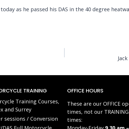
i today as he passed his DAS in the 40 degree heatw
Jack
RCYCLE TRAINING
OFFICE HOURS
cycle Training Courses,
These are our OFFICE op
x and Surrey
times, not our TRAINING
r sessions / Conversion
times:
/DAS Full Motorcycle
Monday-Friday
9.30 am –