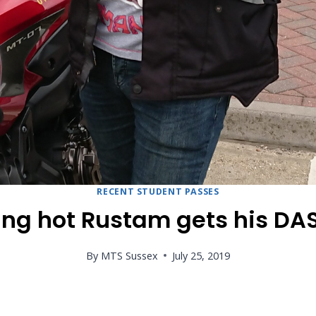
RECENT STUDENT PASSES
ing hot Rustam gets his DAS
By
MTS Sussex
July 25, 2019