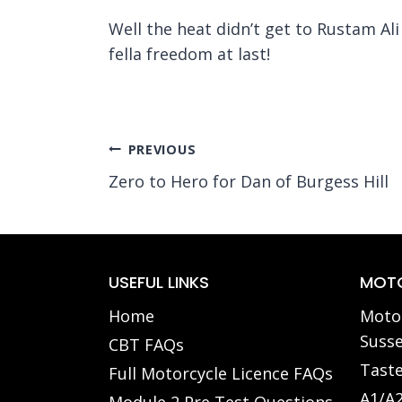
Well the heat didn’t get to Rustam Al
fella freedom at last!
Post
PREVIOUS
Zero to Hero for Dan of Burgess Hill
navigation
USEFUL LINKS
MOTO
Home
Motor
Susse
CBT FAQs
Taste
Full Motorcycle Licence FAQs
A1/A2
Module 2 Pre Test Questions