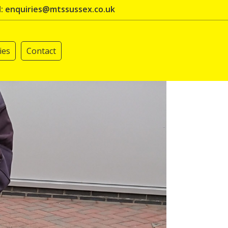
l: enquiries@mtssussex.co.uk
ies
Contact