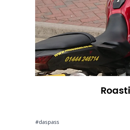
Roast
#daspass