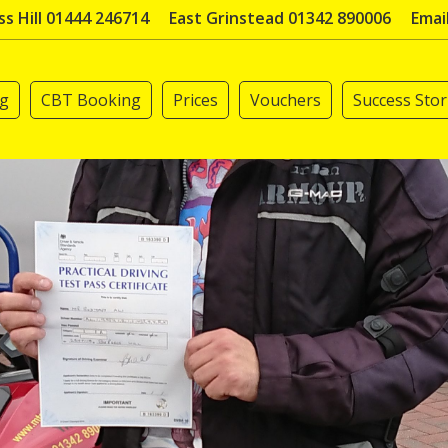
s Hill 01444 246714
East Grinstead 01342 890006
Emai
ng
CBT Booking
Prices
Vouchers
Success Stor