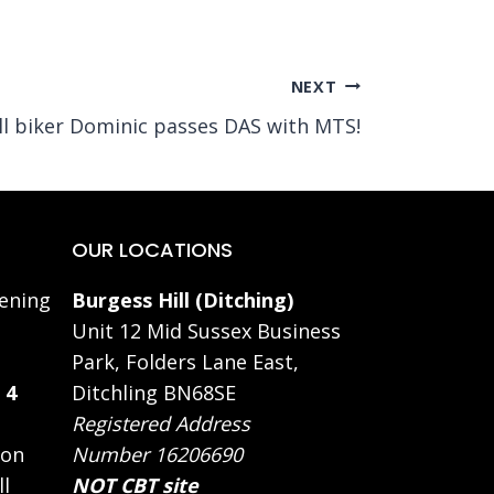
NEXT
ll biker Dominic passes DAS with MTS!
OUR LOCATIONS
ening
Burgess Hill (Ditching)
Unit 12 Mid Sussex Business
Park, Folders Lane East,
 4
Ditchling BN68SE
Registered Address
 on
Number 16206690
ll
NOT CBT site