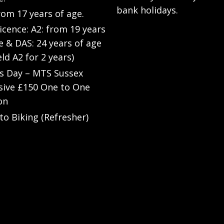
bank holidays.
rom 17 years of age.
Licence: A2: from 19 years
e & DAS: 24 years of age
eld A2 for 2 years)
’s Day – MTS Sussex
sive £150 One to One
on
to Biking (Refresher)