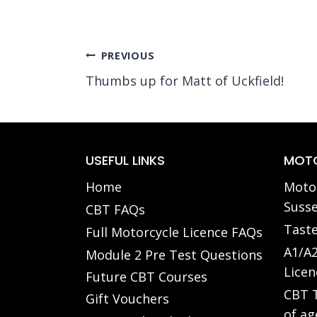
Post
PREVIOUS
Thumbs up for Matt of Uckfield!
navigation
USEFUL LINKS
MOTO
Home
Motor
Susse
CBT FAQs
Taste
Full Motorcycle Licence FAQs
A1/A2
Module 2 Pre Test Questions
Licen
Future CBT Courses
CBT T
Gift Vouchers
of ag