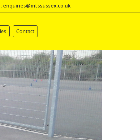
l: enquiries@mtssussex.co.uk
ies
Contact