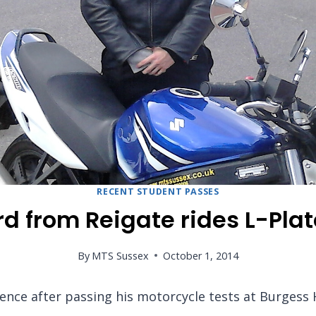
RECENT STUDENT PASSES
d from Reigate rides L-Plat
By
MTS Sussex
October 1, 2014
cence after passing his motorcycle tests at Burgess 