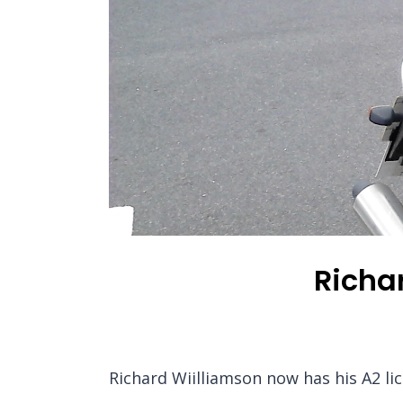
Richar
Richard Wiilliamson now has his A2 li