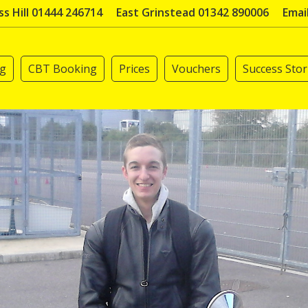
s Hill 01444 246714
East Grinstead 01342 890006
Emai
ng
CBT Booking
Prices
Vouchers
Success Stor