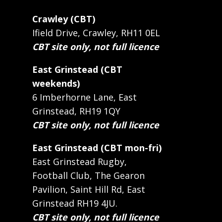
Crawley (CBT)
Ifield Drive, Crawley, RH11 0EL
CBT site only, not full licence
East Grinstead (CBT
weekends)
6 Imberhorne Lane, East
Grinstead, RH19 1QY
CBT site only, not full licence
East Grinstead (CBT mon-fri)
East Grinstead Rugby,
Football Club, The Gearon
Pavilion, Saint Hill Rd, East
Grinstead RH19 4JU.
CBT site only, not full licence