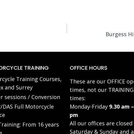
Burgess Hi
RCYCLE TRAINING
OFFICE HOURS
cycle Training Courses,
These are our OFFICE op
x and Surrey
times, not our TRAINING
r sessions / Conversion
times:
/DAS Full Motorcycle
Monday-Friday
9.30 am –
ce
pm
All our offices are closed
raining: From 16 years
Saturday & Sunday and a
e.