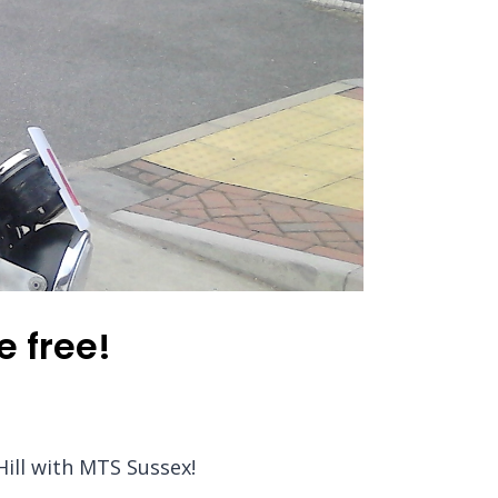
e free!
Hill with MTS Sussex!