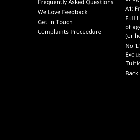
Frequently Asked Questions
A1: F
We Love Feedback
Full 
Get in Touch
of ag
Complaints Proceedure
(or h
No ‘L
Exclu
Tuiti
Back 