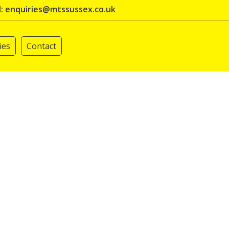
l: enquiries@mtssussex.co.uk
ies
Contact