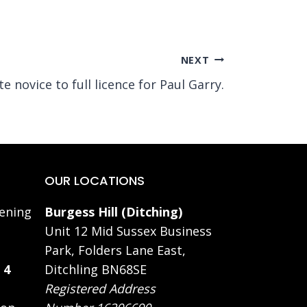
NEXT
 novice to full licence for Paul Garry.
OUR LOCATIONS
ening
Burgess Hill (Ditching)
Unit 12 Mid Sussex Business
Park, Folders Lane East,
 4
Ditchling BN68SE
Registered Address