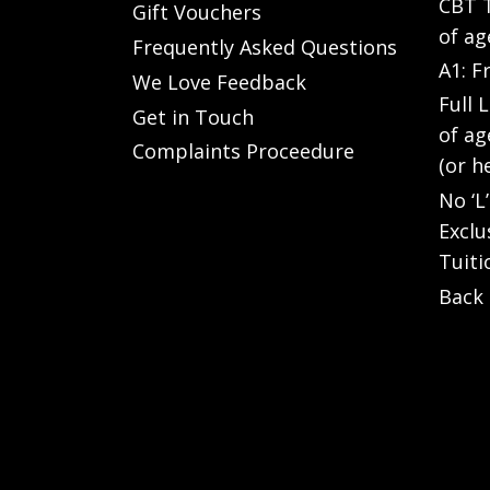
CBT T
Gift Vouchers
of ag
Frequently Asked Questions
A1: F
We Love Feedback
Full 
Get in Touch
of ag
Complaints Proceedure
(or h
No ‘L
Exclu
Tuiti
Back 