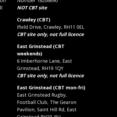
 on
Number 16206690
ll
NOT CBT site
Crawley (CBT)
Ifield Drive, Crawley, RH11 0EL
CBT site only, not full licence
East Grinstead (CBT
weekends)
6 Imberhorne Lane, East
Grinstead, RH19 1QY
CBT site only, not full licence
East Grinstead (CBT mon-fri)
East Grinstead Rugby,
Football Club, The Gearon
Pavilion, Saint Hill Rd, East
Grinstead RH19 4JU.