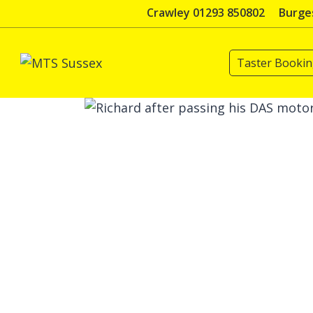
Skip
Crawley 01293 850802
Burges
to
content
Taster Booki