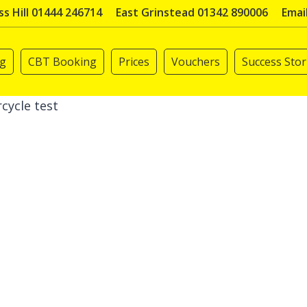
s Hill 01444 246714
East Grinstead 01342 890006
Emai
ng
CBT Booking
Prices
Vouchers
Success Stor