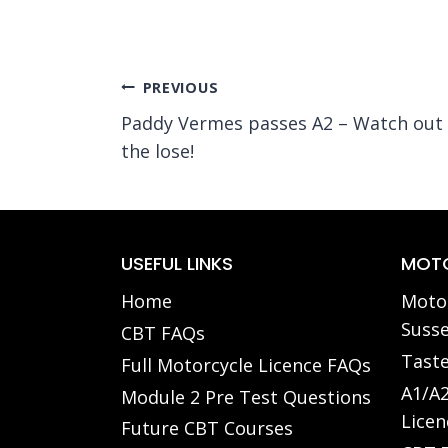
Post
PREVIOUS
Paddy Vermes passes A2 – Watch out 
navigation
the lose!
USEFUL LINKS
MOTO
Home
Motor
Susse
CBT FAQs
Taste
Full Motorcycle Licence FAQs
A1/A2
Module 2 Pre Test Questions
Licen
Future CBT Courses