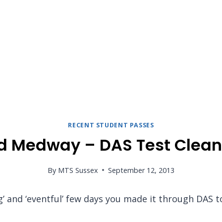
RECENT STUDENT PASSES
d Medway – DAS Test Clean
By
MTS Sussex
September 12, 2013
ng’ and ‘eventful’ few days you made it through DAS 