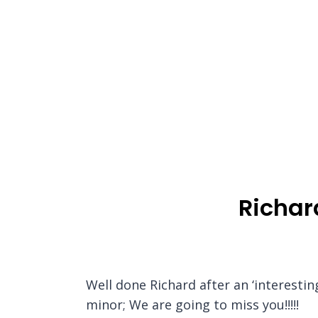
Richar
Well done Richard after an ‘interesti
minor; We are going to miss you!!!!!