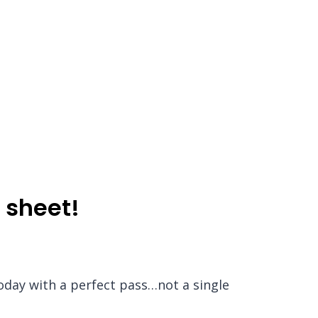
 sheet!
today with a perfect pass…not a single