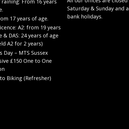
All our offices are closed
raining: From 16 years
Saturday & Sunday and a
e.
bank holidays.
rom 17 years of age.
Licence: A2: from 19 years
e & DAS: 24 years of age
eld A2 for 2 years)
’s Day – MTS Sussex
sive £150 One to One
on
to Biking (Refresher)