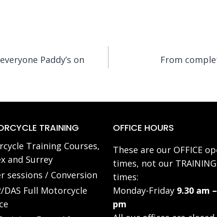
everyone Paddy’s on
From complete
RCYCLE TRAINING
OFFICE HOURS
cycle Training Courses,
These are our OFFICE op
x and Surrey
times, not our TRAINING
r sessions / Conversion
times:
/DAS Full Motorcycle
Monday-Friday
9.30 am –
ce
pm