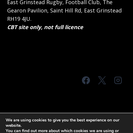
East Grinstead Rugby, Football Club, The
Gearon Pavilion, Saint Hill Rd, East Grinstead
RH19 4JU.
CBT site only, not full licence
© 2026 MTS Sussex
We are using cookies to give you the best experience on our
website.
Terms & Conditions
Privacy Policy
You can find out more about which cookies we are using or