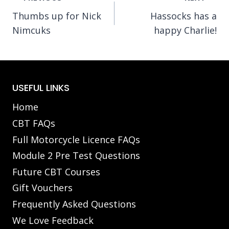
Thumbs up for Nick
Hassocks has a
navigation
Nimcuks
happy Charlie!
USEFUL LINKS
Home
CBT FAQs
Full Motorcycle Licence FAQs
Module 2 Pre Test Questions
Future CBT Courses
Gift Vouchers
Frequently Asked Questions
We Love Feedback