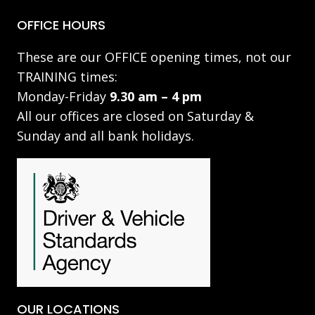
OFFICE HOURS
These are our OFFICE opening times, not our
TRAINING times:
Monday-Friday
9.30 am – 4 pm
All our offices are closed on Saturday &
Sunday and all bank holidays.
OUR LOCATIONS