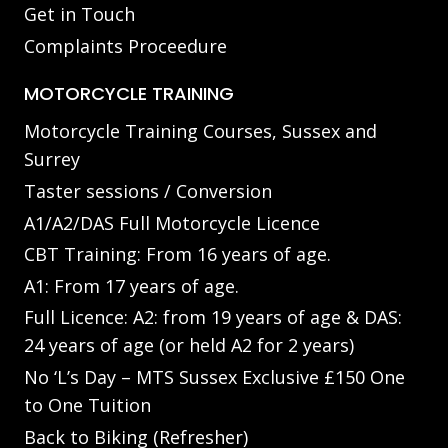
Get in Touch
Complaints Proceedure
MOTORCYCLE TRAINING
Motorcycle Training Courses, Sussex and
Surrey
Taster sessions / Conversion
A1/A2/DAS Full Motorcycle Licence
CBT Training: From 16 years of age.
A1: From 17 years of age.
Full Licence: A2: from 19 years of age & DAS:
24 years of age (or held A2 for 2 years)
No ‘L’s Day – MTS Sussex Exclusive £150 One
to One Tuition
Back to Biking (Refresher)