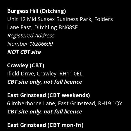
Burgess Hill (Ditching)
Unit 12 Mid Sussex Business Park, Folders
Lane East, Ditchling BN68SE
Registered Address
Number 16206690
NOT CBT site
Crawley (CBT)
Ifield Drive, Crawley, RH11 0EL
CBT site only, not full licence
East Grinstead (CBT weekends)
6 Imberhorne Lane, East Grinstead, RH19 1QY
CBT site only, not full licence
East Grinstead (CBT mon-fri)