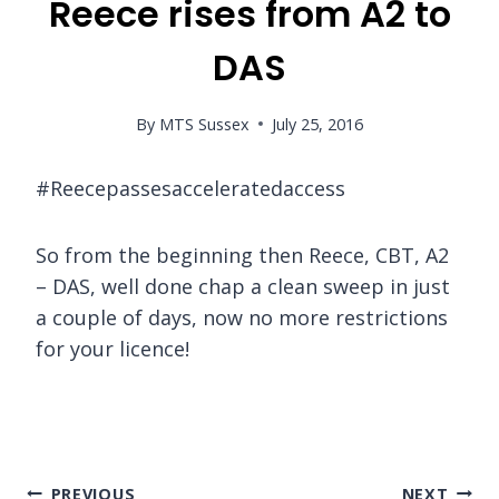
Reece rises from A2 to
DAS
By
MTS Sussex
July 25, 2016
#Reecepassesacceleratedaccess
So from the beginning then Reece, CBT, A2
– DAS, well done chap a clean sweep in just
a couple of days, now no more restrictions
for your licence!
Post
PREVIOUS
NEXT