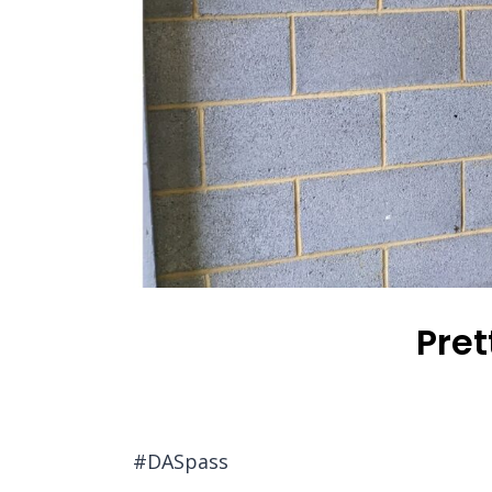
Pret
#DASpass