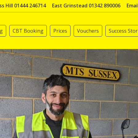
s Hill 01444 246714
East Grinstead 01342 890006
Emai
ng
CBT Booking
Prices
Vouchers
Success Stor