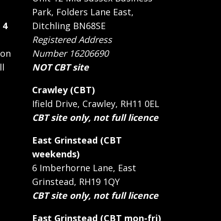
Park, Folders Lane East,
 4
Ditchling BN68SE
Registered Address
 on
Number 16206690
ll
NOT CBT site
Crawley (CBT)
Ifield Drive, Crawley, RH11 0EL
CBT site only, not full licence
East Grinstead (CBT
weekends)
6 Imberhorne Lane, East
Grinstead, RH19 1QY
CBT site only, not full licence
East Grinstead (CBT mon-fri)