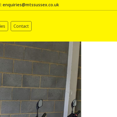
l: enquiries@mtssussex.co.uk
ies
Contact