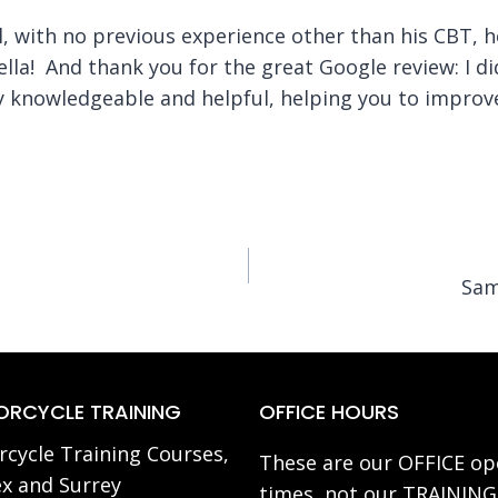
l, with no previous experience other than his CBT, h
 fella! And thank you for the great Google review: I d
ry knowledgeable and helpful, helping you to improv
Sam
RCYCLE TRAINING
OFFICE HOURS
cycle Training Courses,
These are our OFFICE op
x and Surrey
times, not our TRAINING