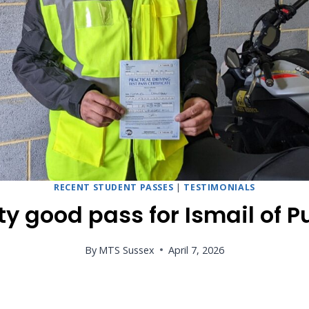
RECENT STUDENT PASSES
|
TESTIMONIALS
ty good pass for Ismail of P
By
MTS Sussex
April 7, 2026