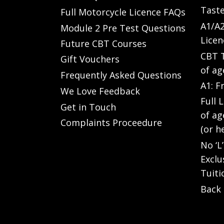
Taste
Full Motorcycle Licence FAQs
A1/A2
Module 2 Pre Test Questions
Licen
Future CBT Courses
CBT T
Gift Vouchers
of ag
Frequently Asked Questions
A1: F
We Love Feedback
Full 
Get in Touch
of ag
Complaints Proceedure
(or h
No ‘L
Exclu
Tuiti
Back 