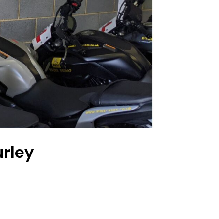
urley