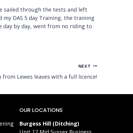
e sailed through the tests and left
id my DAS 5 day Training, the training
e day by day, went from no riding to
NEXT
 from Lewes leaves with a full licence!
OUR LOCATIONS
ening
Burgess Hill (Ditching)
Unit 12 Mid Sussex Business