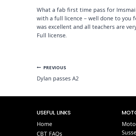
What a fab first time pass for Imsmai
with a full licence – well done to you
was excellent and all teachers are ve
Full license.
Post
PREVIOUS
Dylan passes A2
navigation
USEFUL LINKS
MOTO
Home
Motor
Susse
CBT FAQs