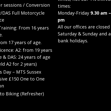
r sessions / Conversion
times:
/DAS Full Motorcycle
Monday-Friday
9.30 am –
ce
pm
All our offices are closed
raining: From 16 years
Saturday & Sunday and a
e.
bank holidays.
rom 17 years of age.
Licence: A2: from 19 years
e & DAS: 24 years of age
eld A2 for 2 years)
’s Day – MTS Sussex
sive £150 One to One
on
to Biking (Refresher)