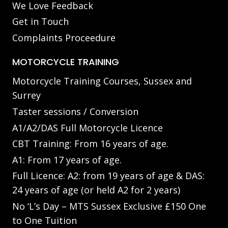
We Love Feedback
Get in Touch
Complaints Proceedure
MOTORCYCLE TRAINING
Motorcycle Training Courses, Sussex and
Surrey
Taster sessions / Conversion
A1/A2/DAS Full Motorcycle Licence
CBT Training: From 16 years of age.
A1: From 17 years of age.
Full Licence: A2: from 19 years of age & DAS:
24 years of age (or held A2 for 2 years)
No ‘L’s Day – MTS Sussex Exclusive £150 One
to One Tuition