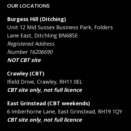
OUR LOCATIONS
Burgess Hill (Ditching)
Unit 12 Mid Sussex Business Park, Folders
Lane East, Ditchling BN68SE
Registered Address
Number 16206690
NOT CBT site
Crawley (CBT)
Ifield Drive, Crawley, RH11 0EL
CBT site only, not full licence
East Grinstead (CBT weekends)
6 Imberhorne Lane, East Grinstead, RH19 1QY
CBT site only, not full licence