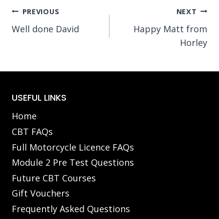
Post
PREVIOUS
NEXT
Well done David
Happy Matt from
navigation
Horley
USEFUL LINKS
Home
CBT FAQs
Full Motorcycle Licence FAQs
Module 2 Pre Test Questions
Future CBT Courses
Gift Vouchers
Frequently Asked Questions