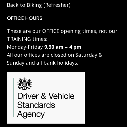
Back to Biking (Refresher)
OFFICE HOURS
These are our OFFICE opening times, not our
TRAINING times:
Monday-Friday
9.30 am – 4 pm
All our offices are closed on Saturday &
Sunday and all bank holidays.