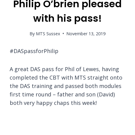
Philip O’brien pleased
with his pass!
By
MTS Sussex
November 13, 2019
#DASpassforPhilip
A great DAS pass for Phil of Lewes, having
completed the CBT with MTS straight onto
the DAS training and passed both modules
first time round – father and son (David)
both very happy chaps this week!