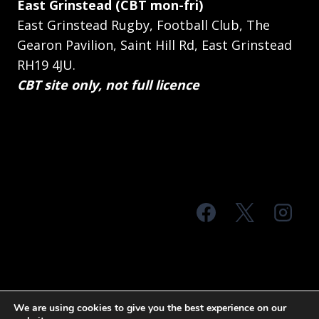
East Grinstead (CBT mon-fri)
East Grinstead Rugby, Football Club, The
Gearon Pavilion, Saint Hill Rd, East Grinstead
RH19 4JU.
CBT site only, not full licence
© 2026 MTS Sussex
We are using cookies to give you the best experience on our