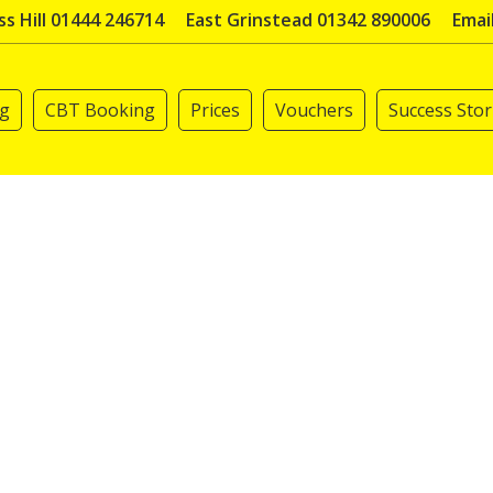
s Hill 01444 246714
East Grinstead 01342 890006
Emai
ng
CBT Booking
Prices
Vouchers
Success Stor