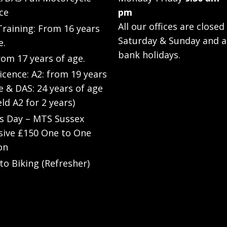
ce
pm
All our offices are closed
raining: From 16 years
Saturday & Sunday and a
e.
bank holidays.
rom 17 years of age.
Licence: A2: from 19 years
e & DAS: 24 years of age
eld A2 for 2 years)
’s Day – MTS Sussex
sive £150 One to One
on
to Biking (Refresher)