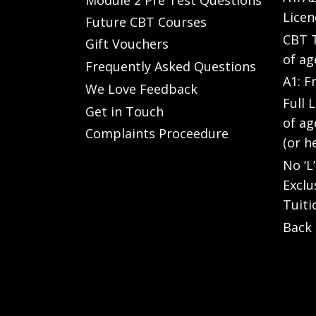
Licen
Future CBT Courses
CBT T
Gift Vouchers
of ag
Frequently Asked Questions
A1: F
We Love Feedback
Full 
Get in Touch
of ag
Complaints Proceedure
(or h
No ‘L
Exclu
Tuiti
Back 