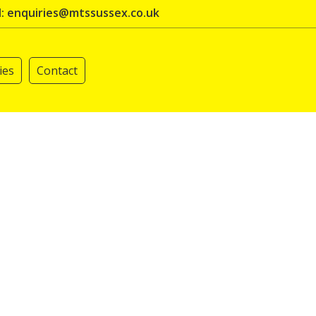
l: enquiries@mtssussex.co.uk
ies
Contact