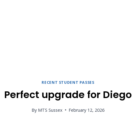
RECENT STUDENT PASSES
Perfect upgrade for Diego
By
MTS Sussex
February 12, 2026