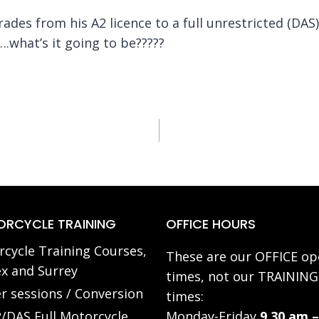
ades from his A2 licence to a full unrestricted (DAS
….what’s it going to be?????
RCYCLE TRAINING
OFFICE HOURS
cycle Training Courses,
These are our OFFICE op
x and Surrey
times, not our TRAINING
r sessions / Conversion
times:
/DAS Full Motorcycle
Monday-Friday
9.30 am –