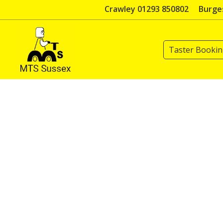
Skip
Crawley 01293 850802
Burges
to
content
Taster Booki