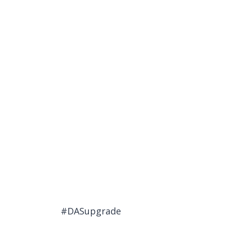
#DASupgrade