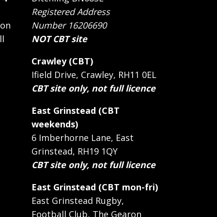
Registered Address
 on
Number 16206690
ll
NOT CBT site
Crawley (CBT)
Ifield Drive, Crawley, RH11 0EL
CBT site only, not full licence
East Grinstead (CBT
weekends)
6 Imberhorne Lane, East
Grinstead, RH19 1QY
CBT site only, not full licence
East Grinstead (CBT mon-fri)
East Grinstead Rugby,
Football Club, The Gearon