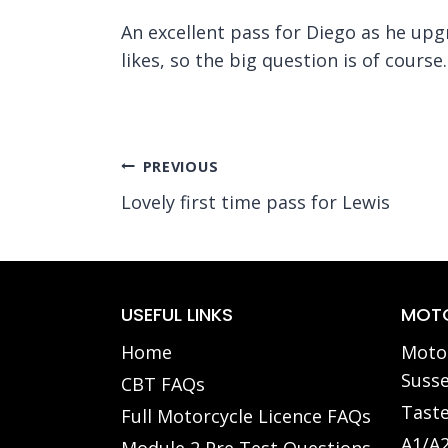
An excellent pass for Diego as he upgr
likes, so the big question is of course
Post
PREVIOUS
Lovely first time pass for Lewis
navigation
USEFUL LINKS
MOTO
Home
Motor
Susse
CBT FAQs
Taste
Full Motorcycle Licence FAQs
A1/A2
Module 2 Pre Test Questions