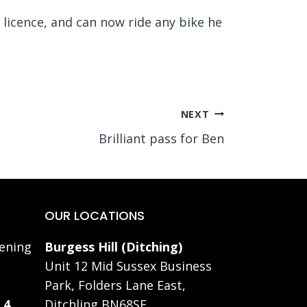
) licence, and can now ride any bike he
NEXT
Brilliant pass for Ben
OUR LOCATIONS
ening
Burgess Hill (Ditching)
Unit 12 Mid Sussex Business
Park, Folders Lane East,
 4
Ditchling BN68SE