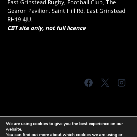
East Grinstead Rugby, Football Club, The
Gearon Pavilion, Saint Hill Rd, East Grinstead
RH19 4JU.
CBT site only, not full licence
© 2026 MTS Sussex
We are using cookies to give you the best experience on our
website.
Terms & Conditions
Privacy Policy
You can find out more about which cookies we are using or