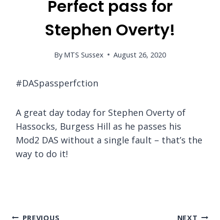
Perfect pass for
Stephen Overty!
By
MTS Sussex
August 26, 2020
#DASpassperfction
A great day today for Stephen Overty of
Hassocks, Burgess Hill as he passes his
Mod2 DAS without a single fault – that’s the
way to do it!
Post
PREVIOUS
NEXT