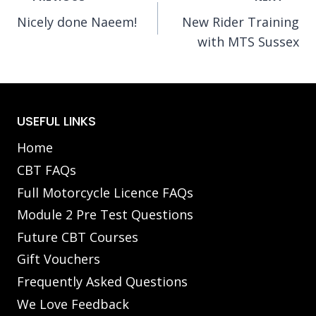
Nicely done Naeem!
New Rider Training
navigation
with MTS Sussex
USEFUL LINKS
Home
CBT FAQs
Full Motorcycle Licence FAQs
Module 2 Pre Test Questions
Future CBT Courses
Gift Vouchers
Frequently Asked Questions
We Love Feedback