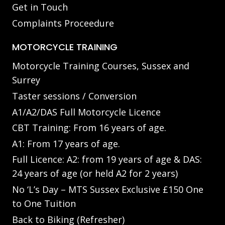
Get in Touch
Complaints Proceedure
MOTORCYCLE TRAINING
Motorcycle Training Courses, Sussex and
Surrey
Taster sessions / Conversion
A1/A2/DAS Full Motorcycle Licence
CBT Training: From 16 years of age.
A1: From 17 years of age.
Full Licence: A2: from 19 years of age & DAS:
24 years of age (or held A2 for 2 years)
No ‘L’s Day – MTS Sussex Exclusive £150 One
to One Tuition
Back to Biking (Refresher)