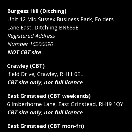
Burgess Hill (Ditching)
Unit 12 Mid Sussex Business Park, Folders
Lane East, Ditchling BN68SE
Registered Address
Number 16206690
NOT CBT site
Crawley (CBT)
Ifield Drive, Crawley, RH11 0EL
CBT site only, not full licence
East Grinstead (CBT weekends)
6 Imberhorne Lane, East Grinstead, RH19 1QY
CBT site only, not full licence
East Grinstead (CBT mon-fri)