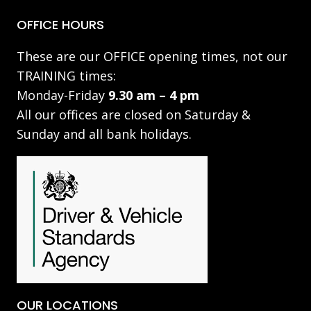
OFFICE HOURS
These are our OFFICE opening times, not our
TRAINING times:
Monday-Friday
9.30 am – 4 pm
All our offices are closed on Saturday &
Sunday and all bank holidays.
OUR LOCATIONS