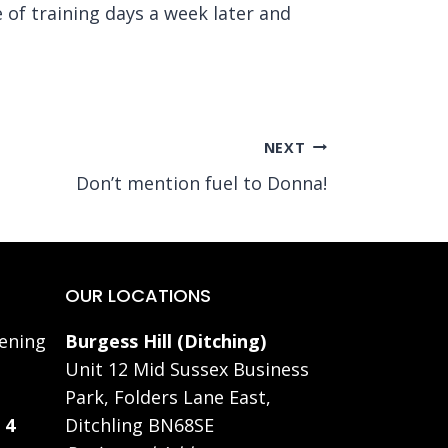
 of training days a week later and
NEXT
Don’t mention fuel to Donna!
OUR LOCATIONS
ening
Burgess Hill (Ditching)
Unit 12 Mid Sussex Business
Park, Folders Lane East,
 4
Ditchling BN68SE