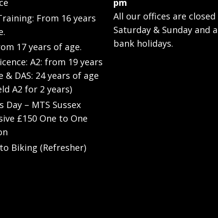
ce
pm
All our offices are closed
raining: From 16 years
Saturday & Sunday and a
e.
bank holidays.
rom 17 years of age.
Licence: A2: from 19 years
e & DAS: 24 years of age
eld A2 for 2 years)
’s Day – MTS Sussex
sive £150 One to One
on
to Biking (Refresher)