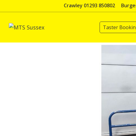
Skip
Crawley 01293 850802
Burges
to
content
Taster Booki