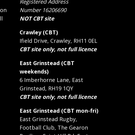
Registered Address
 on
Number 16206690
ll
NOT CBT site
Crawley (CBT)
Ifield Drive, Crawley, RH11 0EL
CBT site only, not full licence
East Grinstead (CBT
weekends)
6 Imberhorne Lane, East
Grinstead, RH19 1QY
CBT site only, not full licence
East Grinstead (CBT mon-fri)
East Grinstead Rugby,
Football Club, The Gearon