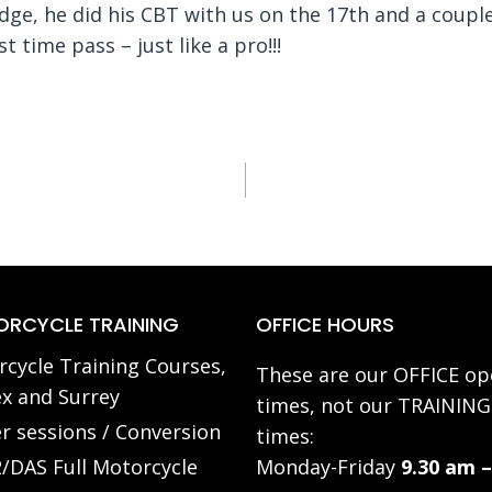
ge, he did his CBT with us on the 17th and a couple
st time pass – just like a pro!!!
RCYCLE TRAINING
OFFICE HOURS
cycle Training Courses,
These are our OFFICE op
x and Surrey
times, not our TRAINING
r sessions / Conversion
times:
/DAS Full Motorcycle
Monday-Friday
9.30 am –