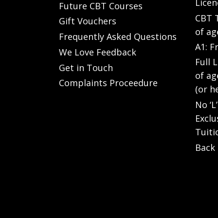
Licen
Future CBT Courses
CBT T
Gift Vouchers
of ag
Frequently Asked Questions
A1: F
We Love Feedback
Full 
Get in Touch
of ag
Complaints Proceedure
(or h
No ‘L
Exclu
Tuiti
Back 