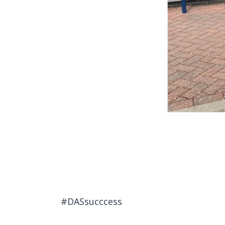
#DASsucccess