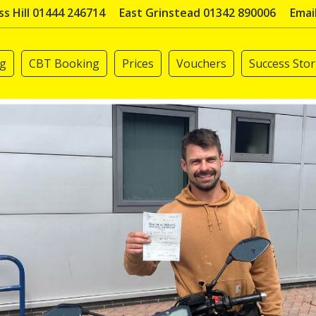
s Hill 01444 246714
East Grinstead 01342 890006
Emai
ng
CBT Booking
Prices
Vouchers
Success Stor