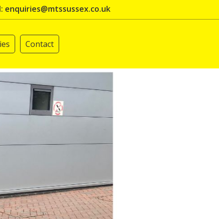
l: enquiries@mtssussex.co.uk
ies
Contact