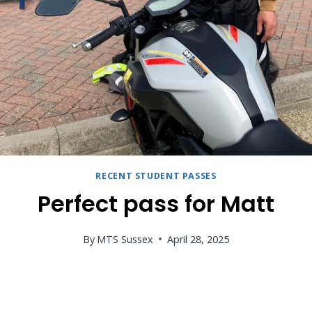
RECENT STUDENT PASSES
Perfect pass for Matt
By
MTS Sussex
April 28, 2025