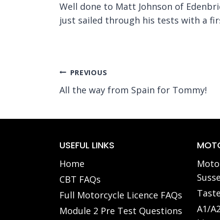
Well done to Matt Johnson of Edenbrid
just sailed through his tests with a fir
Post
PREVIOUS
All the way from Spain for Tommy!
navigation
USEFUL LINKS
MOTO
Home
Motor
Susse
CBT FAQs
Taste
Full Motorcycle Licence FAQs
A1/A2
Module 2 Pre Test Questions