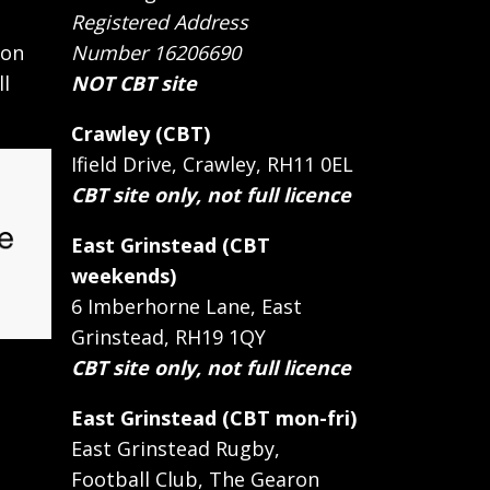
Registered Address
 on
Number 16206690
ll
NOT CBT site
Crawley (CBT)
Ifield Drive, Crawley, RH11 0EL
CBT site only, not full licence
East Grinstead (CBT
weekends)
6 Imberhorne Lane, East
Grinstead, RH19 1QY
CBT site only, not full licence
East Grinstead (CBT mon-fri)
East Grinstead Rugby,
Football Club, The Gearon