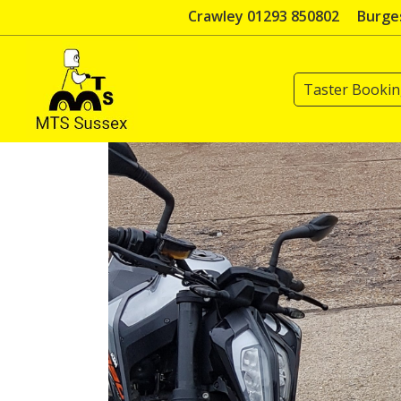
Skip
Crawley 01293 850802
Burges
to
content
Taster Booki