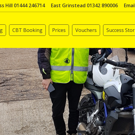
s Hill 01444 246714
East Grinstead 01342 890006
Emai
ng
CBT Booking
Prices
Vouchers
Success Stor