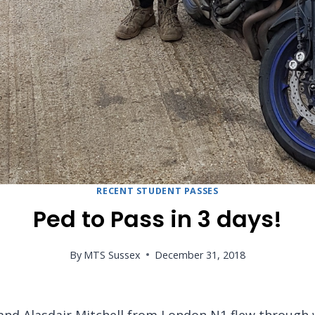
RECENT STUDENT PASSES
Ped to Pass in 3 days!
By
MTS Sussex
December 31, 2018
and Alasdair Mitchell from London N1 flew through w