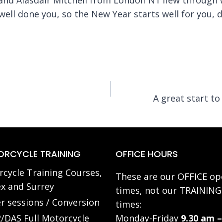
well done you, so the New Year starts well for you, 
A great start t
RCYCLE TRAINING
OFFICE HOURS
cycle Training Courses,
These are our OFFICE op
x and Surrey
times, not our TRAINING
r sessions / Conversion
times:
/DAS Full Motorcycle
Monday-Friday
9.30 am –