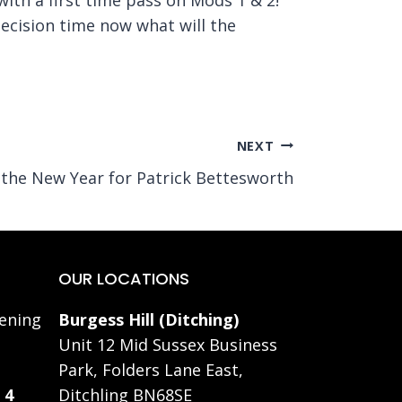
decision time now what will the
NEXT
o the New Year for Patrick Bettesworth
OUR LOCATIONS
ening
Burgess Hill (Ditching)
Unit 12 Mid Sussex Business
Park, Folders Lane East,
 4
Ditchling BN68SE