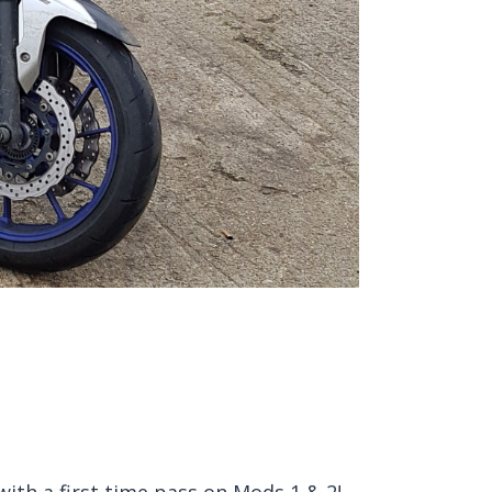
ith a first time pass on Mods 1 & 2!