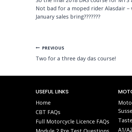
Not bad for a moped rider Alasdair – 
January sales bring???????
Post
PREVIOUS
Two for a three day das course!
navigation
USEFUL LINKS
MOTO
Home
Motor
Susse
CBT FAQs
Taste
Full Motorcycle Licence FAQs
A1/A2
Module 2 Pre Test Questions