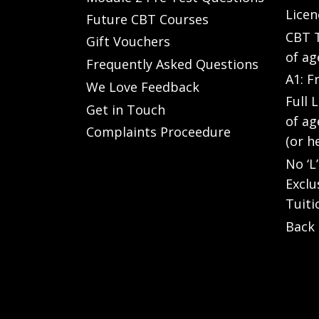
Licen
Future CBT Courses
CBT T
Gift Vouchers
of ag
Frequently Asked Questions
A1: F
We Love Feedback
Full 
Get in Touch
of ag
Complaints Proceedure
(or h
No ‘L
Exclu
Tuiti
Back 