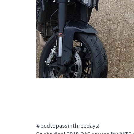
#pedtopassinthreedays!
So the final 2018 DAS course for MTS 