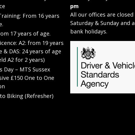
ce
pm
All our offices are closed
raining: From 16 years
Saturday & Sunday and a
e.
bank holidays.
rom 17 years of age.
Licence: A2: from 19 years
e & DAS: 24 years of age
eld A2 for 2 years)
’s Day – MTS Sussex
sive £150 One to One
on
to Biking (Refresher)