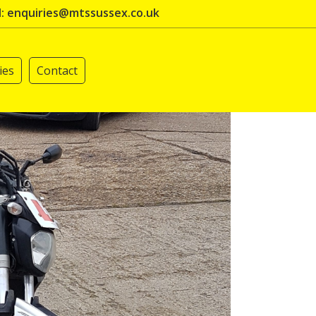
l: enquiries@mtssussex.co.uk
ies
Contact