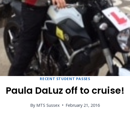
RECENT STUDENT PASSES
Paula DaLuz off to cruise!
By
MTS Sussex
February 21, 2016