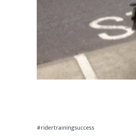
#ridertrainingsuccess