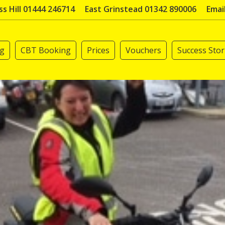
s Hill 01444 246714
East Grinstead 01342 890006
Emai
ng
CBT Booking
Prices
Vouchers
Success Stor