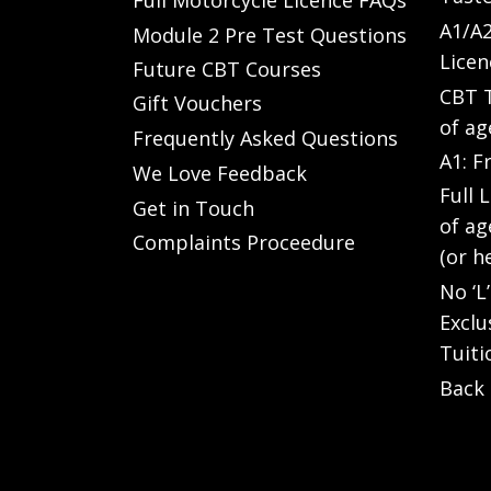
A1/A2
Module 2 Pre Test Questions
Licen
Future CBT Courses
CBT T
Gift Vouchers
of ag
Frequently Asked Questions
A1: F
We Love Feedback
Full 
Get in Touch
of ag
Complaints Proceedure
(or h
No ‘L
Exclu
Tuiti
Back 