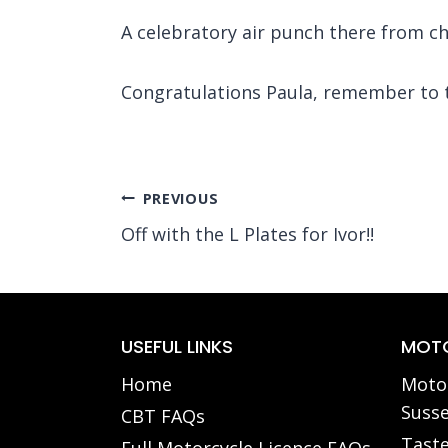
A celebratory air punch there from chu
Congratulations Paula, remember to ta
Post
PREVIOUS
Off with the L Plates for Ivor!!
navigation
USEFUL LINKS
MOTO
Home
Motor
Susse
CBT FAQs
Taste
Full Motorcycle Licence FAQs