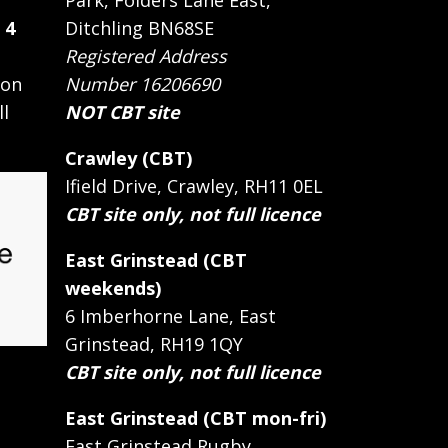
Park, Folders Lane East,
 4
Ditchling BN68SE
Registered Address
 on
Number 16206690
ll
NOT CBT site
Crawley (CBT)
Ifield Drive, Crawley, RH11 0EL
CBT site only, not full licence
East Grinstead (CBT
weekends)
6 Imberhorne Lane, East
Grinstead, RH19 1QY
CBT site only, not full licence
East Grinstead (CBT mon-fri)
East Grinstead Rugby,