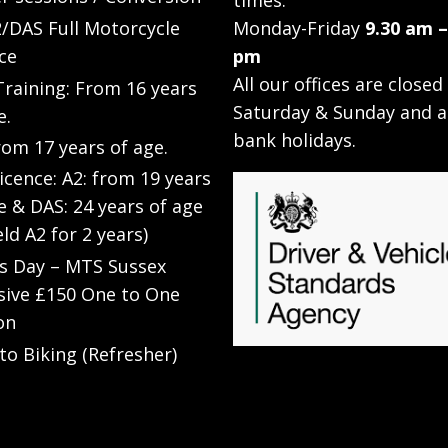
times:
/DAS Full Motorcycle
Monday-Friday
9.30 am –
ce
pm
All our offices are closed
raining: From 16 years
Saturday & Sunday and a
e.
bank holidays.
rom 17 years of age.
Licence: A2: from 19 years
e & DAS: 24 years of age
eld A2 for 2 years)
’s Day – MTS Sussex
sive £150 One to One
on
to Biking (Refresher)