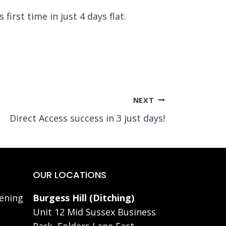
irst time in just 4 days flat.
NEXT
Direct Access success in 3 just days!
OUR LOCATIONS
ening
Burgess Hill (Ditching)
Unit 12 Mid Sussex Business