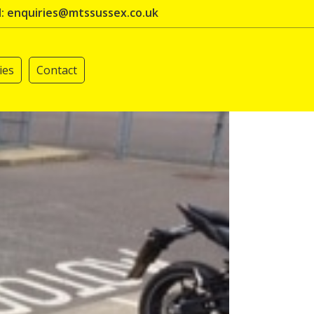
l: enquiries@mtssussex.co.uk
ies
Contact