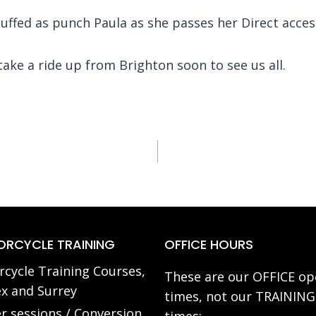
ffed as punch Paula as she passes her Direct access f
ke a ride up from Brighton soon to see us all.
RCYCLE TRAINING
OFFICE HOURS
cycle Training Courses,
These are our OFFICE op
x and Surrey
times, not our TRAINING
r sessions / Conversion