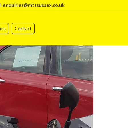
l: enquiries@mtssussex.co.uk
ies
Contact