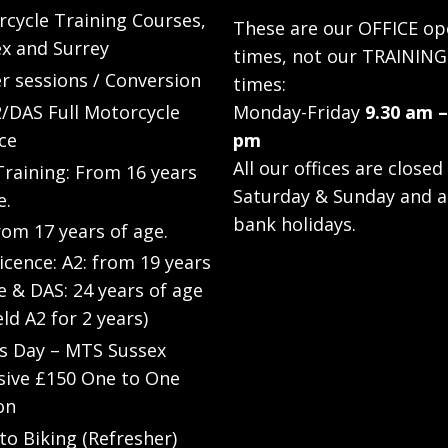
cycle Training Courses,
These are our OFFICE op
x and Surrey
times, not our TRAINING
r sessions / Conversion
times:
/DAS Full Motorcycle
Monday-Friday
9.30 am –
ce
pm
All our offices are closed
raining: From 16 years
Saturday & Sunday and a
e.
bank holidays.
rom 17 years of age.
Licence: A2: from 19 years
e & DAS: 24 years of age
eld A2 for 2 years)
’s Day – MTS Sussex
sive £150 One to One
on
to Biking (Refresher)