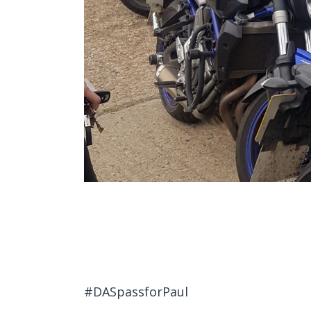
#DASpassforPaul