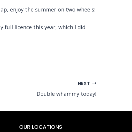
chap, enjoy the summer on two wheels!
full licence this year, which I did
NEXT
Double whammy today!
OUR LOCATIONS