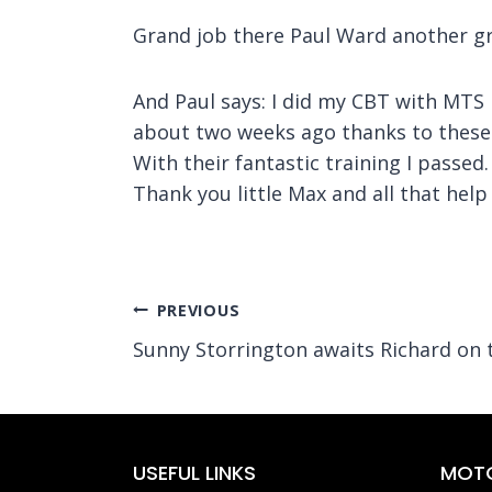
Grand job there Paul Ward another gr
And Paul says: I did my CBT with MTS l
about two weeks ago thanks to these
With their fantastic training I passed.
Thank you little Max and all that hel
Post
PREVIOUS
Sunny Storrington awaits Richard on
navigation
USEFUL LINKS
MOTO