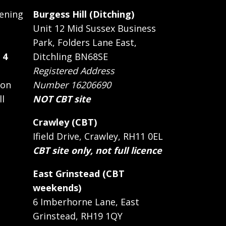
ening
Burgess Hill (Ditching)
Unit 12 Mid Sussex Business
Park, Folders Lane East,
 4
Ditchling BN68SE
Registered Address
 on
Number 16206690
ll
NOT CBT site
Crawley (CBT)
Ifield Drive, Crawley, RH11 0EL
CBT site only, not full licence
East Grinstead (CBT
weekends)
6 Imberhorne Lane, East
Grinstead, RH19 1QY