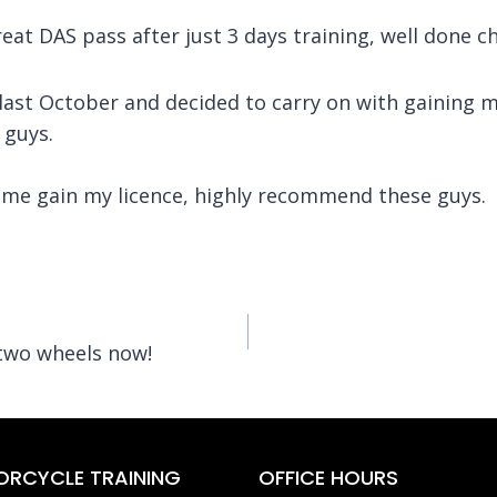
eat DAS pass after just 3 days training, well done 
ast October and decided to carry on with gaining my 
 guys.
p me gain my licence, highly recommend these guys.
 two wheels now!
RCYCLE TRAINING
OFFICE HOURS