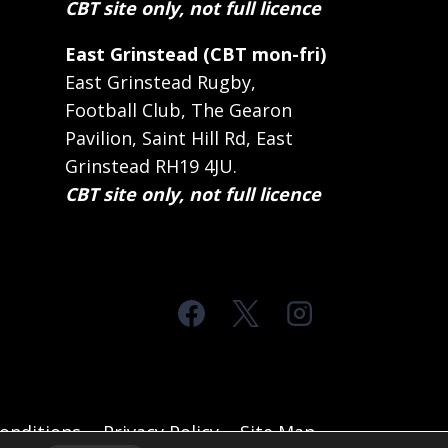
CBT site only, not full licence
East Grinstead (CBT mon-fri)
East Grinstead Rugby,
Football Club, The Gearon
Pavilion, Saint Hill Rd, East
Grinstead RH19 4JU.
CBT site only, not full licence
onditions
Privacy Policy
Site Map