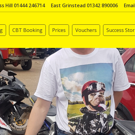
s Hill 01444 246714
East Grinstead 01342 890006
Emai
ng
CBT Booking
Prices
Vouchers
Success Stor