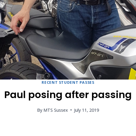
RECENT STUDENT PASSES
Paul posing after passing
By
MTS Sussex
July 11, 2019