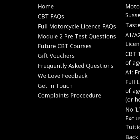
Home
Motor
Susse
CBT FAQs
Taste
Full Motorcycle Licence FAQs
A1/A2
Module 2 Pre Test Questions
Licen
Future CBT Courses
CBT T
Gift Vouchers
of ag
Frequently Asked Questions
A1: F
We Love Feedback
Full 
Get in Touch
of ag
Complaints Proceedure
(or h
No ‘L
Exclu
Tuiti
Back 