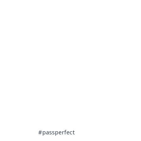
#passperfect