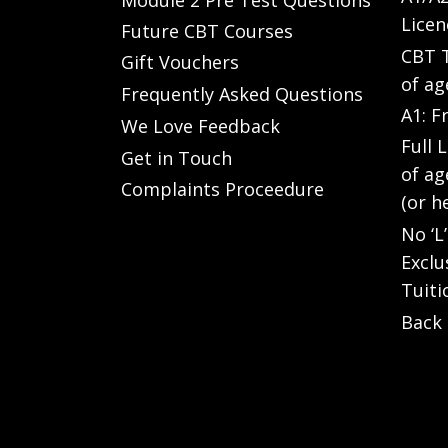
Licen
Future CBT Courses
CBT T
Gift Vouchers
of ag
Frequently Asked Questions
A1: F
We Love Feedback
Full 
Get in Touch
of ag
Complaints Proceedure
(or h
No ‘L
Exclu
Tuiti
Back 