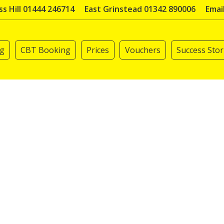
s Hill 01444 246714
East Grinstead 01342 890006
Emai
ng
CBT Booking
Prices
Vouchers
Success Stor