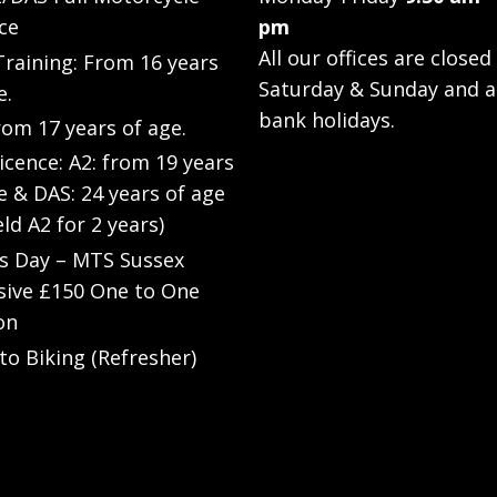
ce
pm
All our offices are closed
raining: From 16 years
Saturday & Sunday and a
e.
bank holidays.
rom 17 years of age.
Licence: A2: from 19 years
e & DAS: 24 years of age
eld A2 for 2 years)
’s Day – MTS Sussex
sive £150 One to One
on
to Biking (Refresher)