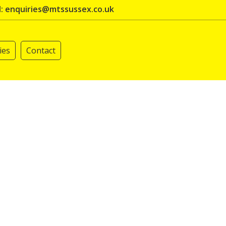
l: enquiries@mtssussex.co.uk
ies
Contact