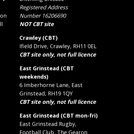
Registered Address
 on
Number 16206690
ll
NOT CBT site
Crawley (CBT)
Ifield Drive, Crawley, RH11 0EL
CBT site only, not full licence
East Grinstead (CBT
weekends)
6 Imberhorne Lane, East
Grinstead, RH19 1QY
CBT site only, not full licence
East Grinstead (CBT mon-fri)
East Grinstead Rugby,
Football Club, The Gearon