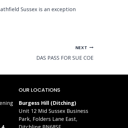
athfield Sussex is an exception
NEXT
DAS PASS FOR SUE COE
OUR LOCATIONS
ening
Burgess Hill (Ditching)
Unit 12 Mid Sussex Business
Park, Folders Lane East,
 4
Ditchling BN68SE