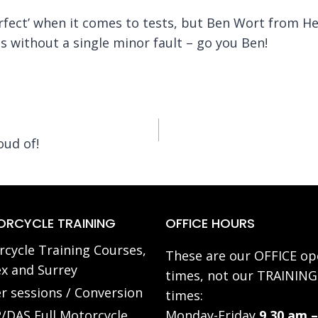
erfect’ when it comes to tests, but Ben Wort from He
 without a single minor fault – go you Ben!
oud of!
RCYCLE TRAINING
OFFICE HOURS
cycle Training Courses,
These are our OFFICE op
x and Surrey
times, not our TRAINING
r sessions / Conversion
times:
/DAS Full Motorcycle
Monday-Friday
9.30 am –