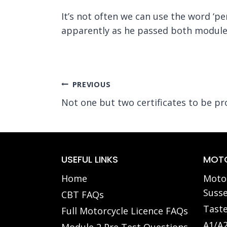
It’s not often we can use the word ‘p
apparently as he passed both modules
Post
PREVIOUS
Not one but two certificates to be pr
navigation
USEFUL LINKS
MOTO
Home
Motor
Susse
CBT FAQs
Taste
Full Motorcycle Licence FAQs
A1/A2
Module 2 Pre Test Questions