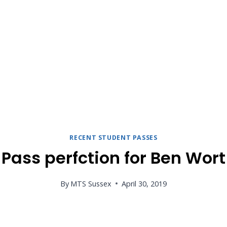
RECENT STUDENT PASSES
Pass perfction for Ben Wort
By
MTS Sussex
April 30, 2019