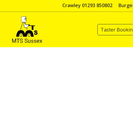
Skip
Crawley 01293 850802
Burges
to
content
Taster Booki