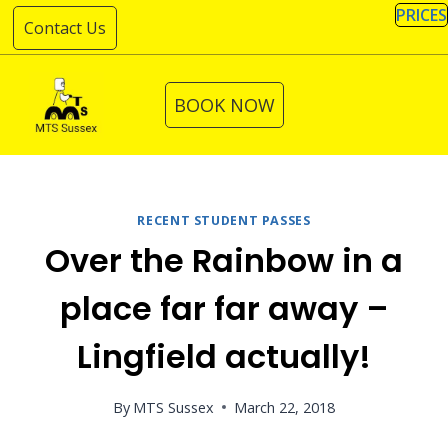
Skip
PRICES
Contact Us
to
content
BOOK NOW
RECENT STUDENT PASSES
Over the Rainbow in a
place far far away –
Lingfield actually!
By
MTS Sussex
March 22, 2018