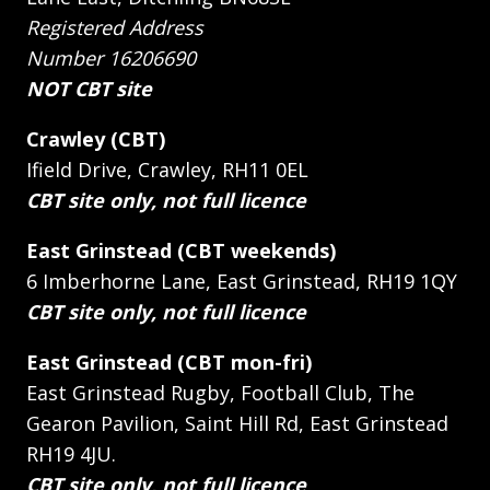
Registered Address
Number 16206690
NOT CBT site
Crawley (CBT)
Ifield Drive, Crawley, RH11 0EL
CBT site only, not full licence
East Grinstead (CBT weekends)
6 Imberhorne Lane, East Grinstead, RH19 1QY
CBT site only, not full licence
East Grinstead (CBT mon-fri)
East Grinstead Rugby, Football Club, The
Gearon Pavilion, Saint Hill Rd, East Grinstead
RH19 4JU.
CBT site only, not full licence