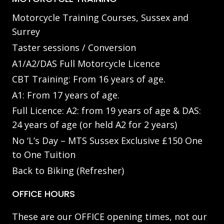
Motorcycle Training Courses, Sussex and
Surrey
Taster sessions / Conversion
A1/A2/DAS Full Motorcycle Licence
CBT Training: From 16 years of age.
A1: From 17 years of age.
Full Licence: A2: from 19 years of age & DAS:
24 years of age (or held A2 for 2 years)
No ‘L’s Day – MTS Sussex Exclusive £150 One
to One Tuition
Back to Biking (Refresher)
OFFICE HOURS
These are our OFFICE opening times, not our