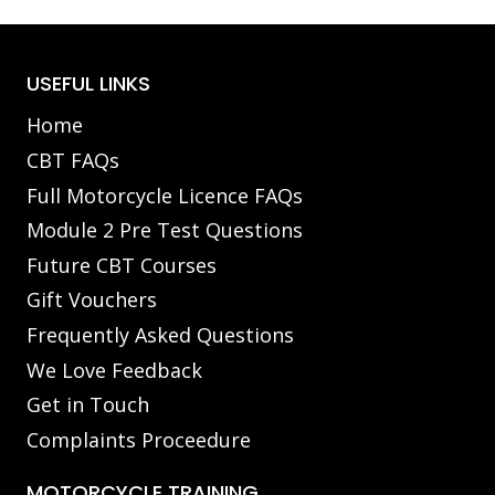
USEFUL LINKS
Home
CBT FAQs
Full Motorcycle Licence FAQs
Module 2 Pre Test Questions
Future CBT Courses
Gift Vouchers
Frequently Asked Questions
We Love Feedback
Get in Touch
Complaints Proceedure
MOTORCYCLE TRAINING