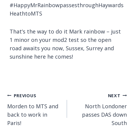
#HappyMrRainbowpassesthroughHaywards
HeathtoMTS
That’s the way to do it Mark rainbow – just
1 minor on your mod2 test so the open
road awaits you now, Sussex, Surrey and
sunshine here he comes!
Post
PREVIOUS
NEXT
Morden to MTS and
North Londoner
navigation
back to work in
passes DAS down
Paris!
South