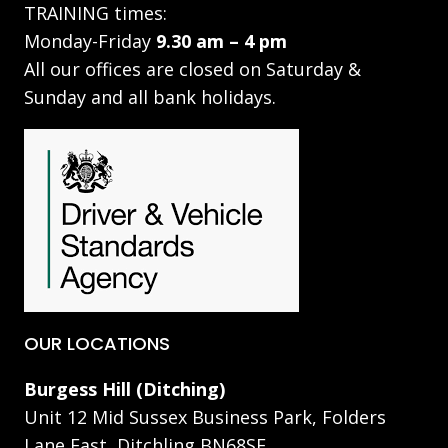
TRAINING times:
Monday-Friday
9.30 am – 4 pm
All our offices are closed on Saturday &
Sunday and all bank holidays.
OUR LOCATIONS
Burgess Hill (Ditching)
Unit 12 Mid Sussex Business Park, Folders
Lane East, Ditchling BN68SE