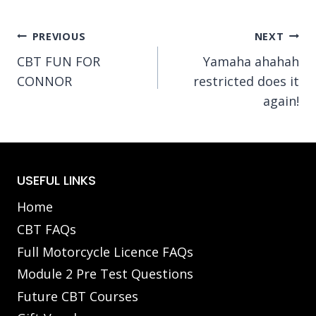
Post
PREVIOUS
NEXT
CBT FUN FOR
Yamaha ahahah
navigation
CONNOR
restricted does it
again!
USEFUL LINKS
Home
CBT FAQs
Full Motorcycle Licence FAQs
Module 2 Pre Test Questions
Future CBT Courses