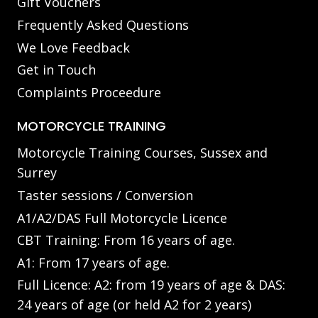
Gift Vouchers
Frequently Asked Questions
We Love Feedback
Get in Touch
Complaints Proceedure
MOTORCYCLE TRAINING
Motorcycle Training Courses, Sussex and
Surrey
Taster sessions / Conversion
A1/A2/DAS Full Motorcycle Licence
CBT Training: From 16 years of age.
A1: From 17 years of age.
Full Licence: A2: from 19 years of age & DAS:
24 years of age (or held A2 for 2 years)