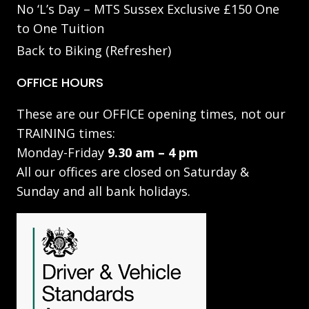
No ‘L’s Day – MTS Sussex Exclusive £150 One
to One Tuition
Back to Biking (Refresher)
OFFICE HOURS
These are our OFFICE opening times, not our
TRAINING times:
Monday-Friday
9.30 am – 4 pm
All our offices are closed on Saturday &
Sunday and all bank holidays.