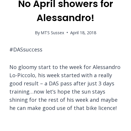
No April showers for
Alessandro!
By
MTS Sussex
April 18, 2018
#DASsuccess
No gloomy start to the week for Alessandro
Lo-Piccolo, his week started with a really
good result – a DAS pass after just 3 days
training…now let’s hope the sun stays
shining for the rest of his week and maybe
he can make good use of that bike licence!