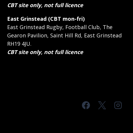
CBT site only, not full licence
East Grinstead (CBT mon-fri)
East Grinstead Rugby, Football Club, The
Gearon Pavilion, Saint Hill Rd, East Grinstead
RH19 4JU.
CBT site only, not full licence