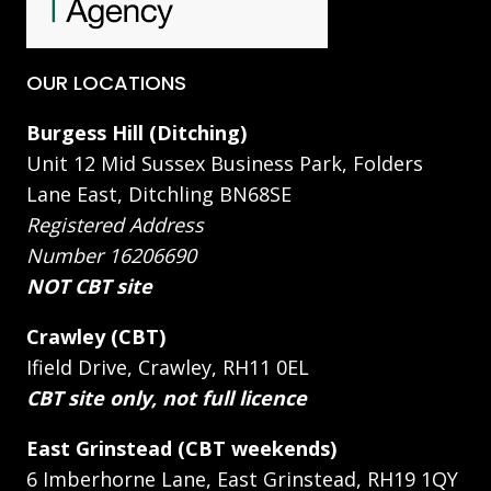
OUR LOCATIONS
Burgess Hill (Ditching)
Unit 12 Mid Sussex Business Park, Folders
Lane East, Ditchling BN68SE
Registered Address
Number 16206690
NOT CBT site
Crawley (CBT)
Ifield Drive, Crawley, RH11 0EL
CBT site only, not full licence
East Grinstead (CBT weekends)
6 Imberhorne Lane, East Grinstead, RH19 1QY