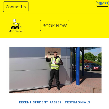
Skip
PRICES
Contact Us
to
content
BOOK NOW
RECENT STUDENT PASSES
|
TESTIMONIALS