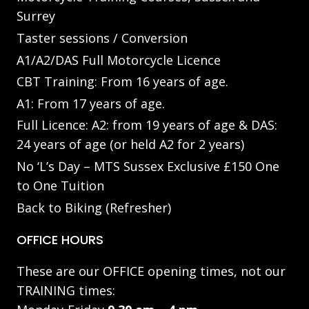
Surrey
Taster sessions / Conversion
A1/A2/DAS Full Motorcycle Licence
CBT Training: From 16 years of age.
A1: From 17 years of age.
Full Licence: A2: from 19 years of age & DAS:
24 years of age (or held A2 for 2 years)
No ‘L’s Day – MTS Sussex Exclusive £150 One
to One Tuition
Back to Biking (Refresher)
OFFICE HOURS
These are our OFFICE opening times, not our
TRAINING times: