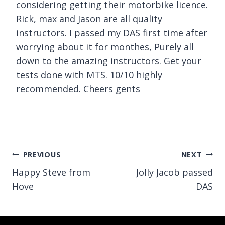
considering getting their motorbike licence.
Rick, max and Jason are all quality
instructors. I passed my DAS first time after
worrying about it for monthes, Purely all
down to the amazing instructors. Get your
tests done with MTS. 10/10 highly
recommended. Cheers gents
Post
PREVIOUS
NEXT
Happy Steve from
Jolly Jacob passed
navigation
Hove
DAS