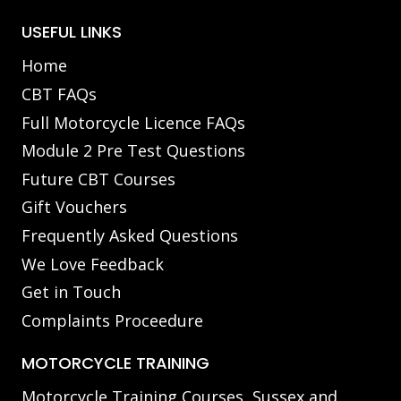
USEFUL LINKS
Home
CBT FAQs
Full Motorcycle Licence FAQs
Module 2 Pre Test Questions
Future CBT Courses
Gift Vouchers
Frequently Asked Questions
We Love Feedback
Get in Touch
Complaints Proceedure
MOTORCYCLE TRAINING
Motorcycle Training Courses, Sussex and