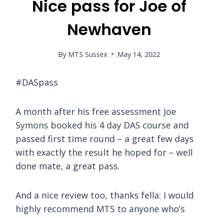
Nice pass for Joe of
Newhaven
By
MTS Sussex
May 14, 2022
#DASpass
A month after his free assessment Joe
Symons booked his 4 day DAS course and
passed first time round – a great few days
with exactly the result he hoped for – well
done mate, a great pass.
And a nice review too, thanks fella: I would
highly recommend MTS to anyone who’s