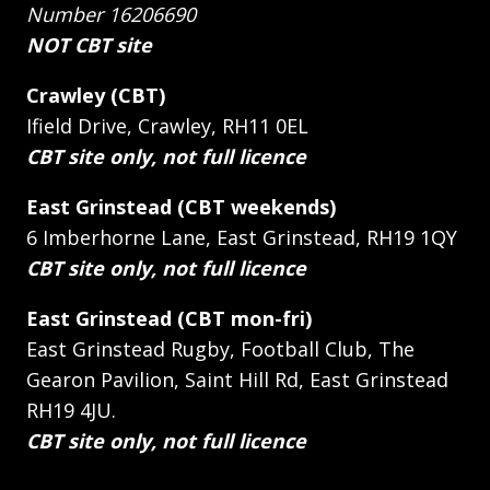
Number 16206690
NOT CBT site
Crawley (CBT)
Ifield Drive, Crawley, RH11 0EL
CBT site only, not full licence
East Grinstead (CBT weekends)
6 Imberhorne Lane, East Grinstead, RH19 1QY
CBT site only, not full licence
East Grinstead (CBT mon-fri)
East Grinstead Rugby, Football Club, The
Gearon Pavilion, Saint Hill Rd, East Grinstead
RH19 4JU.
CBT site only, not full licence