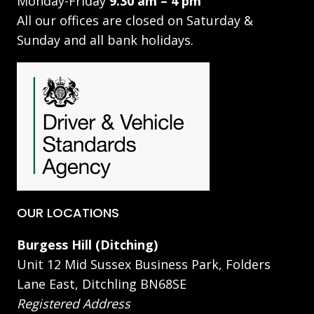
Monday-Friday
9.30 am – 4 pm
All our offices are closed on Saturday &
Sunday and all bank holidays.
OUR LOCATIONS
Burgess Hill (Ditching)
Unit 12 Mid Sussex Business Park, Folders
Lane East, Ditchling BN68SE
Registered Address