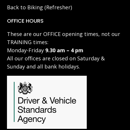
Back to Biking (Refresher)
OFFICE HOURS
These are our OFFICE opening times, not our
TRAINING times:
Monday-Friday
9.30 am – 4 pm
All our offices are closed on Saturday &
Sunday and all bank holidays.