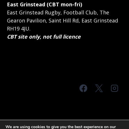
East Grinstead (CBT mon-fri)
East Grinstead Rugby, Football Club, The
Gearon Pavilion, Saint Hill Rd, East Grinstead
RH19 4JU.
CBT site only, not full licence
© 2026 MTS Sussex
We are using cookies to give you the best experience on our