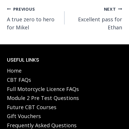
Post
PREVIOUS
NEXT
A true zero to hero
Excellent pass for
navigation
for Mikel
Ethan
USEFUL LINKS
Home
CBT FAQs
Full Motorcycle Licence FAQs
Module 2 Pre Test Questions
Future CBT Courses
Gift Vouchers
Frequently Asked Questions