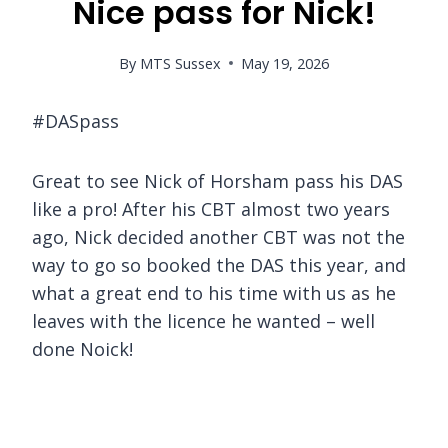
Nice pass for Nick!
By
MTS Sussex
May 19, 2026
#DASpass
Great to see Nick of Horsham pass his DAS
like a pro! After his CBT almost two years
ago, Nick decided another CBT was not the
way to go so booked the DAS this year, and
what a great end to his time with us as he
leaves with the licence he wanted – well
done Noick!