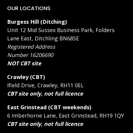
OUR LOCATIONS
Burgess Hill (Ditching)
Unit 12 Mid Sussex Business Park, Folders
Lane East, Ditchling BN68SE
Registered Address
Number 16206690
NOT CBT site
Crawley (CBT)
Ifield Drive, Crawley, RH11 0EL
CBT site only, not full licence
East Grinstead (CBT weekends)
6 Imberhorne Lane, East Grinstead, RH19 1QY
CBT site only, not full licence