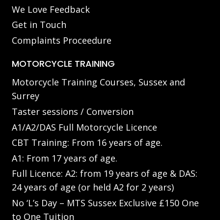
We Love Feedback
Get in Touch
Complaints Proceedure
MOTORCYCLE TRAINING
Motorcycle Training Courses, Sussex and
Surrey
Taster sessions / Conversion
A1/A2/DAS Full Motorcycle Licence
CBT Training: From 16 years of age.
A1: From 17 years of age.
Full Licence: A2: from 19 years of age & DAS:
24 years of age (or held A2 for 2 years)
No ‘L’s Day – MTS Sussex Exclusive £150 One
to One Tuition