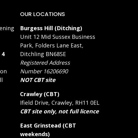
OUR LOCATIONS
ening
Burgess Hill (Ditching)
Unit 12 Mid Sussex Business
Park, Folders Lane East,
 4
Ditchling BN68SE
Registered Address
 on
Number 16206690
ll
NOT CBT site
Crawley (CBT)
Ifield Drive, Crawley, RH11 0EL
CBT site only, not full licence
East Grinstead (CBT
weekends)