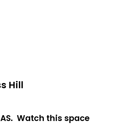
 Hill
 DAS. Watch this space