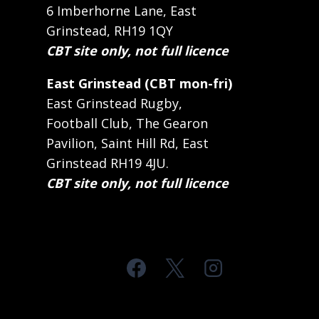
6 Imberhorne Lane, East
Grinstead, RH19 1QY
CBT site only, not full licence
East Grinstead (CBT mon-fri)
East Grinstead Rugby,
Football Club, The Gearon
Pavilion, Saint Hill Rd, East
Grinstead RH19 4JU.
CBT site only, not full licence