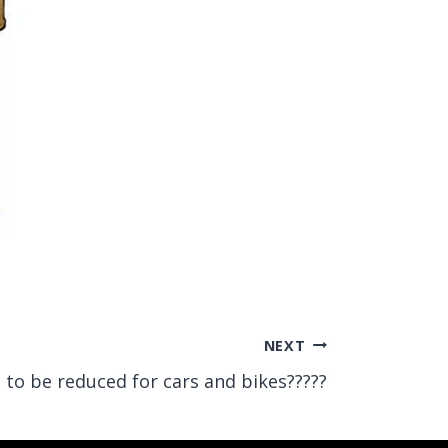
NEXT
 to be reduced for cars and bikes?????