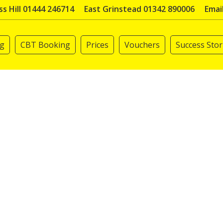
s Hill 01444 246714
East Grinstead 01342 890006
Emai
ng
CBT Booking
Prices
Vouchers
Success Stor