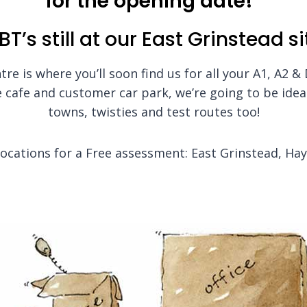
for the opening date!
BT’s still at our East Grinstead si
re is where you’ll soon find us for all your A1, A2 &
 cafe and customer car park, we’re going to be ideal
towns, twisties and test routes too!
 locations for a Free assessment: East Grinstead, Ha