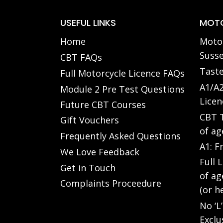
USEFUL LINKS
MOTO
Home
Motor
Susse
CBT FAQs
Taste
Full Motorcycle Licence FAQs
A1/A2
Module 2 Pre Test Questions
Licen
Future CBT Courses
CBT T
Gift Vouchers
of ag
Frequently Asked Questions
A1: F
We Love Feedback
Full 
Get in Touch
of ag
Complaints Proceedure
(or h
No ‘L
Exclu