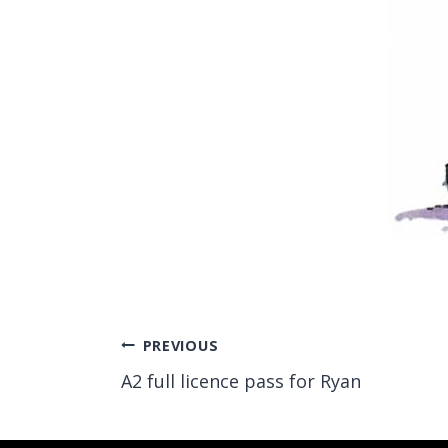
Post
PREVIOUS
A2 full licence pass for Ryan
navigation