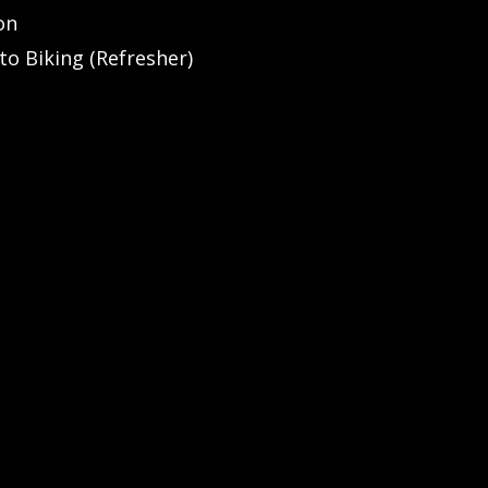
on
to Biking (Refresher)