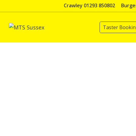
Skip
Crawley 01293 850802
Burges
to
content
Taster Booki