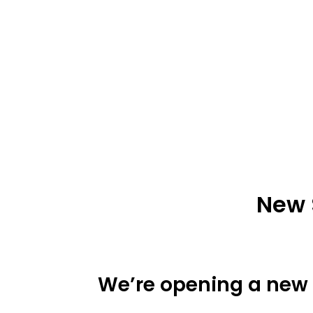
New 
We’re opening a new s