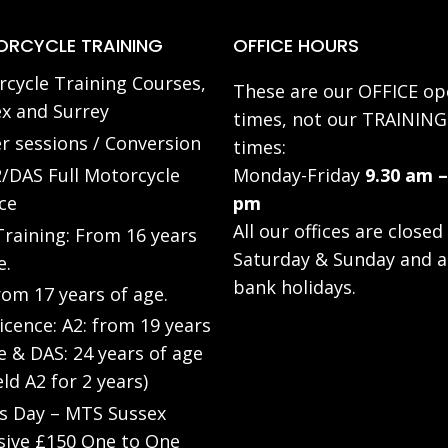
RCYCLE TRAINING
OFFICE HOURS
cycle Training Courses,
These are our OFFICE op
x and Surrey
times, not our TRAINING
r sessions / Conversion
times:
/DAS Full Motorcycle
Monday-Friday
9.30 am –
ce
pm
All our offices are closed
raining: From 16 years
Saturday & Sunday and a
e.
bank holidays.
rom 17 years of age.
Licence: A2: from 19 years
e & DAS: 24 years of age
eld A2 for 2 years)
’s Day – MTS Sussex
sive £150 One to One