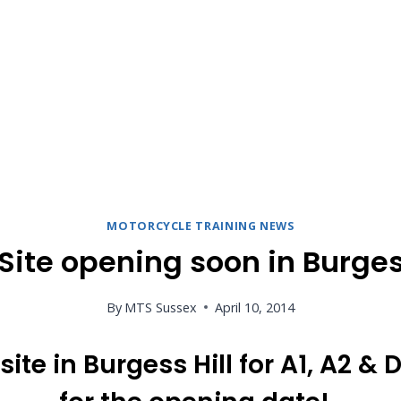
MOTORCYCLE TRAINING NEWS
Site opening soon in Burgess
By
MTS Sussex
April 10, 2014
ite in Burgess Hill for A1, A2 &