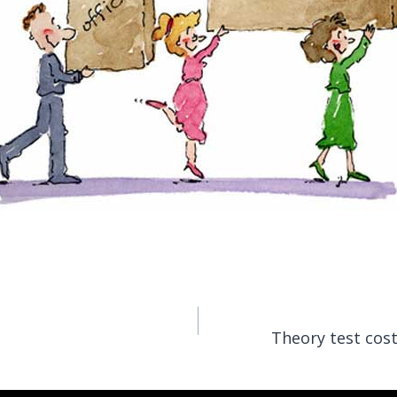
Theory test cost