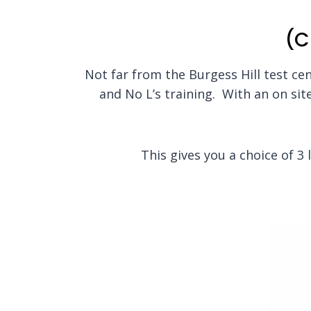
(C
Not far from the Burgess Hill test cent
and No L’s training. With an on site
This gives you a choice of 3