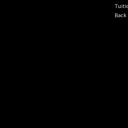
Tuiti
Back 