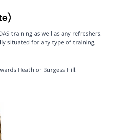
te)
 DAS training as well as any refreshers,
ly situated for any type of training;
ywards Heath or Burgess Hill.