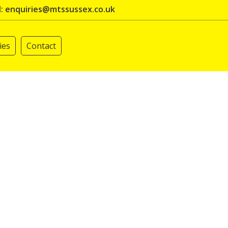
l: enquiries@mtssussex.co.uk
ies
Contact