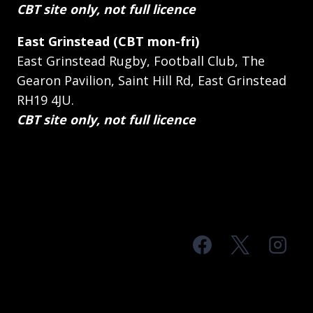
CBT site only, not full licence
East Grinstead (CBT mon-fri)
East Grinstead Rugby, Football Club, The
Gearon Pavilion, Saint Hill Rd, East Grinstead
RH19 4JU.
CBT site only, not full licence