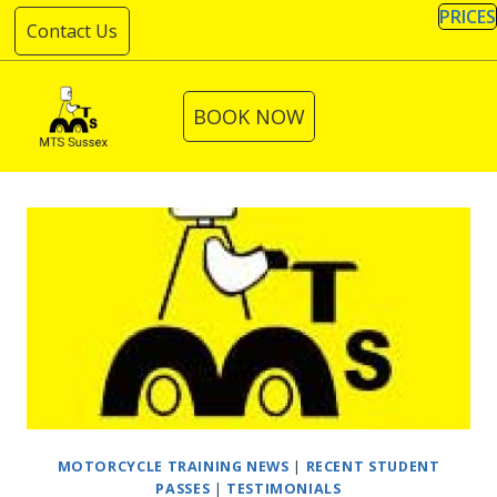
Skip
PRICES
Contact Us
to
content
BOOK NOW
MOTORCYCLE TRAINING NEWS
|
RECENT STUDENT
PASSES
|
TESTIMONIALS