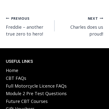
Post
PREVIOUS
NEXT
Freddie – another
Charles does us
navigation
true zero to hero!
proud!
USEFUL LINKS
Home
CBT FAQs
Full Motorcycle Licence FAQs
Module 2 Pre Test Questions
Future CBT Courses
Gift Vouchers