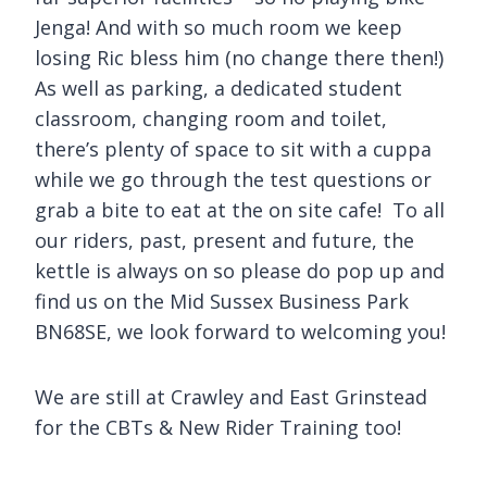
Jenga! And with so much room we keep
losing Ric bless him (no change there then!)
As well as parking, a dedicated student
classroom, changing room and toilet,
there’s plenty of space to sit with a cuppa
while we go through the test questions or
grab a bite to eat at the on site cafe! To all
our riders, past, present and future, the
kettle is always on so please do pop up and
find us on the Mid Sussex Business Park
BN68SE, we look forward to welcoming you!
We are still at Crawley and East Grinstead
for the CBTs & New Rider Training too!