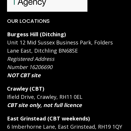
OUR LOCATIONS
Burgess Hill (Ditching)
Unit 12 Mid Sussex Business Park, Folders
Lane East, Ditchling BN68SE
Registered Address
Number 16206690
NOT CBT site
Crawley (CBT)
Ifield Drive, Crawley, RH11 0EL
CBT site only, not full licence
East Grinstead (CBT weekends)
6 Imberhorne Lane, East Grinstead, RH19 1QY