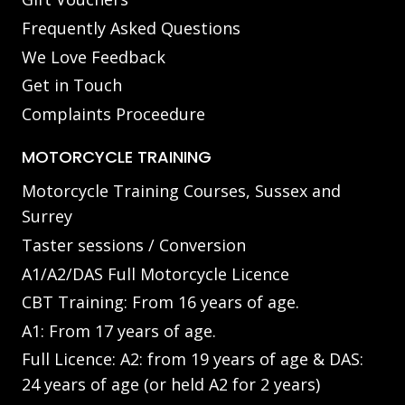
Frequently Asked Questions
We Love Feedback
Get in Touch
Complaints Proceedure
MOTORCYCLE TRAINING
Motorcycle Training Courses, Sussex and
Surrey
Taster sessions / Conversion
A1/A2/DAS Full Motorcycle Licence
CBT Training: From 16 years of age.
A1: From 17 years of age.
Full Licence: A2: from 19 years of age & DAS:
24 years of age (or held A2 for 2 years)