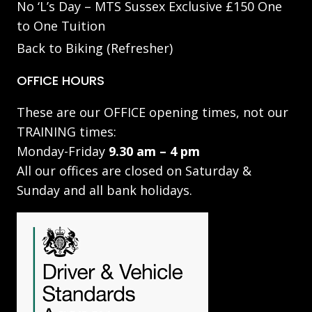
No ‘L’s Day – MTS Sussex Exclusive £150 One
to One Tuition
Back to Biking (Refresher)
OFFICE HOURS
These are our OFFICE opening times, not our
TRAINING times:
Monday-Friday
9.30 am – 4 pm
All our offices are closed on Saturday &
Sunday and all bank holidays.