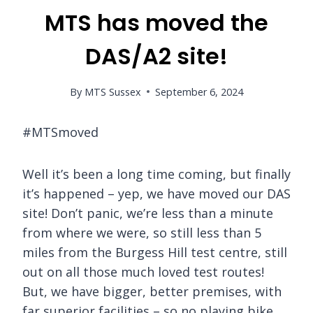
MTS has moved the
DAS/A2 site!
By
MTS Sussex
September 6, 2024
#MTSmoved
Well it’s been a long time coming, but finally
it’s happened – yep, we have moved our DAS
site! Don’t panic, we’re less than a minute
from where we were, so still less than 5
miles from the Burgess Hill test centre, still
out on all those much loved test routes!
But, we have bigger, better premises, with
far superior facilities – so no playing bike